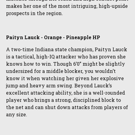
makes her one of the most intriguing, high-upside
prospects in the region.
Paityn Lauck - Orange - Pineapple HP
A two-time Indiana state champion, Paityn Lauck
is a tactical, high-IQ attacker who has proven she
knows how to win. Though 6’0” might be slightly
undersized for a middle blocker, you wouldn’t
know it when watching her given her explosive
jump and heavy arm swing. Beyond Lauck’s
excellent attacking ability, she is a well-rounded
player who brings a strong, disciplined block to
the net and can shut down attacks from players of
any size.