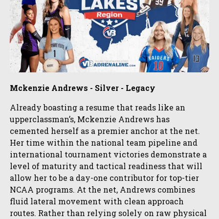
Mckenzie Andrews - Silver - Legacy
Already boasting a resume that reads like an
upperclassman’s, Mckenzie Andrews has
cemented herself as a premier anchor at the net.
Her time within the national team pipeline and
international tournament victories demonstrate a
level of maturity and tactical readiness that will
allow her to be a day-one contributor for top-tier
NCAA programs. At the net, Andrews combines
fluid lateral movement with clean approach
routes. Rather than relying solely on raw physical