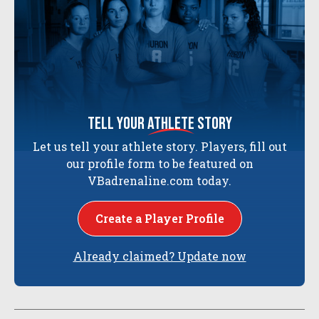
tell your
athlete
story
Let us tell your athlete story. Players, fill out
our profile form to be featured on
VBadrenaline.com today.
Create a Player Profile
Already claimed? Update now