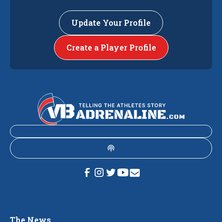
Update Your Profile
Create a Player Profile
The News