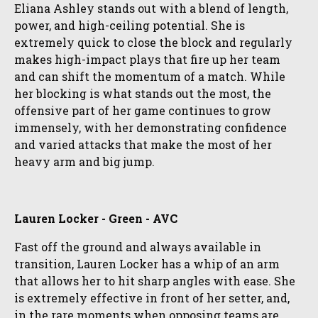
Eliana Ashley stands out with a blend of length,
power, and high-ceiling potential. She is
extremely quick to close the block and regularly
makes high-impact plays that fire up her team
and can shift the momentum of a match. While
her blocking is what stands out the most, the
offensive part of her game continues to grow
immensely, with her demonstrating confidence
and varied attacks that make the most of her
heavy arm and big jump.
Lauren Locker - Green - AVC
Fast off the ground and always available in
transition, Lauren Locker has a whip of an arm
that allows her to hit sharp angles with ease. She
is extremely effective in front of her setter, and,
in the rare moments when opposing teams are