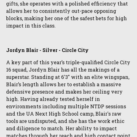
gifts, she operates with a polished efficiency that
allows her to consistently out-pace opposing
blocks, making her one of the safest bets for high
impact in this class.
Jordyn Blair - Silver - Circle City
A key part of this year’s triple-qualified Circle City
16 squad, Jordyn Blair has all the makings of a
superstar. Standing at 6'3" with an elite wingspan,
Blair’s length allows her to establish a massive
defensive presence and makes her ceiling very
high. Having already tested herself in
environments including multiple NTDP sessions
and the UA Next High School camp, Blair's raw
tools are undisputed, and she has the work ethic
and diligence to match. Her ability to impact
matches through her reach and high contact point