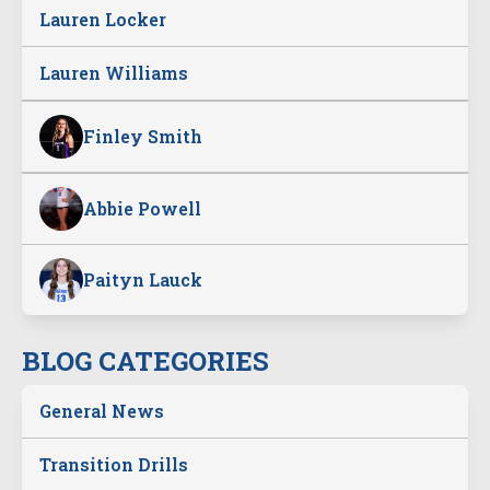
Lauren Locker
Lauren Williams
Finley Smith
Abbie Powell
Paityn Lauck
BLOG CATEGORIES
General News
Transition Drills