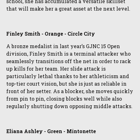
school, she has accumulated a versatile skillset
that will make her a great asset at the next level.
Finley Smith - Orange - Circle City
A bronze medalist in last year’s GJNC 15 Open
division, Finley Smith is a terminal attacker who
seamlessly transitions off the net in order to rack
up kills for her team. Her slide attack is
particularly lethal thanks to her athleticism and
top-tier court vision, but she is just as reliable in
front of her setter. As a blocker, she moves quickly
from pin to pin, closing blocks well while also
regularly shutting down opposing middle attacks.
Eliana Ashley - Green - Mintonette