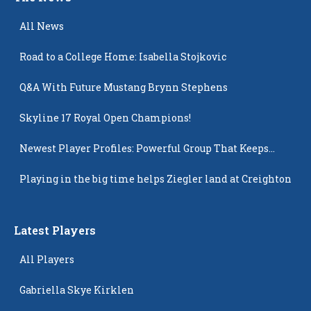
All News
Road to a College Home: Isabella Stojkovic
Q&A With Future Mustang Brynn Stephens
Skyline 17 Royal Open Champions!
Newest Player Profiles: Powerful Group That Keeps
Popping Up
Playing in the big time helps Ziegler land at Creighton
Latest Players
All Players
Gabriella Skye Kirklen