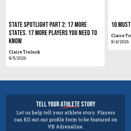
State Spotlight Part 2: 17 More
10 Must
States. 17 More Players You Need to
Claire T
Know
8/4/2026
Claire Truluck
8/5/2026
tell your
athlete
story
Let us help tell your athlete story. Players
can fill out our profile form to be featured on
VB Adrenaline.