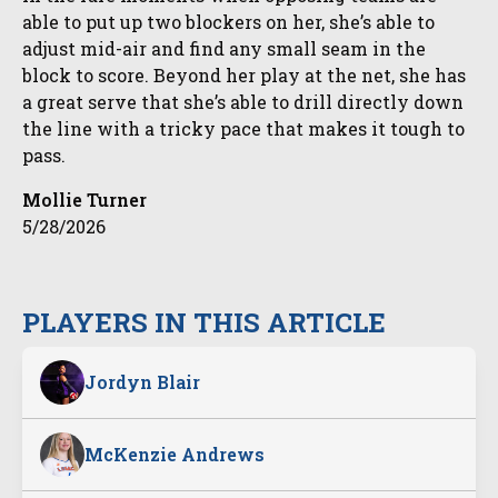
able to put up two blockers on her, she’s able to
adjust mid-air and find any small seam in the
block to score. Beyond her play at the net, she has
a great serve that she’s able to drill directly down
the line with a tricky pace that makes it tough to
pass.
Mollie Turner
5/28/2026
PLAYERS IN THIS ARTICLE
Jordyn Blair
McKenzie Andrews