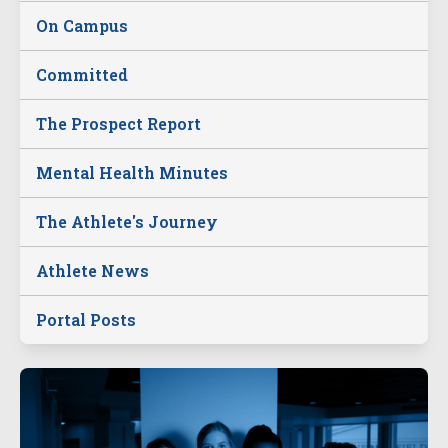
On Campus
Committed
The Prospect Report
Mental Health Minutes
The Athlete's Journey
Athlete News
Portal Posts