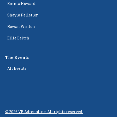
Emma Howard
Shayla Pelletier
Rowan Winton
Ellie Leitch
The Events
All Events
©
2026
VB Adrenaline. All rights reserved.