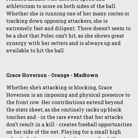
athleticism to score on both sides of the ball.
Whether she is running one of her many routes or
tracking down opposing attackers, she is
extremely fast and diligent. There doesn’t seem to
be a shot that Polec can’t hit, as she shows great
synergy with her setters and is always up and
available to hit the ball.
Grace Hoverson - Orange - Madtown
Whether she’s attacking or blocking, Grace
Hoverson is an imposing and physical presence to
the front row. Her contributions extend beyond
the stats sheet, as she routinely racks up block
touches and - in the rare event that her attacks
don’t result in a kill - creates freeball opportunities
on her side of the net. Playing for a small high