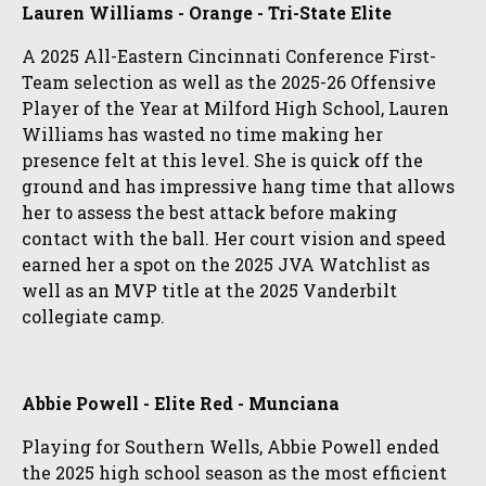
Lauren Williams - Orange - Tri-State Elite
A 2025 All-Eastern Cincinnati Conference First-
Team selection as well as the 2025-26 Offensive
Player of the Year at Milford High School, Lauren
Williams has wasted no time making her
presence felt at this level. She is quick off the
ground and has impressive hang time that allows
her to assess the best attack before making
contact with the ball. Her court vision and speed
earned her a spot on the 2025 JVA Watchlist as
well as an MVP title at the 2025 Vanderbilt
collegiate camp.
Abbie Powell - Elite Red - Munciana
Playing for Southern Wells, Abbie Powell ended
the 2025 high school season as the most efficient