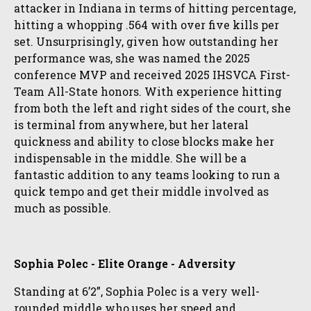
attacker in Indiana in terms of hitting percentage,
hitting a whopping .564 with over five kills per
set. Unsurprisingly, given how outstanding her
performance was, she was named the 2025
conference MVP and received 2025 IHSVCA First-
Team All-State honors. With experience hitting
from both the left and right sides of the court, she
is terminal from anywhere, but her lateral
quickness and ability to close blocks make her
indispensable in the middle. She will be a
fantastic addition to any teams looking to run a
quick tempo and get their middle involved as
much as possible.
Sophia Polec - Elite Orange - Adversity
Standing at 6’2”, Sophia Polec is a very well-
rounded middle who uses her speed and