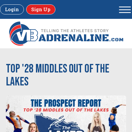
Login
Sign Up
Top '28 Middles out of the
Lakes