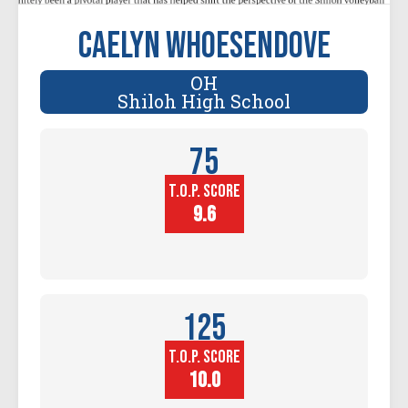
Caelyn Whoesendove
OH
Shiloh High School
75
T.O.P. SCORE
Player
Height (in)
9.6
125
T.O.P. SCORE
Block
Touch (in)
10.0