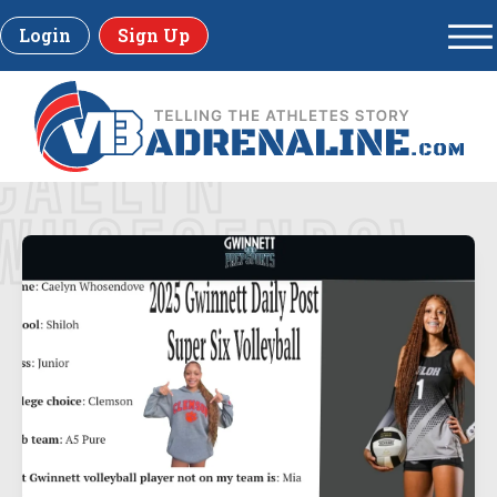
Login
Sign Up
CAELYN
WHOESENDOVE