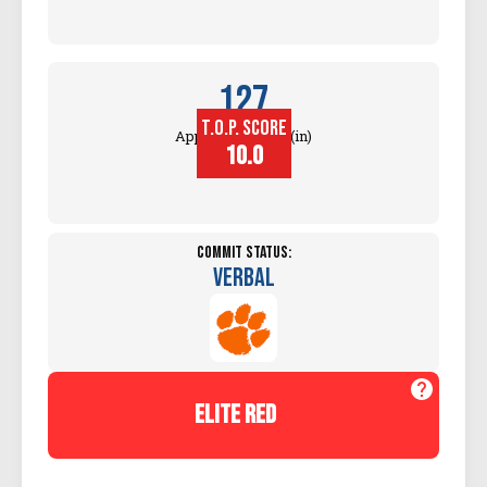
127
T.O.P. SCORE
Approach Touch (in)
10.0
Commit Status:
Verbal
elite red