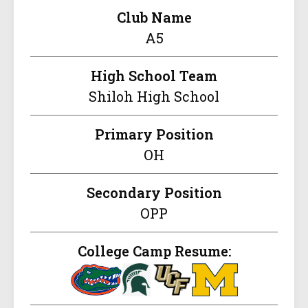
Club Name
A5
High School Team
Shiloh High School
Primary Position
OH
Secondary Position
OPP
College Camp Resume: