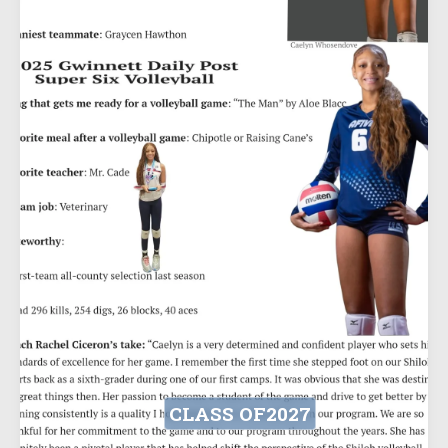
CLASS OF
2027