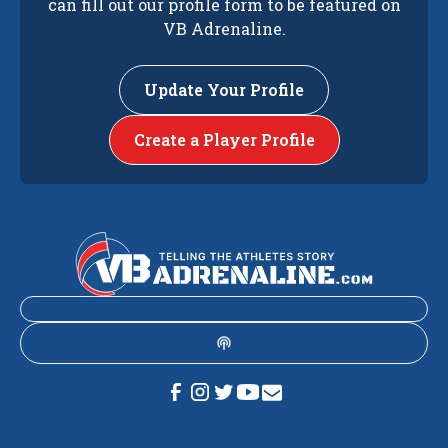
can fill out our profile form to be featured on
VB Adrenaline.
Update Your Profile
Create a Player Profile