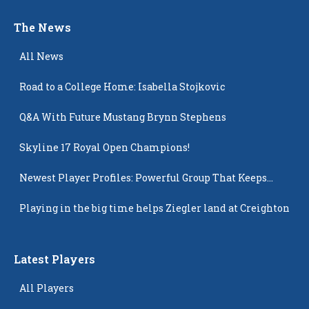
The News
All News
Road to a College Home: Isabella Stojkovic
Q&A With Future Mustang Brynn Stephens
Skyline 17 Royal Open Champions!
Newest Player Profiles: Powerful Group That Keeps
Popping Up
Playing in the big time helps Ziegler land at Creighton
Latest Players
All Players