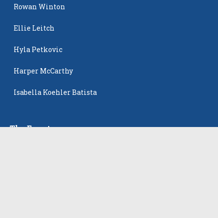
Rowan Winton
Ellie Leitch
Hyla Petkovic
Harper McCarthy
Isabella Koehler Batista
The Events
All Events