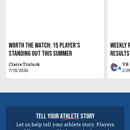
Worth The Watch: 15 Player's
Weekly R
Standing Out This Summer
Results
Claire Truluck
VB 
7/15/2026
1/2
tell your
athlete
story
Let us help tell your athlete story. Players