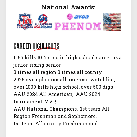
National Awards:
Career
Highlights
1185 kills 1012 digs in high school career as a
junior, rising senior
3 times all region 3 times all county
2025 avca phenom all amercan watchlist,
over 1000 kills high school, over 500 digs
AAU 2024 All American, AAU 2024
tournament MVP,
AAU National Champions, 1st team All
Region Freshman and Sophomore.
1st team All county Freshman and
Sophomore yr.