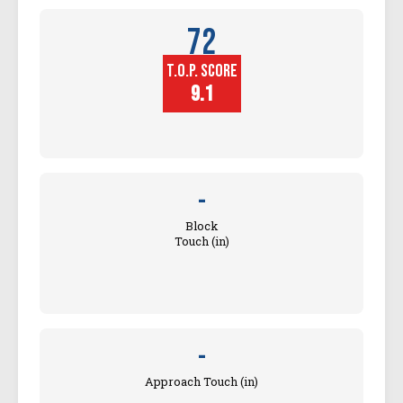
72
T.O.P. SCORE
Player
Height (in)
9.1
-
Block
Touch (in)
-
Approach Touch (in)