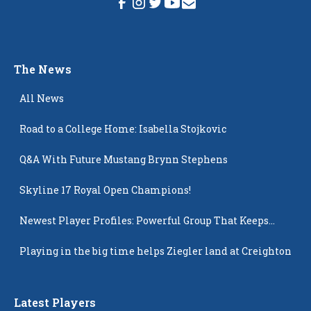
The News
All News
Road to a College Home: Isabella Stojkovic
Q&A With Future Mustang Brynn Stephens
Skyline 17 Royal Open Champions!
Newest Player Profiles: Powerful Group That Keeps
Popping Up
Playing in the big time helps Ziegler land at Creighton
Latest Players