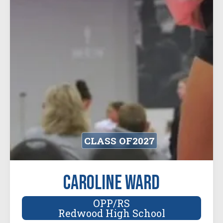
CLASS OF
2027
Caroline Ward
OPP/RS
Redwood High School