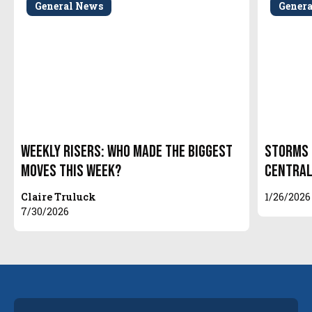
General News
Gener
Weekly Risers: Who Made the Biggest
Storms 
Moves This Week?
Central
Claire Truluck
1/26/2026
7/30/2026