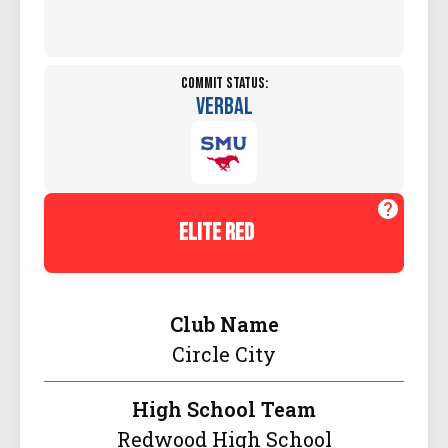
Commit Status:
Verbal
elite red
Club Name
Circle City
High School Team
Redwood High School