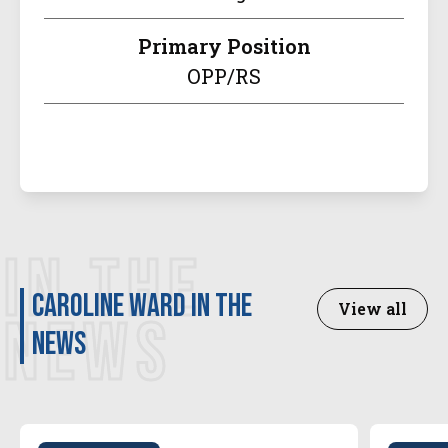
Primary Position
OPP/RS
IN THE
Caroline Ward in the
View all
NEWS
news