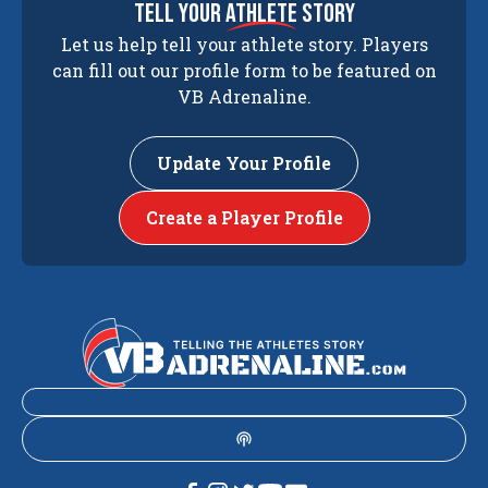
tell your
athlete
story
Let us help tell your athlete story. Players
can fill out our profile form to be featured on
VB Adrenaline.
Update Your Profile
Create a Player Profile