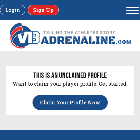
Login
Sign Up
this is an unclaimed profile
Want to claim your player profile. Get started.
Claim Your Profile Now