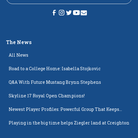
The News
All News
Road to a College Home: Isabella Stojkovic
Q&A With Future Mustang Brynn Stephens
Skyline 17 Royal Open Champions!
Newest Player Profiles: Powerful Group That Keeps
Popping Up
Playing in the big time helps Ziegler land at Creighton