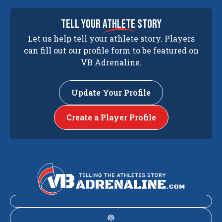
tell your
athlete
story
Let us help tell your athlete story. Players
can fill out our profile form to be featured on
VB Adrenaline.
Update Your Profile
Create a Player Profile