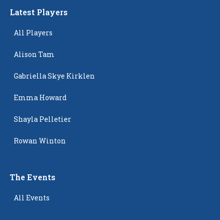
Latest Players
All Players
Alison Tam
Gabriella Skye Kirklen
Emma Howard
Shayla Pelletier
Rowan Winton
The Events
All Events