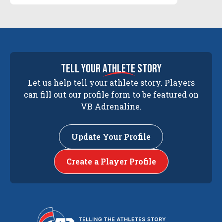
tell your
athlete
story
Let us help tell your athlete story. Players
can fill out our profile form to be featured on
VB Adrenaline.
Update Your Profile
Create a Player Profile