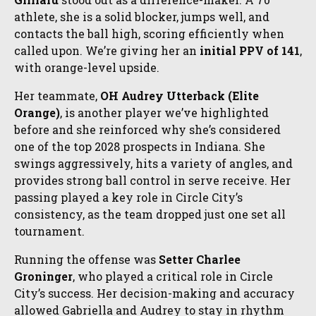
athlete, she is a solid blocker, jumps well, and
contacts the ball high, scoring efficiently when
called upon. We’re giving her an
initial PPV of 141
,
with orange-level upside.
Her teammate,
OH Audrey Utterback (Elite
Orange)
, is another player we’ve highlighted
before and she reinforced why she’s considered
one of the top 2028 prospects in Indiana. She
swings aggressively, hits a variety of angles, and
provides strong ball control in serve receive. Her
passing played a key role in Circle City’s
consistency, as the team dropped just one set all
tournament.
Running the offense was
Setter
Charlee
Groninger
, who played a critical role in Circle
City’s success. Her decision-making and accuracy
allowed Gabriella and Audrey to stay in rhythm