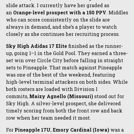
slide attack. I currently have her graded as
an
Orange-level prospect with a 150 PPV
. Middles
who can score consistently on the slide are
always in demand, and she’s a player to watch
closely as she continues her recruiting process.
Sky High Adidas 17 Elite
finished as the runner-
up, going 1–1 in the Gold Pool. They earned a three-
set win over Circle City before falling in straight
sets to Pineapple. That match against Pineapple
was one of the best of the weekend, featuring
high-level terminal attackers on both sides. While
both rosters are loaded with Division I
commits,
Maizy Agnello (Missouri)
stood out for
Sky High. A silver-level prospect, she delivered
timely scoring from both the front row and back
row when her team needed it most.
For
Pineapple 17U
,
Emory Cardinal (Iowa)
was a