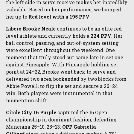
the left side in serve receive makes her incredibly
valuable. Based on her performance, we bumped
her up to
Red level with a 195 PPV
.
Libero Brooke Neale
continues to be an elite red-
level athlete and currently holds a
224 PPV
. Her
ball control, passing, and out-of-system setting
were excellent throughout the weekend. One
moment that truly stood out came late in set one
against Pineapple. With Pineapple holding set
point at 24–22, Brooke went back to serve and
delivered two aces, bookended by two blocks from
Abbie Powell, to flip the set and secure a 26–24
win. Both players were instrumental in that
momentum shift.
Circle City 16 Purple
captured the 16 Open
championship in dominant fashion, defeating
Munciana 25–10, 25–13.
OPP Gabriella
Gilliard
stood out as a difference-maker. A 70"