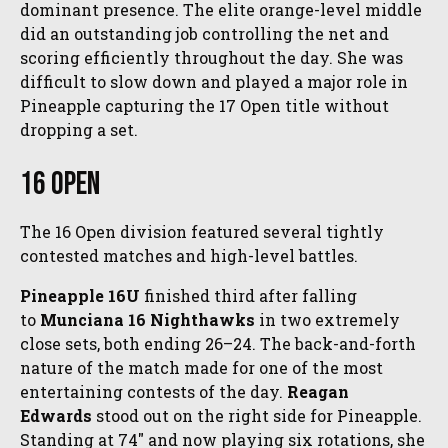
dominant presence. The elite orange-level middle
did an outstanding job controlling the net and
scoring efficiently throughout the day. She was
difficult to slow down and played a major role in
Pineapple capturing the 17 Open title without
dropping a set.
16 Open
The 16 Open division featured several tightly
contested matches and high-level battles.
Pineapple 16U
finished third after falling
to
Munciana 16 Nighthawks
in two extremely
close sets, both ending 26–24. The back-and-forth
nature of the match made for one of the most
entertaining contests of the day.
Reagan
Edwards
stood out on the right side for Pineapple.
Standing at 74" and now playing six rotations, she