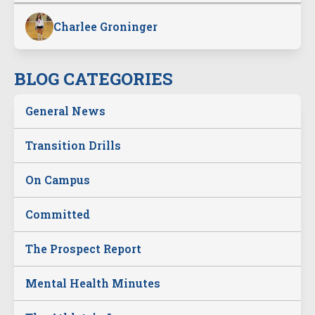
Charlee Groninger
BLOG CATEGORIES
General News
Transition Drills
On Campus
Committed
The Prospect Report
Mental Health Minutes