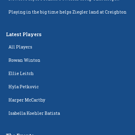
Popping Up
Playing in the big time helps Ziegler land at Creighton
Latest Players
All Players
Rowan Winton
Ellie Leitch
Hyla Petkovic
Harper McCarthy
Isabella Koehler Batista