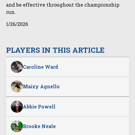
and be effective throughout the championship
run.
1/26/2026
PLAYERS IN THIS ARTICLE
Caroline Ward
Maizy Agnello
Abbie Powell
Brooke Neale