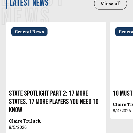
latest news
View all
NEWS
General News
Gener
State Spotlight Part 2: 17 More
10 Must
States. 17 More Players You Need to
Claire T
Know
8/4/2026
Claire Truluck
8/5/2026