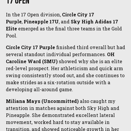
17 Open
In the 17 Open division,
Circle City 17
Purple
,
Pineapple 17U
, and
Sky High Adidas 17
Elite
emerged as the final three teams in the Gold
Pool.
Circle City 17 Purple
finished third overall but had
several standout individual performances.
OH
Caroline Ward (SMU)
showed why she is an elite
red-level prospect. Her athleticism and quick arm
swing consistently stood out, and she continues to
make strides as a six-rotation outside with a
developing all-around game.
Miliana Mays (Uncommitted)
also caught my
attention in matches against both Sky High and
Pineapple. She demonstrated excellent lateral
movement, worked hard to stay available in
transition, and showed noticeable growth in her