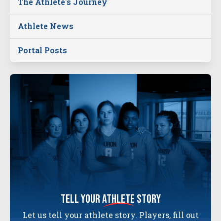
The Athlete's Journey
Athlete News
Portal Posts
tell your
athlete
story
Let us tell your athlete story. Players, fill out