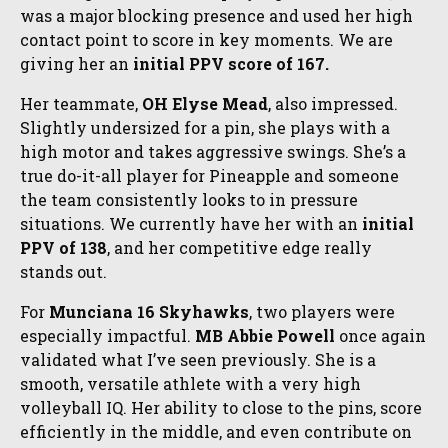
was a major blocking presence and used her high
contact point to score in key moments. We are
giving her an
initial PPV score of 167.
Her teammate,
OH Elyse Mead
, also impressed.
Slightly undersized for a pin, she plays with a
high motor and takes aggressive swings. She’s a
true do-it-all player for Pineapple and someone
the team consistently looks to in pressure
situations. We currently have her with an
initial
PPV of 138
, and her competitive edge really
stands out.
For
Munciana 16 Skyhawks
, two players were
especially impactful.
MB Abbie Powell
once again
validated what I’ve seen previously. She is a
smooth, versatile athlete with a very high
volleyball IQ. Her ability to close to the pins, score
efficiently in the middle, and even contribute on