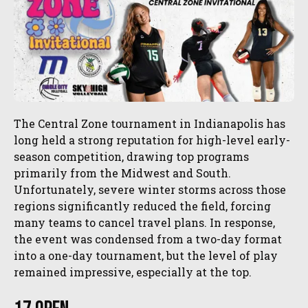
The Central Zone tournament in Indianapolis has
long held a strong reputation for high-level early-
season competition, drawing top programs
primarily from the Midwest and South.
Unfortunately, severe winter storms across those
regions significantly reduced the field, forcing
many teams to cancel travel plans. In response,
the event was condensed from a two-day format
into a one-day tournament, but the level of play
remained impressive, especially at the top.