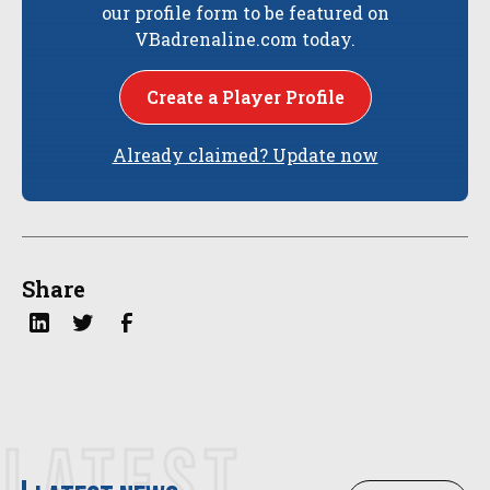
our profile form to be featured on
VBadrenaline.com today.
Create a Player Profile
Already claimed? Update now
Share
LATEST