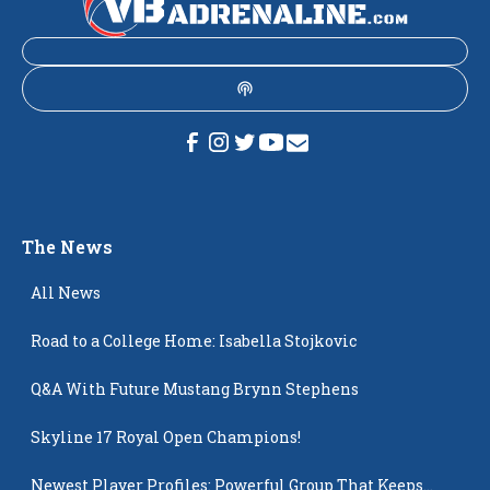
The News
All News
Road to a College Home: Isabella Stojkovic
Q&A With Future Mustang Brynn Stephens
Skyline 17 Royal Open Champions!
Newest Player Profiles: Powerful Group That Keeps