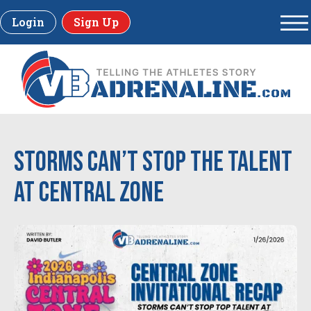
Login
Sign Up
Storms Can’t Stop the Talent
at Central Zone