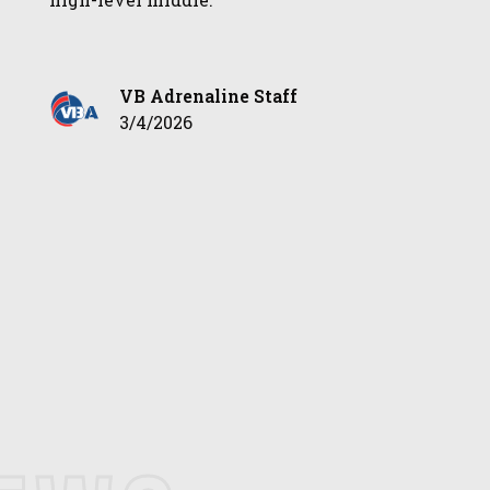
VB Adrenaline Staff
3/4/2026