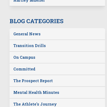
Hartley Mueller
BLOG CATEGORIES
General News
Transition Drills
On Campus
Committed
The Prospect Report
Mental Health Minutes
The Athlete's Journey