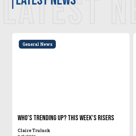
LATEST 
latest news
General News
Who's Trending Up? This Week's Risers
Claire Truluck