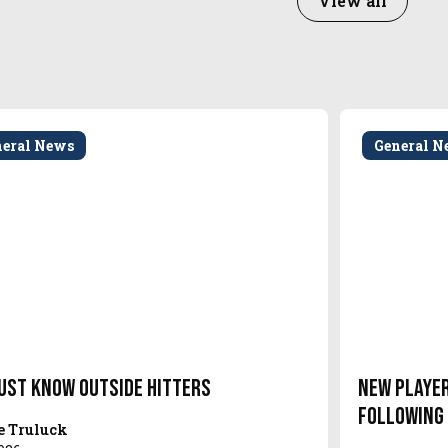
View all
neral News
General N
ust Know Outside Hitters
New Player
Following
e Truluck