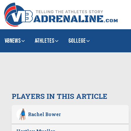
VBNews
Athletes
college
PLAYERS IN THIS ARTICLE
Rachel Bower