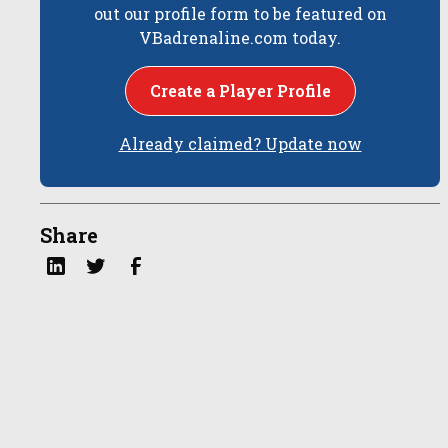
out our profile form to be featured on
VBadrenaline.com today.
Create a Player Profile
Already claimed? Update now
Share