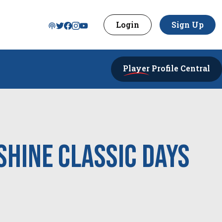
Login
Sign Up
Player
Profile Central
shine Classic Days