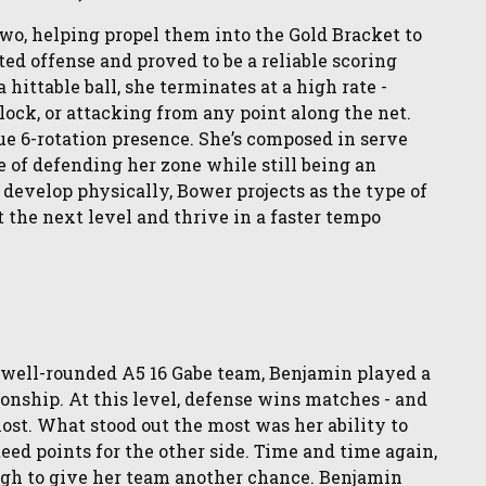
two, helping propel them into the Gold Bracket to
ated offense and proved to be a reliable scoring
 hittable ball, she terminates at a high rate -
lock, or attacking from any point along the net.
rue 6-rotation presence. She’s composed in serve
e of defending her zone while still being an
 develop physically, Bower projects as the type of
the next level and thrive in a faster tempo
 well-rounded A5 16 Gabe team, Benjamin played a
onship. At this level, defense wins matches - and
t. What stood out the most was her ability to
teed points for the other side. Time and time again,
ough to give her team another chance. Benjamin