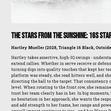
The Stars from the SUNSHINE: 16s Sta
Hartley Mueller (2028, Triangle 16 Black, Outside
Hartley takes assertive, high-IQ swings - unders
extend rallies. ​Whether in serve receive or defens
turning digs into quality touches that kept her te
platform was steady, she read hitters well, and she
directing the ball to the target. That consistency 
level. When rotating to the front row, she remaine
trust her team clearly has in her. In big moments, 
no hesitation in her approach; she wants the respo
and add strength to her frame, her range and powe
overall impact continues to rise - and her Player 