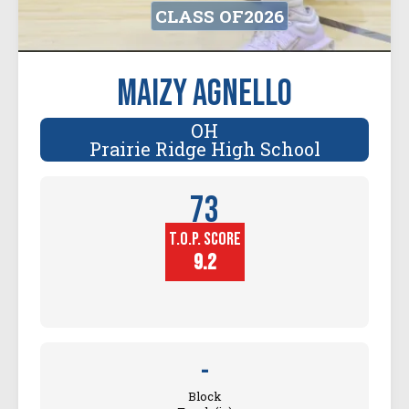
CLASS OF
2026
Maizy Agnello
OH
Prairie Ridge High School
73
T.O.P. SCORE
Player
Height (in)
9.2
-
Block