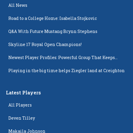
All News
Road to a College Home: Isabella Stojkovic
Q&A With Future Mustang Brynn Stephens
Skyline 17 Royal Open Champions!
Newest Player Profiles: Powerful Group That Keeps
Popping Up
Playing in the big time helps Ziegler land at Creighton
Latest Players
All Players
Deven Tilley
Makaila Johnson