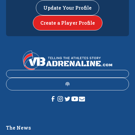
Update Your Profile
Create a Player Profile
The News