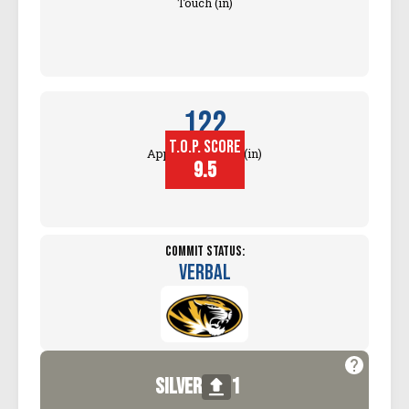
Touch (in)
122
T.O.P. SCORE
Approach Touch (in)
9.5
Commit Status:
Verbal
silver
1