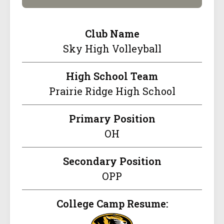
Club Name
Sky High Volleyball
High School Team
Prairie Ridge High School
Primary Position
OH
Secondary Position
OPP
College Camp Resume: