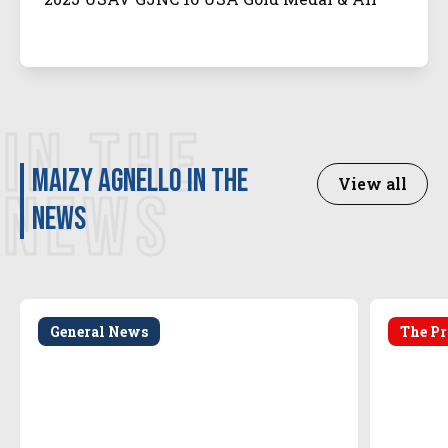
Tournament Team
IN THE
Maizy Agnello in the
View all
NEWS
news
General News
The Pr