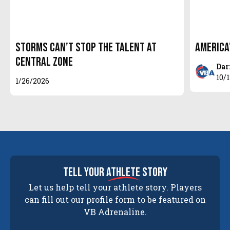
Storms Can’t Stop the Talent at
America
Central Zone
Dar
10/
1/26/2026
tell your
athlete
story
Let us help tell your athlete story. Players
can fill out our profile form to be featured on
VB Adrenaline.