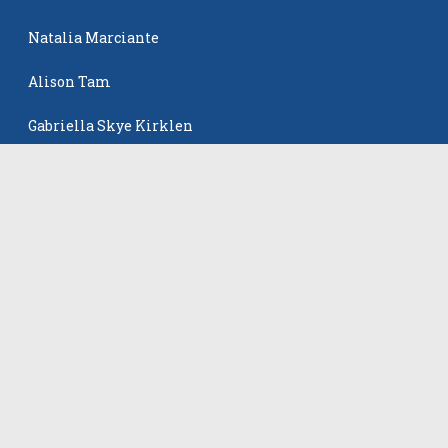
Natalia Marciante
Alison Tam
Gabriella Skye Kirklen
The Events
All Events
©
2026
VB Adrenaline. All rights reserved.