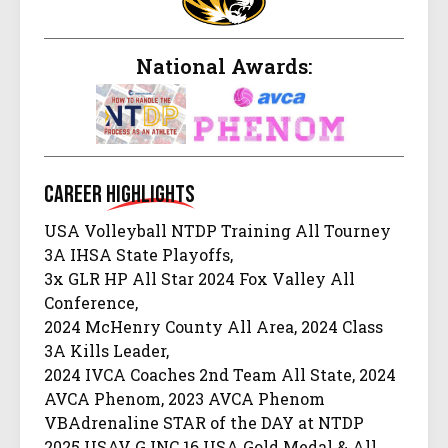
National Awards:
Career
Highlights
USA Volleyball NTDP Training All Tourney
3A IHSA State Playoffs,
3x GLR HP All Star 2024 Fox Valley All
Conference,
2024 McHenry County All Area, 2024 Class
3A Kills Leader,
2024 IVCA Coaches 2nd Team All State, 2024
AVCA Phenom, 2023 AVCA Phenom
VBAdrenaline STAR of the DAY at NTDP
2025 USAV GJNC 16 USA Gold Medal & All