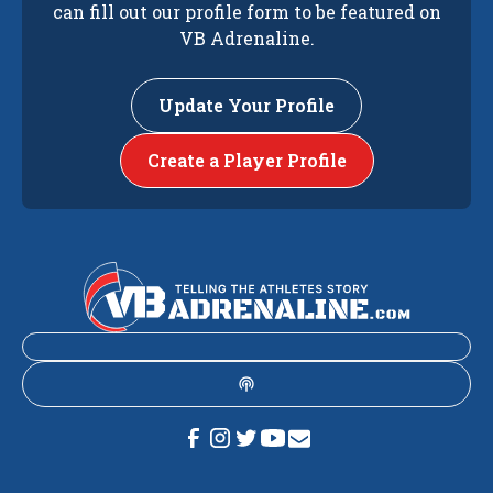
can fill out our profile form to be featured on
VB Adrenaline.
Update Your Profile
Create a Player Profile