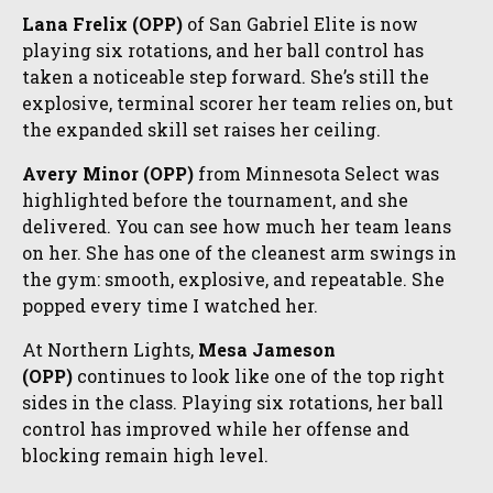
Lana Frelix (OPP)
of San Gabriel Elite is now
playing six rotations, and her ball control has
taken a noticeable step forward. She’s still the
explosive, terminal scorer her team relies on, but
the expanded skill set raises her ceiling.
Avery Minor (OPP)
from Minnesota Select was
highlighted before the tournament, and she
delivered. You can see how much her team leans
on her. She has one of the cleanest arm swings in
the gym: smooth, explosive, and repeatable. She
popped every time I watched her.
At Northern Lights,
Mesa Jameson
(OPP)
continues to look like one of the top right
sides in the class. Playing six rotations, her ball
control has improved while her offense and
blocking remain high level.