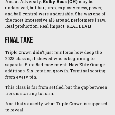
And at Adversity,
Kolby Ross (OH)
may be
undersized, but her jump, explosiveness, power,
and ball control were undeniable. She was one of
the most impressive all-around performers I saw.
Real production. Real impact. REAL DEAL!
Final Take
Triple Crown didn’t just reinforce how deep the
2028 class is, it showed who is beginning to
separate. Elite Red movement. New Elite Orange
additions. Six-rotation growth. Terminal scoring
from every pin.
This class is far from settled, but the gap between
tiers is starting to form.
And that’s exactly what Triple Crown is supposed
to reveal.