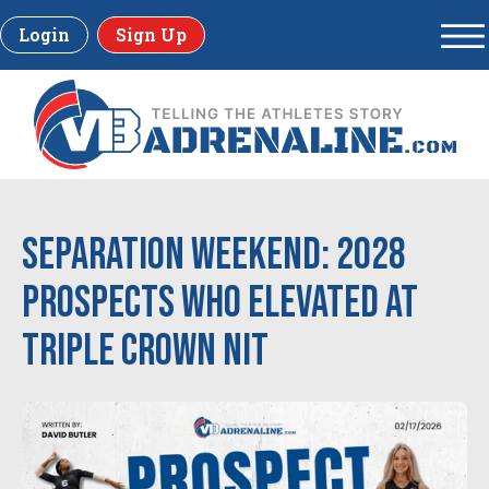
Login
Sign Up
Separation Weekend: 2028
Prospects Who Elevated at
Triple Crown NIT