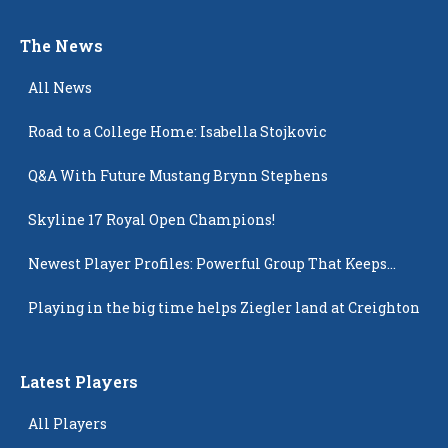
The News
All News
Road to a College Home: Isabella Stojkovic
Q&A With Future Mustang Brynn Stephens
Skyline 17 Royal Open Champions!
Newest Player Profiles: Powerful Group That Keeps
Popping Up
Playing in the big time helps Ziegler land at Creighton
Latest Players
All Players