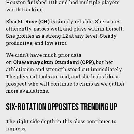
Houston finished 11th and had multiple players
worth tracking.
Elsa St. Rose (OH)
is simply reliable. She scores
efficiently, passes well, and plays within herself.
She profiles as a strong L2 at any level. Steady,
productive, and low error.
We didn’t have much prior data
on
Oluwamayokun Orundami (OPP)
, but her
athleticism and strength stood out immediately.
The physical tools are real, and she looks like a
prospect who will continue to climb as we gather
more evaluations.
Six-Rotation Opposites Trending Up
The right side depth in this class continues to
impress.