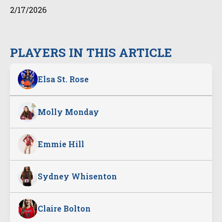
2/17/2026
PLAYERS IN THIS ARTICLE
Elsa St. Rose
Molly Monday
Emmie Hill
Sydney Whisenton
Claire Bolton