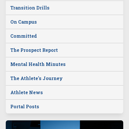
Transition Drills
On Campus
Committed
The Prospect Report
Mental Health Minutes
The Athlete's Journey
Athlete News
Portal Posts