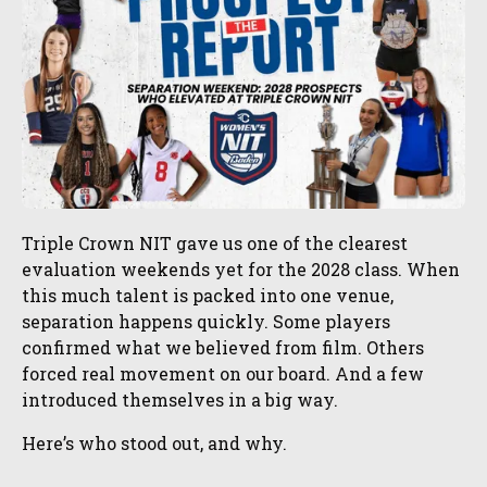
Triple Crown NIT gave us one of the clearest
evaluation weekends yet for the 2028 class. When
this much talent is packed into one venue,
separation happens quickly. Some players
confirmed what we believed from film. Others
forced real movement on our board. And a few
introduced themselves in a big way.
Here’s who stood out, and why.