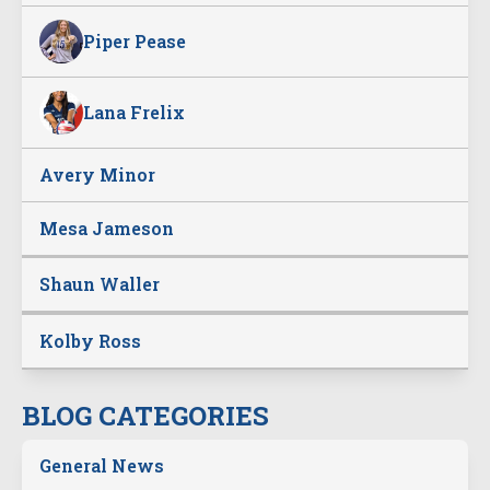
Piper Pease
Lana Frelix
Avery Minor
Mesa Jameson
Shaun Waller
Kolby Ross
BLOG CATEGORIES
General News