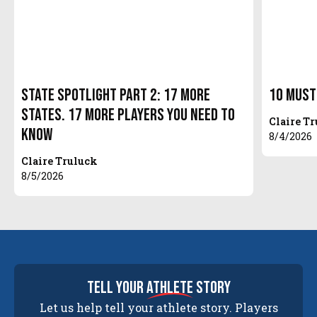
State Spotlight Part 2: 17 More
10 Must
States. 17 More Players You Need to
Claire T
Know
8/4/2026
Claire Truluck
8/5/2026
tell your
athlete
story
Let us help tell your athlete story. Players