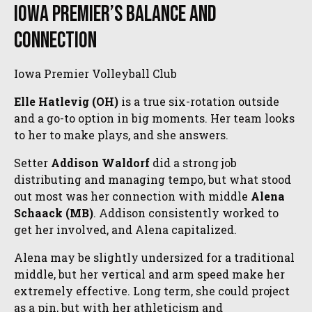
Iowa Premier’s Balance and
Connection
Iowa Premier Volleyball Club
Elle Hatlevig (OH)
is a true six-rotation outside
and a go-to option in big moments. Her team looks
to her to make plays, and she answers.
Setter
Addison Waldorf
did a strong job
distributing and managing tempo, but what stood
out most was her connection with middle
Alena
Schaack (MB)
. Addison consistently worked to
get her involved, and Alena capitalized.
Alena may be slightly undersized for a traditional
middle, but her vertical and arm speed make her
extremely effective. Long term, she could project
as a pin, but with her athleticism and