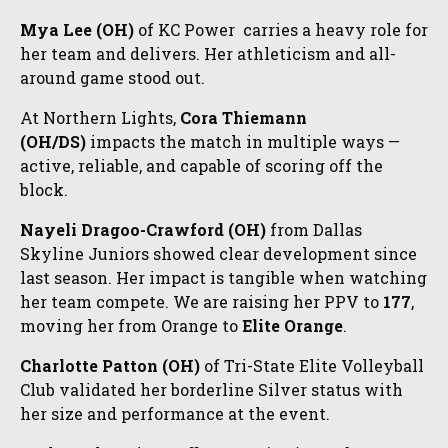
Mya Lee (OH)
of KC Power carries a heavy role for
her team and delivers. Her athleticism and all-
around game stood out.
At Northern Lights,
Cora Thiemann
(OH/DS)
impacts the match in multiple ways —
active, reliable, and capable of scoring off the
block.
Nayeli Dragoo-Crawford (OH)
from Dallas
Skyline Juniors showed clear development since
last season. Her impact is tangible when watching
her team compete. We are raising her PPV to
177
,
moving her from Orange to
Elite Orange
.
Charlotte Patton (OH)
of Tri-State Elite Volleyball
Club validated her borderline Silver status with
her size and performance at the event.