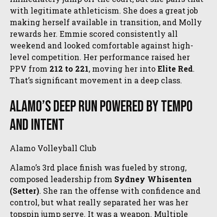
with legitimate athleticism. She does a great job
making herself available in transition, and Molly
rewards her. Emmie scored consistently all
weekend and looked comfortable against high-
level competition. Her performance raised her
PPV from
212 to 221
, moving her into
Elite Red
.
That’s significant movement in a deep class.
Alamo’s Deep Run Powered by Tempo
and Intent
Alamo Volleyball Club
Alamo’s 3rd place finish was fueled by strong,
composed leadership from
Sydney Whisenten
(Setter)
. She ran the offense with confidence and
control, but what really separated her was her
topspin jump serve. It was a weapon. Multiple