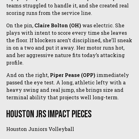
teams struggled to handle it, and she created real
scoring runs from the service line.
On the pin,
Claire Bolton (OH)
was electric. She
plays with intent to score every time she leaves
the floor. If blockers aren’t disciplined, she’ll sneak
in on a two and put it away. Her motor runs hot,
and her aggressive nature fits today’s attacking
profile.
And on the right,
Piper Pease (OPP)
immediately
passed the eye test. A long, athletic lefty with a
heavy swing and real jump, she brings size and
terminal ability that projects well long-term.
Houston Jrs Impact Pieces
Houston Juniors Volleyball