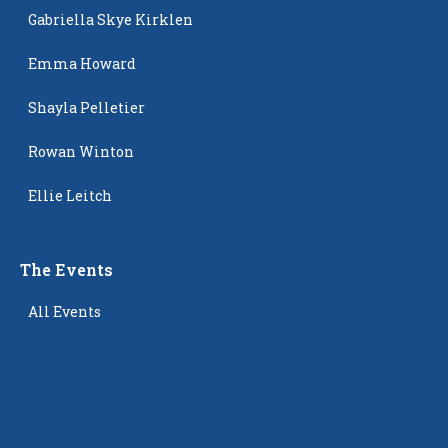
Gabriella Skye Kirklen
Emma Howard
Shayla Pelletier
Rowan Winton
Ellie Leitch
The Events
All Events