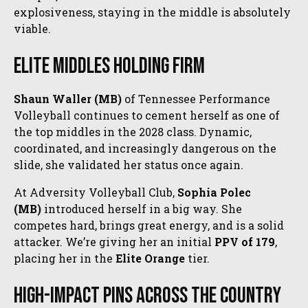
explosiveness, staying in the middle is absolutely
viable.
Elite Middles Holding Firm
Shaun Waller (MB)
of Tennessee Performance
Volleyball continues to cement herself as one of
the top middles in the 2028 class. Dynamic,
coordinated, and increasingly dangerous on the
slide, she validated her status once again.
At Adversity Volleyball Club,
Sophia Polec
(MB)
introduced herself in a big way. She
competes hard, brings great energy, and is a solid
attacker. We’re giving her an initial
PPV of 179
,
placing her in the
Elite Orange
tier.
High-Impact Pins Across the Country