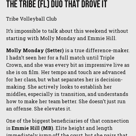
The Tribe (FL) Duo That Drove It
Tribe Volleyball Club
It’s impossible to talk about this weekend without
starting with Molly Monday and Emmie Hill.
Molly Monday (Setter)
is a true difference-maker.
I hadn’t seen her for a full match until Triple
Crown, and she was every bit as impressive live as
she is on film. Her tempo and touch are advanced
for her class, but what separates her is decision-
making. She actively looks to establish her
middles, especially in transition, and understands
how to make her team better. She doesn’t just run
an offense. She elevates it.
One of the biggest beneficiaries of that connection
is
Emmie Hill (MB)
. Elite height and length
immediately jump off the court, but she pairs that