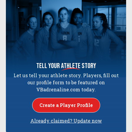
tell your
athlete
story
Let us tell your athlete story. Players, fill out
our profile form to be featured on
VBadrenaline.com today.
Create a Player Profile
Already claimed? Update now