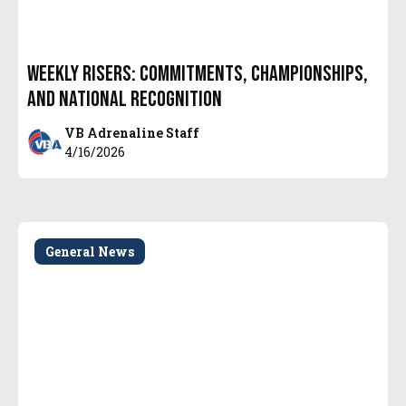
Weekly Risers: Commitments, Championships,
and National Recognition
VB Adrenaline Staff
4/16/2026
General News