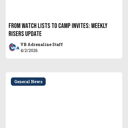
From Watch Lists to Camp Invites: Weekly
Risers Update
VB Adrenaline Staff
4/2/2026
General News