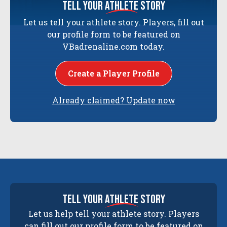
tell your
athlete
story
Let us tell your athlete story. Players, fill out
our profile form to be featured on
VBadrenaline.com today.
Create a Player Profile
Already claimed? Update now
tell your
athlete
story
Let us help tell your athlete story. Players
can fill out our profile form to be featured on