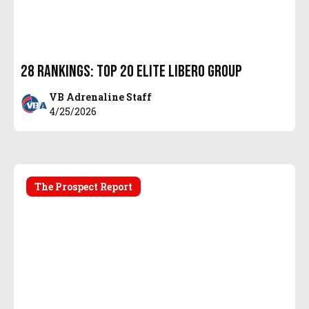
28 Rankings: Top 20 Elite Libero Group
VB Adrenaline Staff
4/25/2026
The Prospect Report