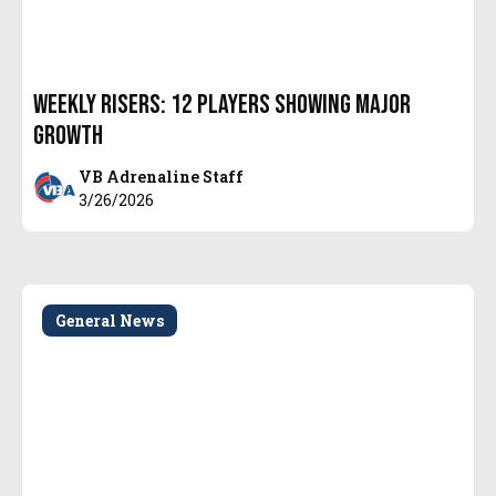
Weekly Risers: 12 Players Showing Major
Growth
VB Adrenaline Staff
3/26/2026
General News