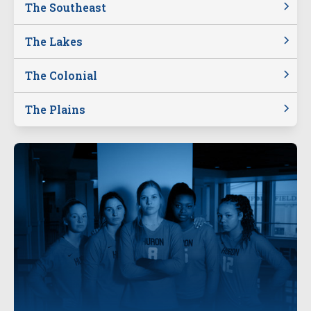
The Southeast
The Lakes
The Colonial
The Plains