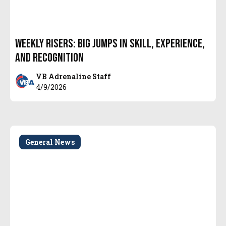
Weekly Risers: Big Jumps in Skill, Experience,
and Recognition
VB Adrenaline Staff
4/9/2026
General News