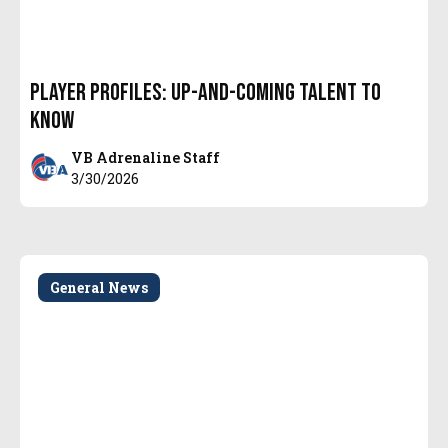
Player Profiles: Up-and-Coming Talent to
Know
VB Adrenaline Staff
3/30/2026
General News