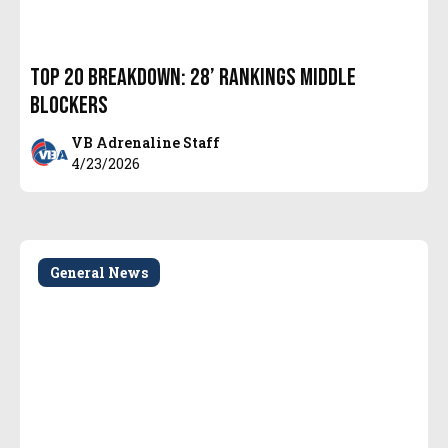
Top 20 Breakdown: 28’ Rankings Middle
Blockers
VB Adrenaline Staff
4/23/2026
General News