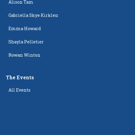
Alison Tam
Gabriella Skye Kirklen
Emma Howard
Shayla Pelletier
Rowan Winton
The Events
All Events