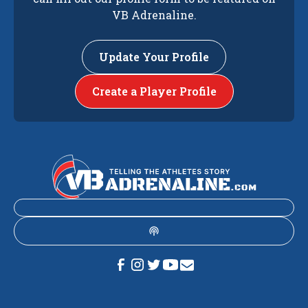
VB Adrenaline.
Update Your Profile
Create a Player Profile