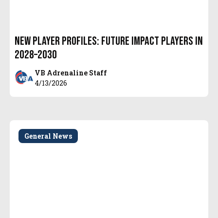
New Player Profiles: Future Impact Players in
2028–2030
VB Adrenaline Staff
4/13/2026
General News