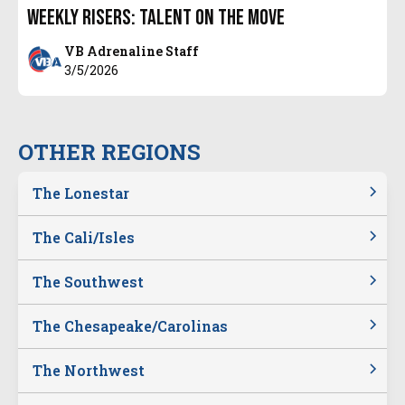
Weekly Risers: Talent on the Move
VB Adrenaline Staff
3/5/2026
OTHER REGIONS
The Lonestar
The Cali/Isles
The Southwest
The Chesapeake/Carolinas
The Northwest