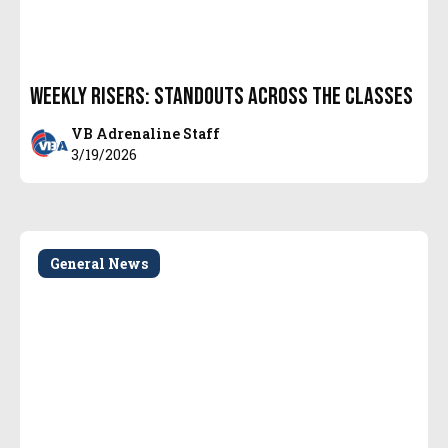
Weekly Risers: Standouts Across the Classes
VB Adrenaline Staff
3/19/2026
General News