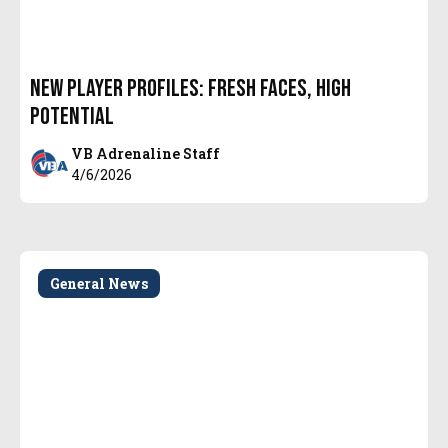
New Player Profiles: Fresh Faces, High
Potential
VB Adrenaline Staff
4/6/2026
General News