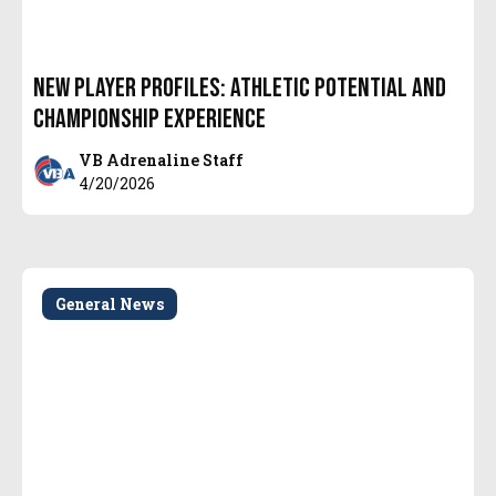
New Player Profiles: Athletic Potential and
Championship Experience
VB Adrenaline Staff
4/20/2026
General News