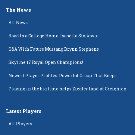
The News
All News
Road to a College Home: Isabella Stojkovic
Q&A With Future Mustang Brynn Stephens
Skyline 17 Royal Open Champions!
Newest Player Profiles: Powerful Group That Keeps
Popping Up
Playing in the big time helps Ziegler land at Creighton
Latest Players
All Players