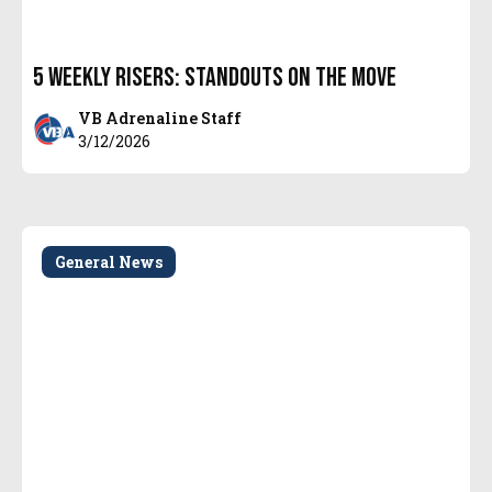
5 Weekly Risers: Standouts on the Move
VB Adrenaline Staff
3/12/2026
General News