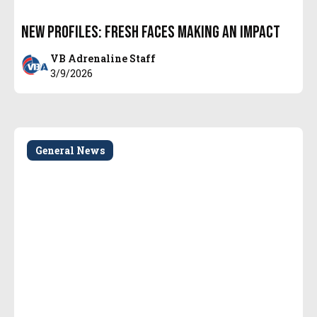
New Profiles: Fresh Faces Making an Impact
VB Adrenaline Staff
3/9/2026
General News