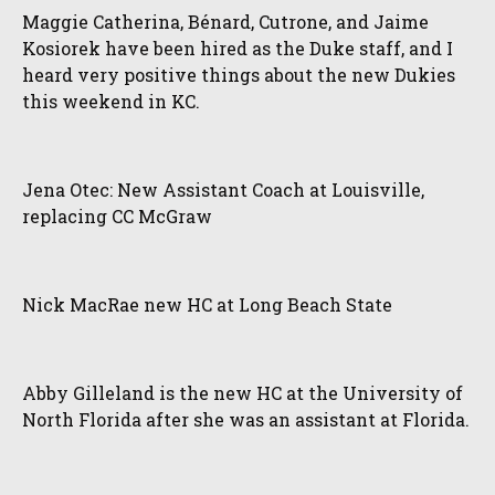
Maggie Catherina, Bénard, Cutrone, and Jaime
Kosiorek have been hired as the Duke staff, and I
heard very positive things about the new Dukies
this weekend in KC.
Jena Otec: New Assistant Coach at Louisville,
replacing CC McGraw
Nick MacRae new HC at Long Beach State
Abby Gilleland is the new HC at the University of
North Florida after she was an assistant at Florida.