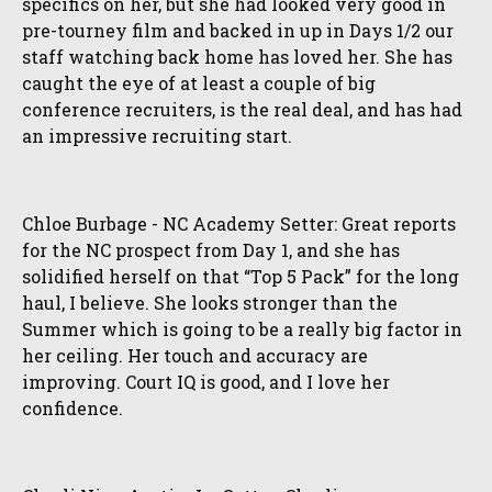
specifics on her, but she had looked very good in
pre-tourney film and backed in up in Days 1/2 our
staff watching back home has loved her. She has
caught the eye of at least a couple of big
conference recruiters, is the real deal, and has had
an impressive recruiting start.
Chloe Burbage - NC Academy Setter: Great reports
for the NC prospect from Day 1, and she has
solidified herself on that “Top 5 Pack” for the long
haul, I believe. She looks stronger than the
Summer which is going to be a really big factor in
her ceiling. Her touch and accuracy are
improving. Court IQ is good, and I love her
confidence.