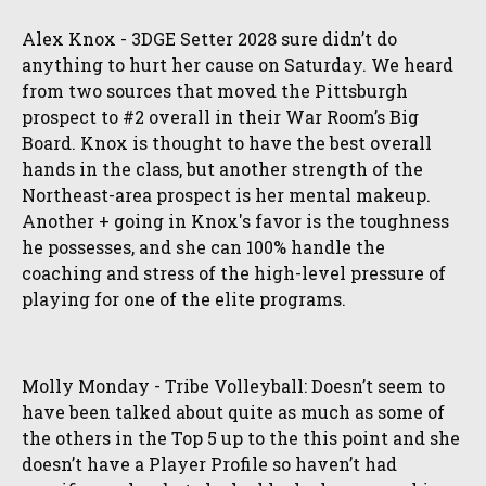
Alex Knox - 3DGE Setter 2028 sure didn’t do
anything to hurt her cause on Saturday. We heard
from two sources that moved the Pittsburgh
prospect to #2 overall in their War Room’s Big
Board. Knox is thought to have the best overall
hands in the class, but another strength of the
Northeast-area prospect is her mental makeup.
Another + going in Knox's favor is the toughness
he possesses, and she can 100% handle the
coaching and stress of the high-level pressure of
playing for one of the elite programs.
Molly Monday - Tribe Volleyball: Doesn’t seem to
have been talked about quite as much as some of
the others in the Top 5 up to the this point and she
doesn’t have a Player Profile so haven’t had