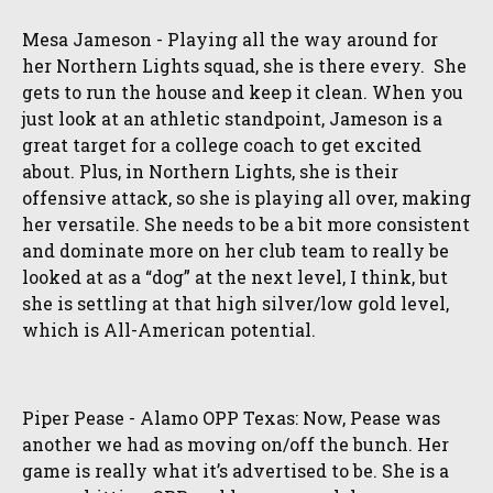
Mesa Jameson - Playing all the way around for
her Northern Lights squad, she is there every. She
gets to run the house and keep it clean. When you
just look at an athletic standpoint, Jameson is a
great target for a college coach to get excited
about. Plus, in Northern Lights, she is their
offensive attack, so she is playing all over, making
her versatile. She needs to be a bit more consistent
and dominate more on her club team to really be
looked at as a “dog” at the next level, I think, but
she is settling at that high silver/low gold level,
which is All-American potential.
Piper Pease - Alamo OPP Texas: Now, Pease was
another we had as moving on/off the bunch. Her
game is really what it’s advertised to be. She is a