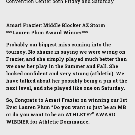
Convention Center both Friday and Saturday
Amari Frazier: Middle Blocker AZ Storm
***Lauren Plum Award Winner***
Probably our biggest miss coming into the
tourney. No shame in saying we were wrong on
Frazier, and she simply played much better than
we saw her play in the Summer and Fall. She
looked confident and very strong (athletic). We
have talked about her possibly being a pin at the
next level, and she played like one on Saturday.
So, Congrats to Amari Frazier on winning our 1st
Ever Lauren Plum “Do you want to just be an MB
or do you want to be an ATHLETE?” AWARD
WINNER for Athletic Dominance.