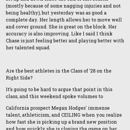
(mostly because of some nagging injuries and not
being healthy), but yesterday was as good a
complete day. Her length allows her to move well
and cover ground. She is great on the block. Her
accuracy is also improving. Like I said I think
Chase is just feeling better and playing better with
her talented squad.
Are the best athletes in the Class of ’28 on the
Right Side?
It’s going to be hard to argue that point in this
class, and this weekend spoke volumes to
California prospect Megan Hodges' immense
talent, athleticism, and CEILING when you realize
how fast she is picking up a brand new position
and how quickly she is closing the game on her