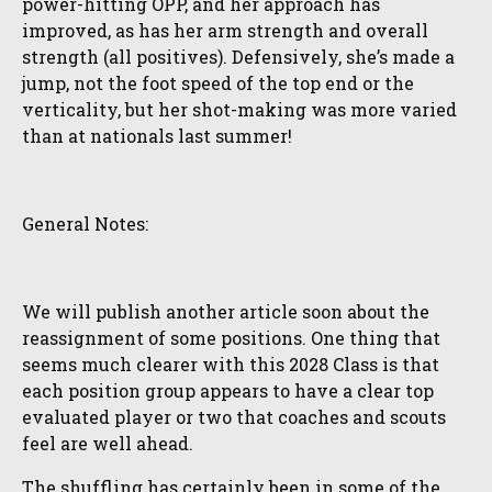
power-hitting OPP, and her approach has
improved, as has her arm strength and overall
strength (all positives). Defensively, she’s made a
jump, not the foot speed of the top end or the
verticality, but her shot-making was more varied
than at nationals last summer!
General Notes:
We will publish another article soon about the
reassignment of some positions. One thing that
seems much clearer with this 2028 Class is that
each position group appears to have a clear top
evaluated player or two that coaches and scouts
feel are well ahead.
The shuffling has certainly been in some of the