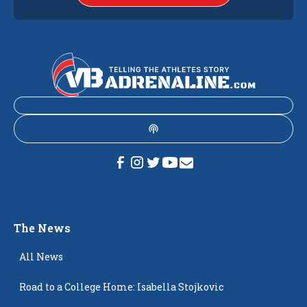
The News
All News
Road to a College Home: Isabella Stojkovic