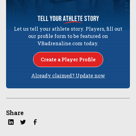
tell your
athlete
story
Let us tell your athlete story. Players, fill out
our profile form to be featured on
VBadrenaline.com today.
Create a Player Profile
Already claimed? Update now
Share