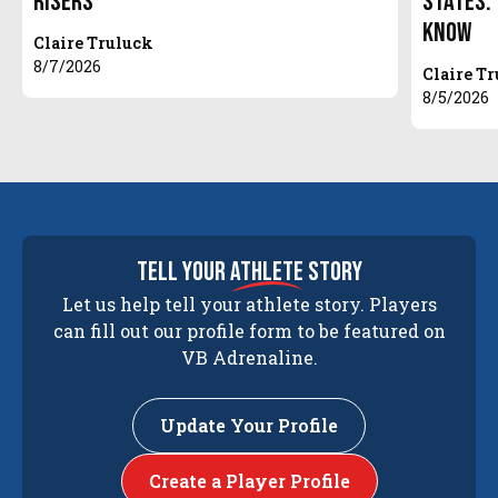
Risers
States.
Know
Claire Truluck
8/7/2026
Claire T
8/5/2026
tell your
athlete
story
Let us help tell your athlete story. Players
can fill out our profile form to be featured on
VB Adrenaline.
Update Your Profile
Create a Player Profile