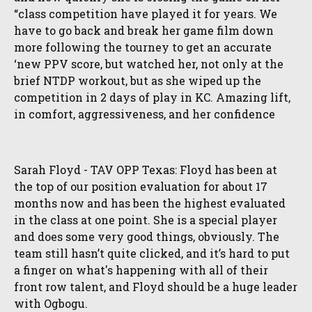
“class competition have played it for years. We
have to go back and break her game film down
more following the tourney to get an accurate
‘new PPV score, but watched her, not only at the
brief NTDP workout, but as she wiped up the
competition in 2 days of play in KC. Amazing lift,
in comfort, aggressiveness, and her confidence
Sarah Floyd - TAV OPP Texas: Floyd has been at
the top of our position evaluation for about 17
months now and has been the highest evaluated
in the class at one point. She is a special player
and does some very good things, obviously. The
team still hasn’t quite clicked, and it’s hard to put
a finger on what's happening with all of their
front row talent, and Floyd should be a huge leader
with Ogbogu.