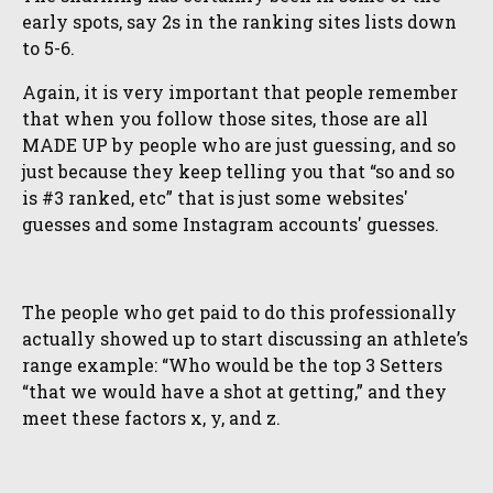
early spots, say 2s in the ranking sites lists down
to 5-6.
Again, it is very important that people remember
that when you follow those sites, those are all
MADE UP by people who are just guessing, and so
just because they keep telling you that “so and so
is #3 ranked, etc” that is just some websites'
guesses and some Instagram accounts' guesses.
The people who get paid to do this professionally
actually showed up to start discussing an athlete’s
range example: “Who would be the top 3 Setters
“that we would have a shot at getting,” and they
meet these factors x, y, and z.