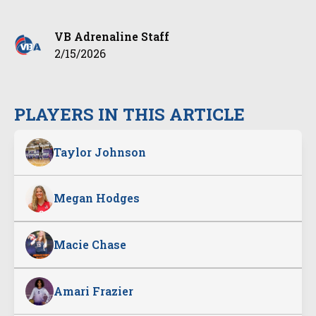
VB Adrenaline Staff
2/15/2026
PLAYERS IN THIS ARTICLE
Taylor Johnson
Megan Hodges
Macie Chase
Amari Frazier