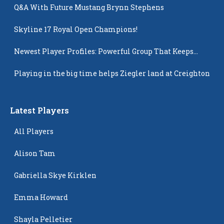
Q&A With Future Mustang Brynn Stephens
Skyline 17 Royal Open Champions!
Newest Player Profiles: Powerful Group That Keeps
Popping Up
Playing in the big time helps Ziegler land at Creighton
Latest Players
All Players
Alison Tam
Gabriella Skye Kirklen
Emma Howard
Shayla Pelletier