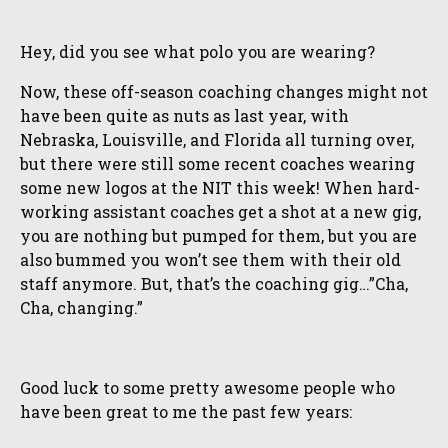
Hey, did you see what polo you are wearing?
Now, these off-season coaching changes might not
have been quite as nuts as last year, with
Nebraska, Louisville, and Florida all turning over,
but there were still some recent coaches wearing
some new logos at the NIT this week! When hard-
working assistant coaches get a shot at a new gig,
you are nothing but pumped for them, but you are
also bummed you won’t see them with their old
staff anymore. But, that’s the coaching gig…”Cha,
Cha, changing.”
Good luck to some pretty awesome people who
have been great to me the past few years: