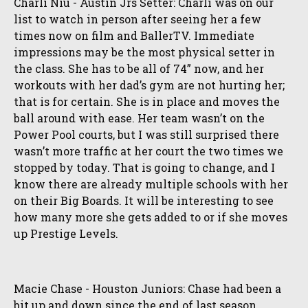
Charli Niu - Austin Jrs Setter: Charli was on our
list to watch in person after seeing her a few
times now on film and BallerTV. Immediate
impressions may be the most physical setter in
the class. She has to be all of 74” now, and her
workouts with her dad’s gym are not hurting her;
that is for certain. She is in place and moves the
ball around with ease. Her team wasn’t on the
Power Pool courts, but I was still surprised there
wasn’t more traffic at her court the two times we
stopped by today. That is going to change, and I
know there are already multiple schools with her
on their Big Boards. It will be interesting to see
how many more she gets added to or if she moves
up Prestige Levels.
Macie Chase - Houston Juniors: Chase had been a
bit up and down since the end of last season