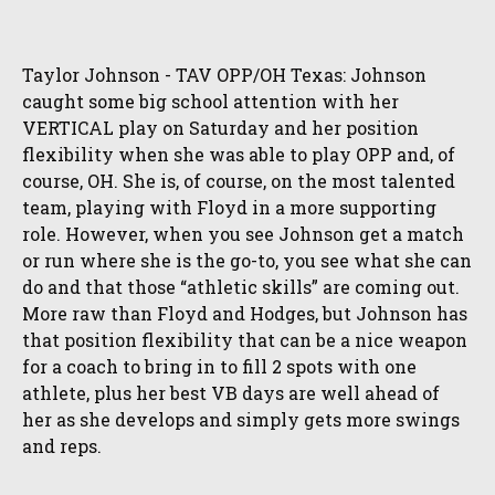
Taylor Johnson - TAV OPP/OH Texas: Johnson
caught some big school attention with her
VERTICAL play on Saturday and her position
flexibility when she was able to play OPP and, of
course, OH. She is, of course, on the most talented
team, playing with Floyd in a more supporting
role. However, when you see Johnson get a match
or run where she is the go-to, you see what she can
do and that those “athletic skills” are coming out.
More raw than Floyd and Hodges, but Johnson has
that position flexibility that can be a nice weapon
for a coach to bring in to fill 2 spots with one
athlete, plus her best VB days are well ahead of
her as she develops and simply gets more swings
and reps.