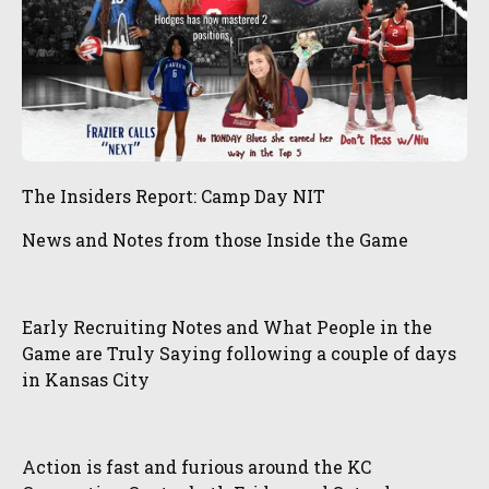
The Insiders Report: Camp Day NIT
News and Notes from those Inside the Game
Early Recruiting Notes and What People in the
Game are Truly Saying following a couple of days
in Kansas City
Action is fast and furious around the KC