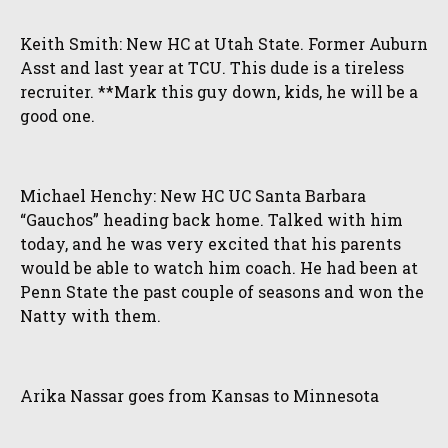
Keith Smith: New HC at Utah State. Former Auburn
Asst and last year at TCU. This dude is a tireless
recruiter. **Mark this guy down, kids, he will be a
good one.
Michael Henchy: New HC UC Santa Barbara
“Gauchos” heading back home. Talked with him
today, and he was very excited that his parents
would be able to watch him coach. He had been at
Penn State the past couple of seasons and won the
Natty with them.
Arika Nassar goes from Kansas to Minnesota