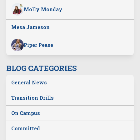
Molly Monday
Mesa Jameson
Piper Pease
BLOG CATEGORIES
General News
Transition Drills
On Campus
Committed