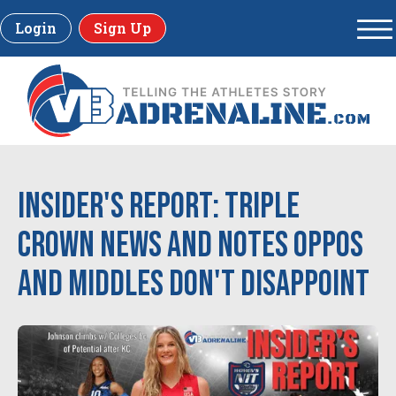
Login
Sign Up
Insider's Report: Triple
Crown News and Notes Oppos
and Middles don't disappoint