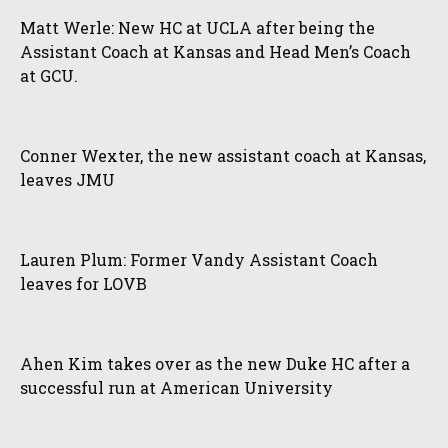
Matt Werle: New HC at UCLA after being the
Assistant Coach at Kansas and Head Men’s Coach
at GCU.
Conner Wexter, the new assistant coach at Kansas,
leaves JMU
Lauren Plum: Former Vandy Assistant Coach
leaves for LOVB
Ahen Kim takes over as the new Duke HC after a
successful run at American University