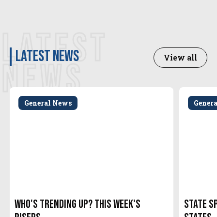
LATEST
latest news
View all
NEWS
General News
Gener
Who's Trending Up? This Week's
State S