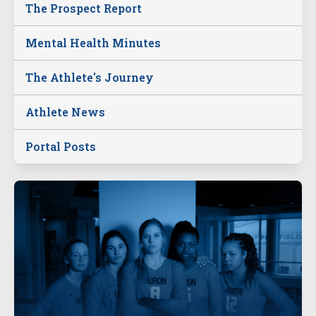
The Prospect Report
Mental Health Minutes
The Athlete's Journey
Athlete News
Portal Posts