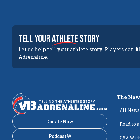
tell your
athlete
story
Let us help tell your athlete story. Players can fi
Adrenaline.
The New
All News
Donate Now
Road to a
Podcast
Q&A With