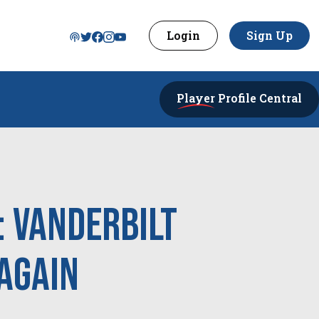
Login
Sign Up
Player
Profile Central
: Vanderbilt
Again