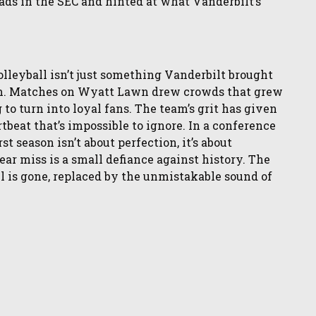
eads in the SEC and hinted at what Vanderbilt’s
lleyball isn’t just something Vanderbilt brought
aim. Matches on Wyatt Lawn drew crowds that grew
to turn into loyal fans. The team’s grit has given
tbeat that’s impossible to ignore. In a conference
st season isn’t about perfection, it’s about
ear miss is a small defiance against history. The
l is gone, replaced by the unmistakable sound of