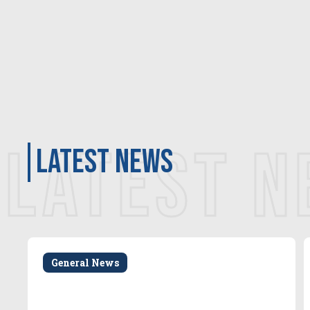
LATEST 
latest news
General News