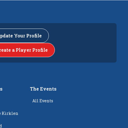
pdate Your Profile
reate a Player Profile
rs
The Events
All Events
e Kirklen
d