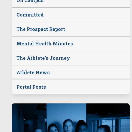
On Campus
Committed
The Prospect Report
Mental Health Minutes
The Athlete's Journey
Athlete News
Portal Posts