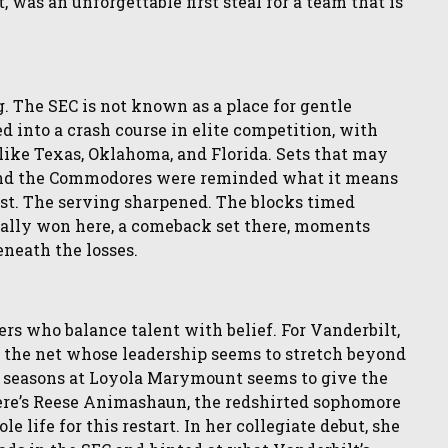
t, was an unforgettable first steal for a team that is
g. The SEC is not known as a place for gentle
d into a crash course in elite competition, with
ike Texas, Oklahoma, and Florida. Sets that may
 and the Commodores were reminded what it means
fast. The serving sharpened. The blocks timed
g rally won here, a comeback set there, moments
eneath the losses.
rs who balance talent with belief. For Vanderbilt,
t the net whose leadership seems to stretch beyond
o seasons at Loyola Marymount seems to give the
ere’s Reese Animashaun, the redshirted sophomore
life for this restart. In her collegiate debut, she