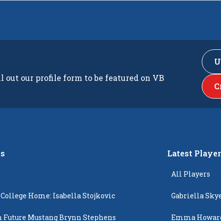
U
ll out our profile form to be featured on VB
C
s
Latest Playe
All Players
 College Home: Isabella Stojkovic
Gabriella Sky
 Future Mustang Brynn Stephens
Emma Howar