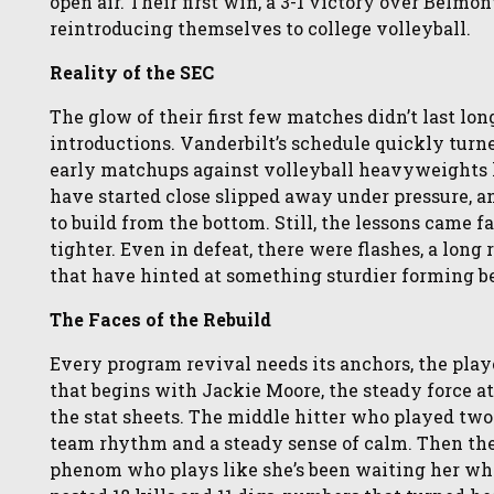
open air. Their first win, a 3-1 victory over Belmon
reintroducing themselves to college volleyball.
Reality of the SEC
The glow of their first few matches didn’t last lon
introductions. Vanderbilt’s schedule quickly turne
early matchups against volleyball heavyweights l
have started close slipped away under pressure,
to build from the bottom. Still, the lessons came 
tighter. Even in defeat, there were flashes, a lon
that have hinted at something sturdier forming b
The Faces of the Rebuild
Every program revival needs its anchors, the playe
that begins with Jackie Moore, the steady force a
the stat sheets. The middle hitter who played tw
team rhythm and a steady sense of calm. Then th
phenom who plays like she’s been waiting her whole 