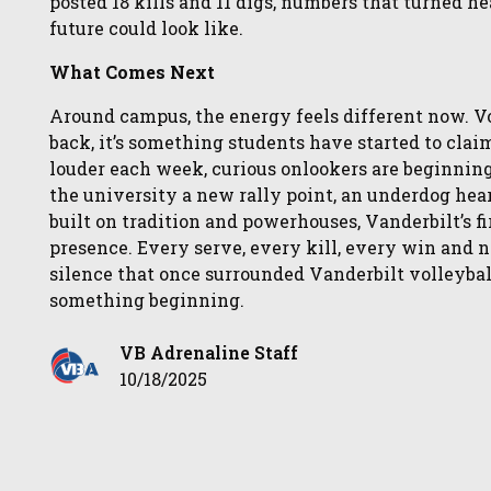
posted 18 kills and 11 digs, numbers that turned h
future could look like.
What Comes Next
Around campus, the energy feels different now. Vo
back, it’s something students have started to cl
louder each week, curious onlookers are beginning 
the university a new rally point, an underdog hear
built on tradition and powerhouses, Vanderbilt’s fir
presence. Every serve, every kill, every win and n
silence that once surrounded Vanderbilt volleybal
something beginning.
VB Adrenaline Staff
10/18/2025