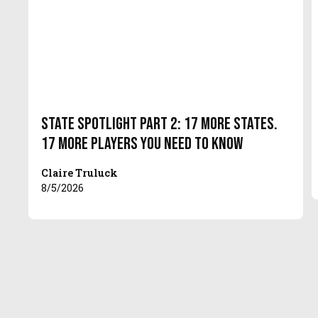
State Spotlight Part 2: 17 More States.
17 More Players You Need to Know
Claire Truluck
8/5/2026