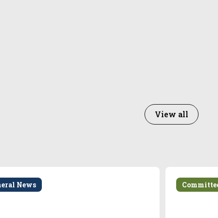
View all
neral News
Committe