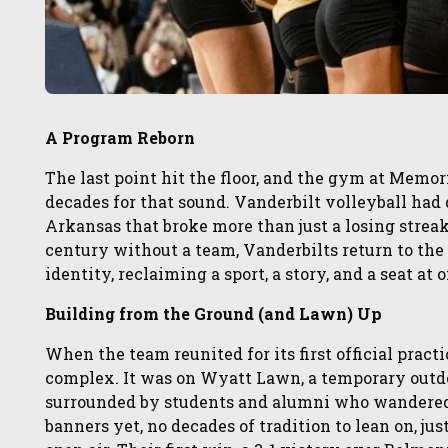
A Program Reborn
The last point hit the floor, and the gym at Memo
decades for that sound. Vanderbilt volleyball had d
Arkansas that broke more than just a losing streak.
century without a team, Vanderbilts return to the co
identity, reclaiming a sport, a story, and a seat at
Building from the Ground (and Lawn) Up
When the team reunited for its first official practi
complex. It was on Wyatt Lawn, a temporary outdo
surrounded by students and alumni who wandered b
banners yet, no decades of tradition to lean on, ju