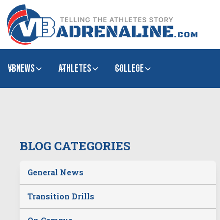
VBNews
Athletes
college
BLOG CATEGORIES
General News
Transition Drills