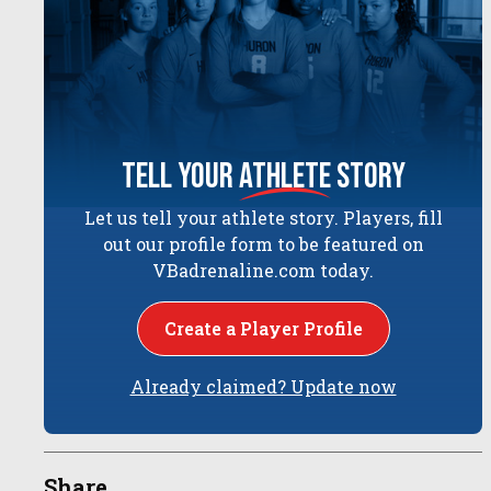
tell your
athlete
story
Let us tell your athlete story. Players, fill
out our profile form to be featured on
VBadrenaline.com today.
Create a Player Profile
Already claimed? Update now
Share