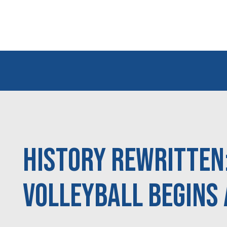
History Rewritten
Volleyball Begins 