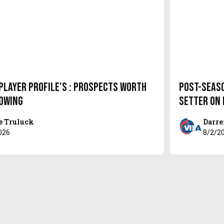
Player Profile's : Prospects Worth
Post-Seas
owing
setter on
e Truluck
Darre
026
8/2/2