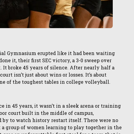
rial Gymnasium erupted like it had been waiting
one it, their first SEC victory, a 3-0 sweep over
 It broke 45 years of silence. After nearly half a
urt isn’t just about wins or losses. It’s about
 one of the toughest tables in college volleyball.
ce in 45 years, it wasn’t in a sleek arena or training
or court built in the middle of campus,
y to watch history restart itself. There were no
st a group of women learning to play together in the