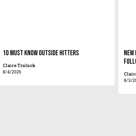
10 Must Know Outside Hitters
New 
Foll
Claire Truluck
8/4/2026
Clair
8/3/2