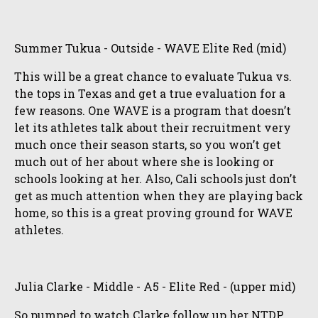
Summer Tukua - Outside - WAVE Elite Red (mid)
This will be a great chance to evaluate Tukua vs.
the tops in Texas and get a true evaluation for a
few reasons. One WAVE is a program that doesn’t
let its athletes talk about their recruitment very
much once their season starts, so you won’t get
much out of her about where she is looking or
schools looking at her. Also, Cali schools just don’t
get as much attention when they are playing back
home, so this is a great proving ground for WAVE
athletes.
Julia Clarke - Middle - A5 - Elite Red - (upper mid)
So pumped to watch Clarke follow up her NTDP