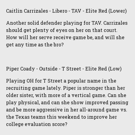
Caitlin Carrizales - Libero - TAV - Elite Red (Lower)
Another solid defender playing for TAV. Carrizales
should get plenty of eyes on her on that court.
How will her serve receive game be, and will she
get any time as the bro?
Piper Coady - Outside - T Street - Elite Red (Low)
Playing OH for T Street a popular name in the
recruiting game lately. Piper is stronger than her
older sister, with more of a vertical game. Can she
play physical, and can she show improved passing
and be more aggressive in her all-around game vs.
the Texas teams this weekend to improve her
college evaluation score?