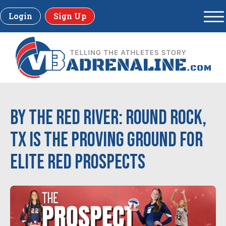
Login
Sign Up
By the Red River: Round Rock,
TX is the Proving Ground for
Elite Red Prospects