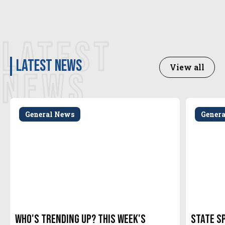
LATEST
latest news
View all
NEWS
General News
Gener
Who's Trending Up? This Week's
State S