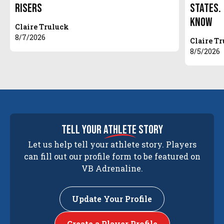
Risers
States.
Know
Claire Truluck
8/7/2026
Claire T
8/5/2026
tell your
athlete
story
Let us help tell your athlete story. Players
can fill out our profile form to be featured on
VB Adrenaline.
Update Your Profile
Create a Player Profile