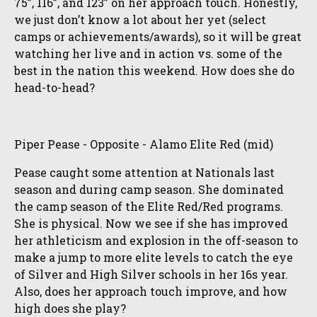
75”, 116”, and 123” on her approach touch. Honestly,
we just don’t know a lot about her yet (select
camps or achievements/awards), so it will be great
watching her live and in action vs. some of the
best in the nation this weekend. How does she do
head-to-head?
Piper Pease - Opposite - Alamo Elite Red (mid)
Pease caught some attention at Nationals last
season and during camp season. She dominated
the camp season of the Elite Red/Red programs.
She is physical. Now we see if she has improved
her athleticism and explosion in the off-season to
make a jump to more elite levels to catch the eye
of Silver and High Silver schools in her 16s year.
Also, does her approach touch improve, and how
high does she play?