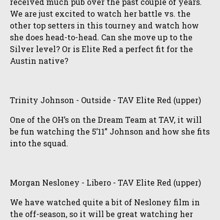
received much pub over the past couple of years.
We are just excited to watch her battle vs. the
other top setters in this tourney and watch how
she does head-to-head. Can she move up to the
Silver level? Or is Elite Red a perfect fit for the
Austin native?
Trinity Johnson - Outside - TAV Elite Red (upper)
One of the OH’s on the Dream Team at TAV, it will
be fun watching the 5’11” Johnson and how she fits
into the squad.
Morgan Nesloney - Libero - TAV Elite Red (upper)
We have watched quite a bit of Nesloney film in
the off-season, so it will be great watching her