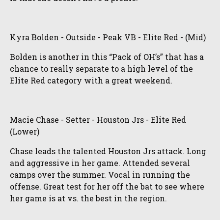
Kyra Bolden - Outside - Peak VB - Elite Red - (Mid)
Bolden is another in this “Pack of OH’s” that has a
chance to really separate to a high level of the
Elite Red category with a great weekend.
Macie Chase - Setter - Houston Jrs - Elite Red
(Lower)
Chase leads the talented Houston Jrs attack. Long
and aggressive in her game. Attended several
camps over the summer. Vocal in running the
offense. Great test for her off the bat to see where
her game is at vs. the best in the region.