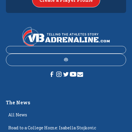
The News
All News
Road to a College Home: Isabella Stojkovic