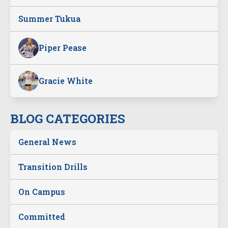
Summer Tukua
Piper Pease
Gracie White
BLOG CATEGORIES
General News
Transition Drills
On Campus
Committed