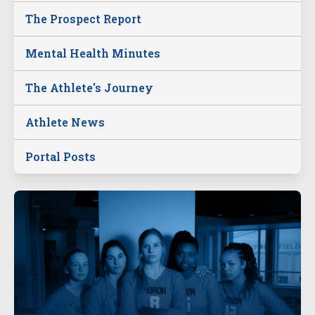
The Prospect Report
Mental Health Minutes
The Athlete's Journey
Athlete News
Portal Posts