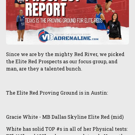
Since we are by the mighty Red River, we picked
the Elite Red Prospects as our focus group, and
man, are they a talented bunch.
The Elite Red Proving Ground is in Austin:
Gracie White - MB Dallas Skyline Elite Red (mid)
White has solid TOP #s in all of her Physical tests: