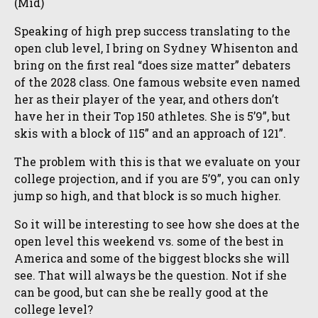
(Mid)
Speaking of high prep success translating to the
open club level, I bring on Sydney Whisenton and
bring on the first real “does size matter” debaters
of the 2028 class. One famous website even named
her as their player of the year, and others don’t
have her in their Top 150 athletes. She is 5’9”, but
skis with a block of 115” and an approach of 121”.
The problem with this is that we evaluate on your
college projection, and if you are 5’9”, you can only
jump so high, and that block is so much higher.
So it will be interesting to see how she does at the
open level this weekend vs. some of the best in
America and some of the biggest blocks she will
see. That will always be the question. Not if she
can be good, but can she be really good at the
college level?