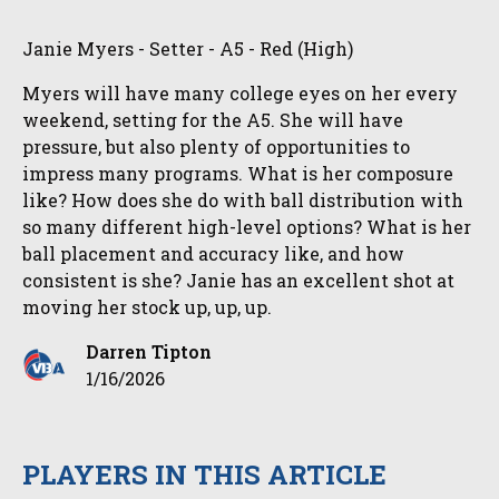
Janie Myers - Setter - A5 - Red (High)
Myers will have many college eyes on her every
weekend, setting for the A5. She will have
pressure, but also plenty of opportunities to
impress many programs. What is her composure
like? How does she do with ball distribution with
so many different high-level options? What is her
ball placement and accuracy like, and how
consistent is she? Janie has an excellent shot at
moving her stock up, up, up.
Darren Tipton
1/16/2026
PLAYERS IN THIS ARTICLE