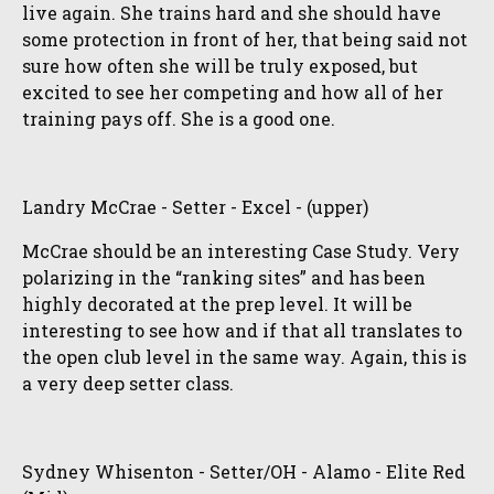
live again. She trains hard and she should have
some protection in front of her, that being said not
sure how often she will be truly exposed, but
excited to see her competing and how all of her
training pays off. She is a good one.
Landry McCrae - Setter - Excel - (upper)
McCrae should be an interesting Case Study. Very
polarizing in the “ranking sites” and has been
highly decorated at the prep level. It will be
interesting to see how and if that all translates to
the open club level in the same way. Again, this is
a very deep setter class.
Sydney Whisenton - Setter/OH - Alamo - Elite Red