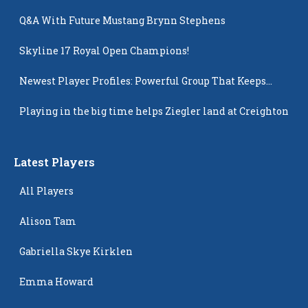
Q&A With Future Mustang Brynn Stephens
Skyline 17 Royal Open Champions!
Newest Player Profiles: Powerful Group That Keeps
Popping Up
Playing in the big time helps Ziegler land at Creighton
Latest Players
All Players
Alison Tam
Gabriella Skye Kirklen
Emma Howard