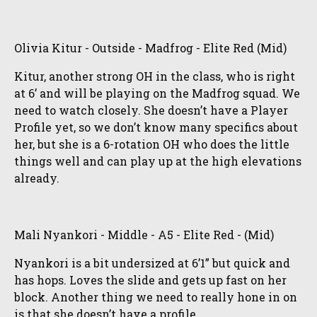
Olivia Kitur - Outside - Madfrog - Elite Red (Mid)
Kitur, another strong OH in the class, who is right
at 6’ and will be playing on the Madfrog squad. We
need to watch closely. She doesn’t have a Player
Profile yet, so we don’t know many specifics about
her, but she is a 6-rotation OH who does the little
things well and can play up at the high elevations
already.
Mali Nyankori - Middle - A5 - Elite Red - (Mid)
Nyankori is a bit undersized at 6’1” but quick and
has hops. Loves the slide and gets up fast on her
block. Another thing we need to really hone in on
is that she doesn’t have a profile.