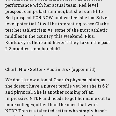
performance with her actual team. Red level
prospect camps last summer, but she is an Elite
Red prospect FOR NOW, and we feel she has Silver
level potential. It will be interesting to see Clarke
test her athleticism vs. some of the most athletic
middles in the country this weekend. Plus,
Kentucky is there and haven’t they taken the past
2-3 middles from her club?
Charli Niu - Setter - Austin Jrs - (upper mid)
We don’t know a ton of Charli’s physical stats, as
she doesn’t have a player profile yet, but she is 6’2”
and physical. She is another coming off an
impressive NTDP and needs to get her name out to
more colleges, other than the ones that work
NTDP. This is a talented setter who simply hasn’t