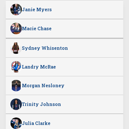
Janie Myers
Macie Chase
Sydney Whisenton
Landry McRae
Morgan Nesloney
Trinity Johnson
Julia Clarke