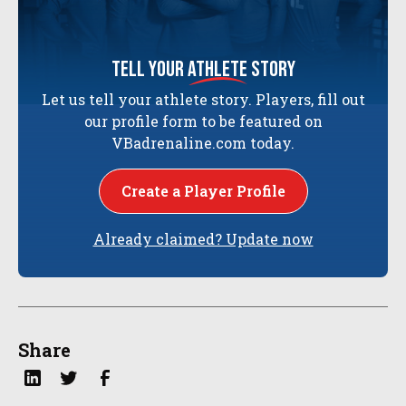
tell your
athlete
story
Let us tell your athlete story. Players, fill out
our profile form to be featured on
VBadrenaline.com today.
Create a Player Profile
Already claimed? Update now
Share