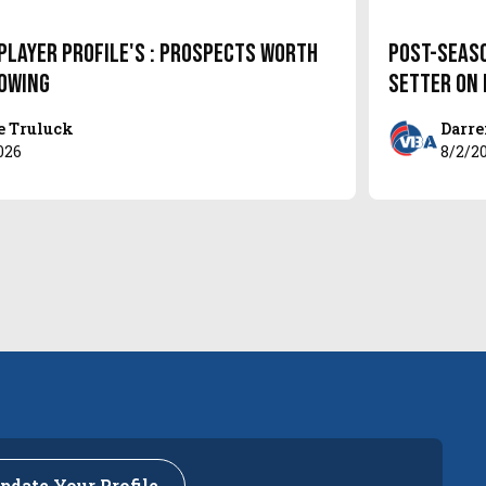
Player Profile's : Prospects Worth
Post-Seas
owing
setter on
e Truluck
Darre
026
8/2/2
pdate Your Profile