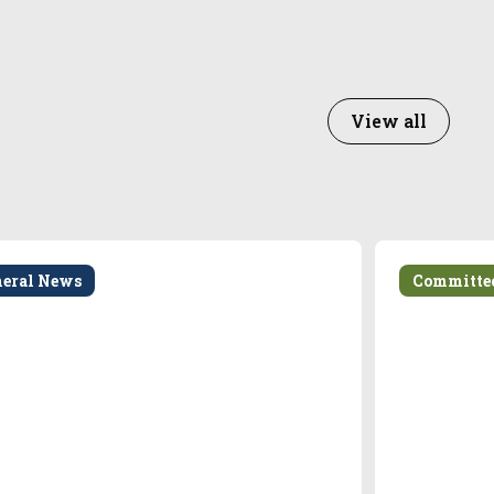
View all
neral News
Committe