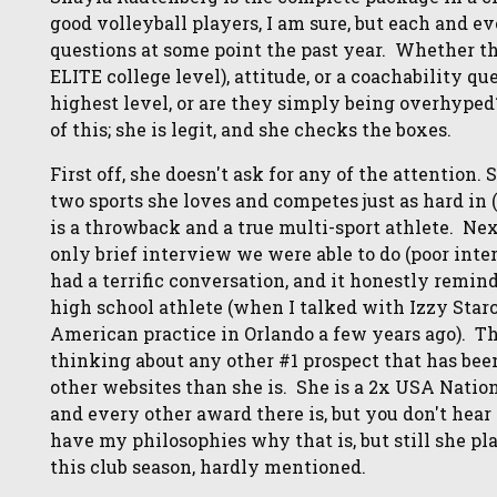
good volleyball players, I am sure, but each and e
questions at some point the past year. Whether tha
ELITE college level), attitude, or a coachability q
highest level, or are they simply being overhyped
of this; she is legit, and she checks the boxes.
First off, she doesn't ask for any of the attention.
two sports she loves and competes just as hard in 
is a throwback and a true multi-sport athlete. Next
only brief interview we were able to do (poor inte
had a terrific conversation, and it honestly remin
high school athlete (when I talked with Izzy Star
American practice in Orlando a few years ago). 
thinking about any other #1 prospect that has been
other websites than she is. She is a 2x USA Nat
and every other award there is, but you don't hear 
have my philosophies why that is, but still she pl
this club season, hardly mentioned.