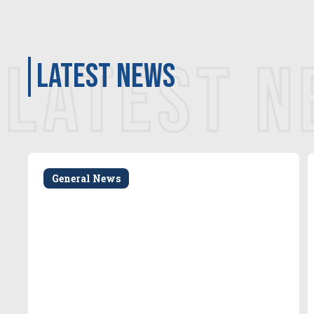
LATEST 
latest news
General News