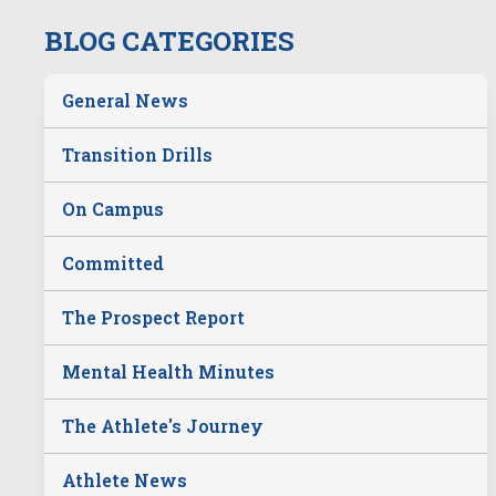
BLOG CATEGORIES
General News
Transition Drills
On Campus
Committed
The Prospect Report
Mental Health Minutes
The Athlete's Journey
Athlete News