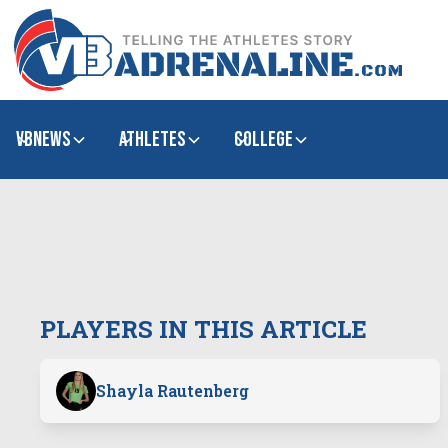
VBNews
Athletes
college
PLAYERS IN THIS ARTICLE
Shayla Rautenberg