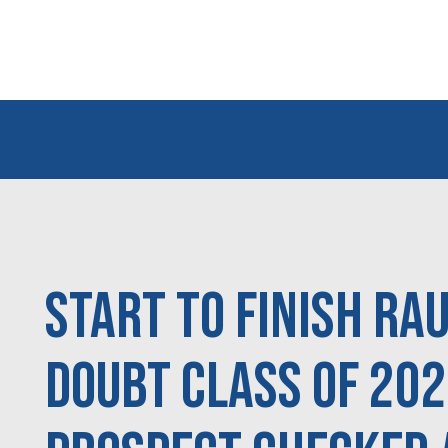
Start to Finish Ra
doubt Class of 20