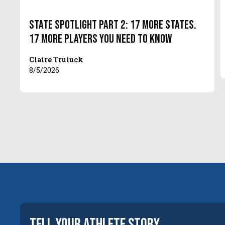
State Spotlight Part 2: 17 More States.
17 More Players You Need to Know
Claire Truluck
8/5/2026
tell your
athlete
story