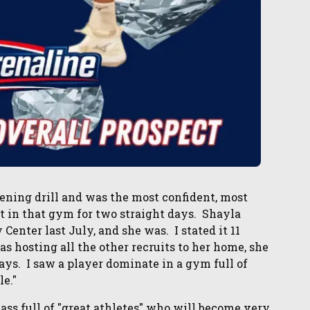
ning drill and was the most confident, most
t in that gym for two straight days. Shayla
enter last July, and she was. I stated it 11
as hosting all the other recruits to her home, she
ys. I saw a player dominate in a gym full of
le."
ass full of "great athletes" who will become very