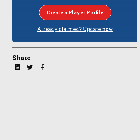
Create a Player Profile
Already claimed? Update now
Share