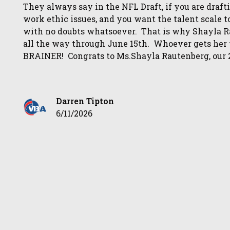
They always say in the NFL Draft, if you are drafti
work ethic issues, and you want the talent scale t
with no doubts whatsoever. That is why Shayla 
all the way through June 15th. Whoever gets her v
BRAINER! Congrats to Ms.Shayla Rautenberg, our 
Darren Tipton
6/11/2026