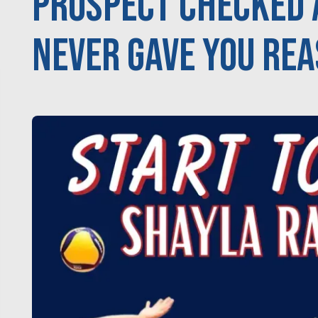
Prospect Checked 
never gave you rea