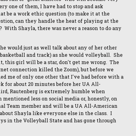
very one of them, I have had to stop and ask
t be a work ethic question (to make it at the
uestion, can they handle the heat of playing at the
? With Shayla, there was never a reason to do any
 She would just as well talk about any of her other
(basketball and track) as she would volleyball. She
, this girl will be a star, don't get me wrong. The
rnet connection killed the Zoom), but before we
ded me of only one other that I've had before with a
ck for about 20 minutes before her UA All-
Third, Rautenberg is extremely humble when
 mentioned less on social media or, honestly, on
ional Team member and will be a UA All-American
about Shayla like everyone else in the class. I
ays in the Volleyball State and has gone through