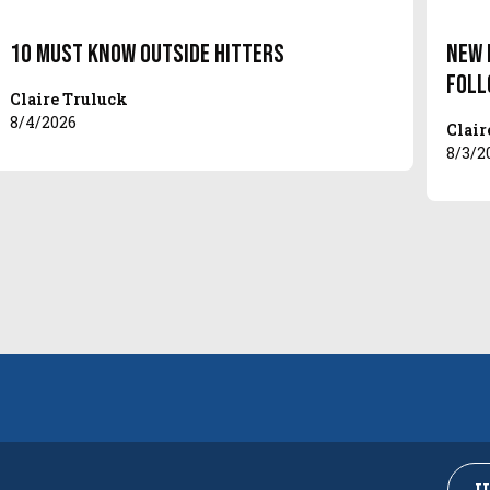
10 Must Know Outside Hitters
New 
Foll
Claire Truluck
8/4/2026
Clair
8/3/2
U