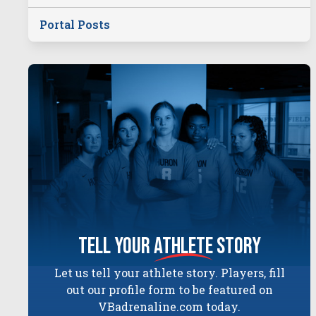
Portal Posts
tell your
athlete
story
Let us tell your athlete story. Players, fill
out our profile form to be featured on
VBadrenaline.com today.