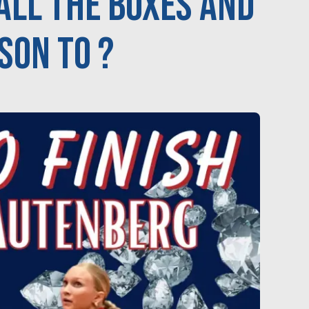
ALL the boxes and
son to ?