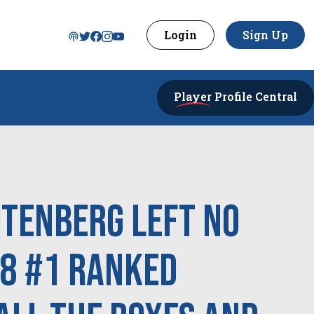
Login
Sign Up
Player
Profile Central
utenberg left no
28 #1 Ranked