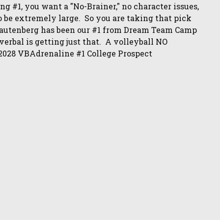
ng #1, you want a "No-Brainer," no character issues,
o be extremely large. So you are taking that pick
Rautenberg has been our #1 from Dream Team Camp
erbal is getting just that. A volleyball NO
2028 VBAdrenaline #1 College Prospect