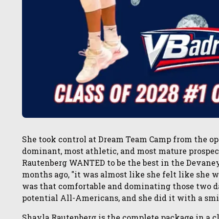
She took control at Dream Team Camp from the ope
dominant, most athletic, and most mature prospec
Rautenberg WANTED to be the best in the Devaney C
months ago, "it was almost like she felt like she w
was that comfortable and dominating those two da
potential All-Americans, and she did it with a smi
Shayla Rautenberg is the complete package in a cl