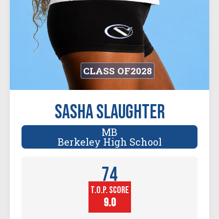
CLASS OF
2028
Sasha Slaughter
MB
Berkeley High School
74
T.O.P. SCORE
Player
Height (in)
9.0