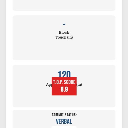
-
Block
Touch (in)
120
T.O.P. SCORE
Approach Touch (in)
8.9
Commit Status:
Verbal