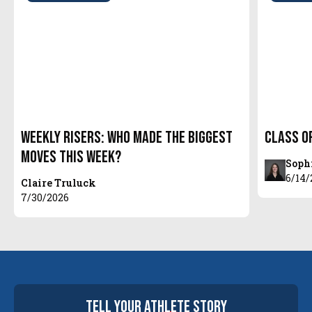
Weekly Risers: Who Made the Biggest
Class o
Moves This Week?
Soph
6/14/
Claire Truluck
7/30/2026
tell your
athlete
story