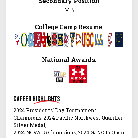
Secondary Position
MB
College Camp Resume:
National Awards:
Career
Highlights
2024 Presidents' Day Tournament
Champions, 2024 Pacific Northwest Qualifier
Silver Medal,
2024 NCVA 15 Champions, 2024 GJNC 15 Open