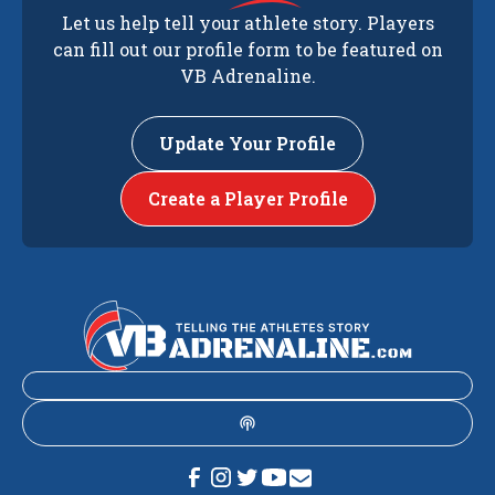
Let us help tell your athlete story. Players
can fill out our profile form to be featured on
VB Adrenaline.
Update Your Profile
Create a Player Profile