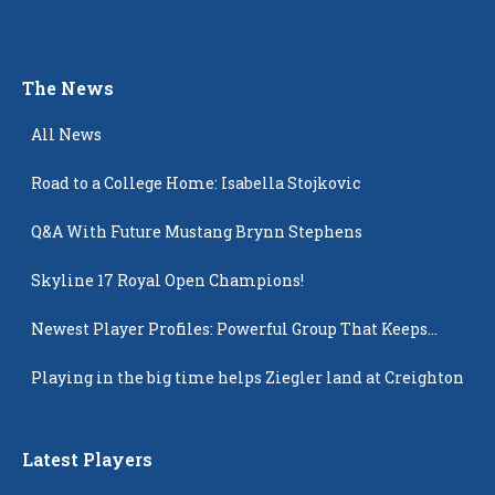
The News
All News
Road to a College Home: Isabella Stojkovic
Q&A With Future Mustang Brynn Stephens
Skyline 17 Royal Open Champions!
Newest Player Profiles: Powerful Group That Keeps
Popping Up
Playing in the big time helps Ziegler land at Creighton
Latest Players