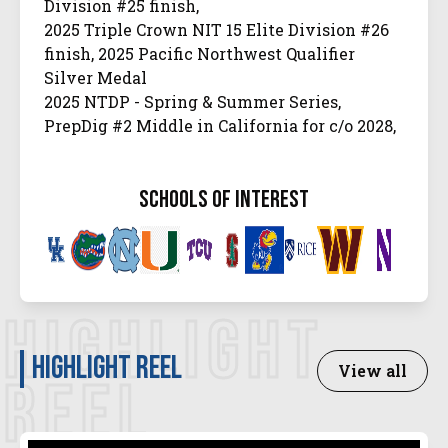
Division #25 finish,
2025 Triple Crown NIT 15 Elite Division #26
finish, 2025 Pacific Northwest Qualifier
Silver Medal
2025 NTDP - Spring & Summer Series,
PrepDig #2 Middle in California for c/o 2028,
#20 overall.
PrepVolleyball #81 in the USA, 3-time Under
schools of interest
Armour Next Camp Invitee
2025 High School All-Conference Honorable
Mention, 2024 High School Offensive Player
of the Year
USAV National Championship 16 American
HIGHLIGHT
Silver Medal
Highlight Reel
View all
REEL