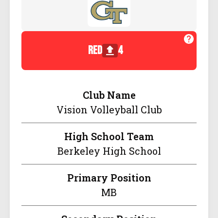
red
4
Club Name
Vision Volleyball Club
High School Team
Berkeley High School
Primary Position
MB