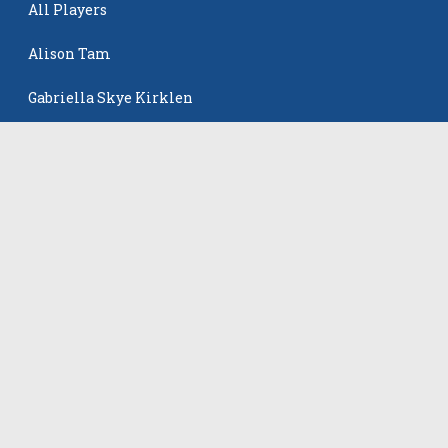
All Players
Alison Tam
Gabriella Skye Kirklen
Emma Howard
Shayla Pelletier
Rowan Winton
The Events
All Events