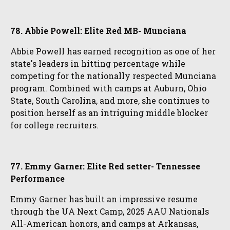
78. Abbie Powell: Elite Red MB- Munciana
Abbie Powell has earned recognition as one of her
state's leaders in hitting percentage while
competing for the nationally respected Munciana
program. Combined with camps at Auburn, Ohio
State, South Carolina, and more, she continues to
position herself as an intriguing middle blocker
for college recruiters.
77. Emmy Garner: Elite Red setter- Tennessee
Performance
Emmy Garner has built an impressive resume
through the UA Next Camp, 2025 AAU Nationals
All-American honors, and camps at Arkansas,