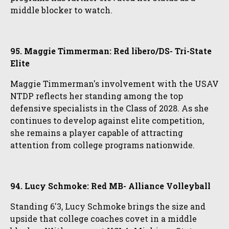
middle blocker to watch.
95. Maggie Timmerman: Red libero/DS- Tri-State
Elite
Maggie Timmerman's involvement with the USAV
NTDP reflects her standing among the top
defensive specialists in the Class of 2028. As she
continues to develop against elite competition,
she remains a player capable of attracting
attention from college programs nationwide.
94. Lucy Schmoke: Red MB- Alliance Volleyball
Standing 6'3, Lucy Schmoke brings the size and
upside that college coaches covet in a middle