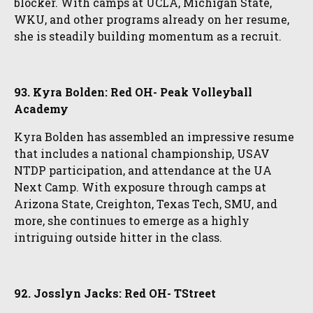
blocker. With camps at UCLA, Michigan State,
WKU, and other programs already on her resume,
she is steadily building momentum as a recruit.
93. Kyra Bolden: Red OH- Peak Volleyball
Academy
Kyra Bolden has assembled an impressive resume
that includes a national championship, USAV
NTDP participation, and attendance at the UA
Next Camp. With exposure through camps at
Arizona State, Creighton, Texas Tech, SMU, and
more, she continues to emerge as a highly
intriguing outside hitter in the class.
92. Josslyn Jacks: Red OH- TStreet