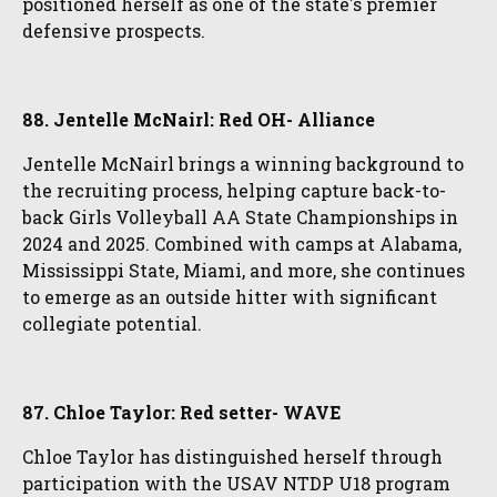
positioned herself as one of the state's premier
defensive prospects.
88. Jentelle McNairl: Red OH- Alliance
Jentelle McNairl brings a winning background to
the recruiting process, helping capture back-to-
back Girls Volleyball AA State Championships in
2024 and 2025. Combined with camps at Alabama,
Mississippi State, Miami, and more, she continues
to emerge as an outside hitter with significant
collegiate potential.
87. Chloe Taylor: Red setter- WAVE
Chloe Taylor has distinguished herself through
participation with the USAV NTDP U18 program