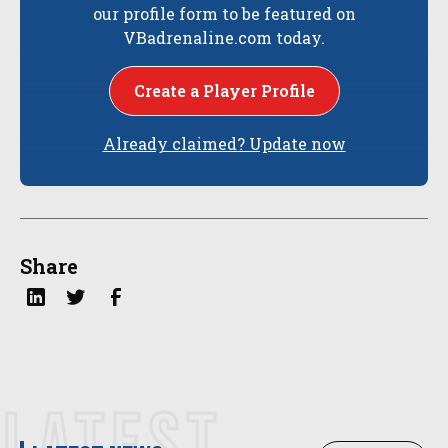
our profile form to be featured on
VBadrenaline.com today.
Create a Player Profile
Already claimed? Update now
Share
LATEST