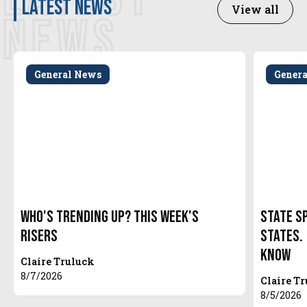
latest news
View all
NEWS
General News
Gener
Who's Trending Up? This Week's
State S
Risers
States.
Know
Claire Truluck
8/7/2026
Claire T
8/5/2026