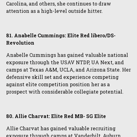
Carolina, and others, she continues to draw
attention as a high-level outside hitter.
81. Anabelle Cummings: Elite Red libero/DS-
Revolution
Anabelle Cummings has gained valuable national
exposure through the USAV NTDP, UA Next, and
camps at Texas A&M, UCLA, and Arizona State. Her
defensive skill set and experience competing
against elite competition position her as a
prospect with considerable collegiate potential.
80. Allie Charvat: Elite Red MB- SG Elite
Allie Charvat has gained valuable recruiting
exposure through camps at Vanderbilt, Auburn,