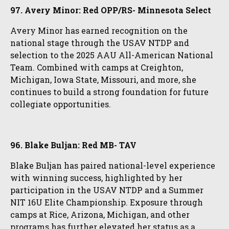
97. Avery Minor: Red OPP/RS- Minnesota Select
Avery Minor has earned recognition on the
national stage through the USAV NTDP and
selection to the 2025 AAU All-American National
Team. Combined with camps at Creighton,
Michigan, Iowa State, Missouri, and more, she
continues to build a strong foundation for future
collegiate opportunities.
96. Blake Buljan: Red MB- TAV
Blake Buljan has paired national-level experience
with winning success, highlighted by her
participation in the USAV NTDP and a Summer
NIT 16U Elite Championship. Exposure through
camps at Rice, Arizona, Michigan, and other
programs has further elevated her status as a