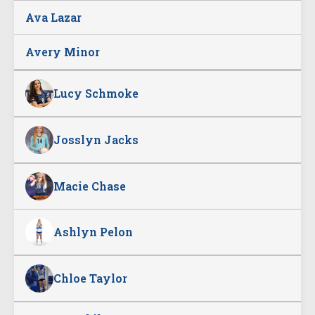
Ava Lazar
Avery Minor
Lucy Schmoke
Josslyn Jacks
Macie Chase
Ashlyn Pelon
Chloe Taylor