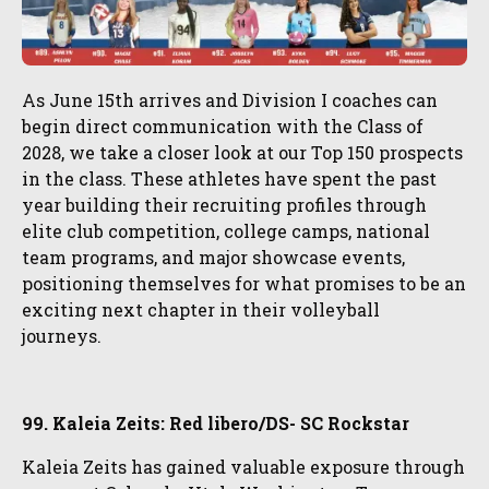
As June 15th arrives and Division I coaches can
begin direct communication with the Class of
2028, we take a closer look at our Top 150 prospects
in the class. These athletes have spent the past
year building their recruiting profiles through
elite club competition, college camps, national
team programs, and major showcase events,
positioning themselves for what promises to be an
exciting next chapter in their volleyball
journeys.
99. Kaleia Zeits: Red libero/DS- SC Rockstar
Kaleia Zeits has gained valuable exposure through