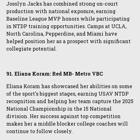
Josslyn Jacks has combined strong on-court
production with national exposure, earning
Baseline League MVP honors while participating
in NTDP training opportunities. Camps at UCLA,
North Carolina, Pepperdine, and Miami have
helped position her as a prospect with significant
collegiate potential.
91. Eliana Koram: Red MB- Metro VBC
Eliana Koram has showcased her abilities on some
of the sport's biggest stages, earning USAV NTDP
recognition and helping her team capture the 2025
National Championship in the 15 National
division. Her success against top competition
makes her a middle blocker college coaches will
continue to follow closely.