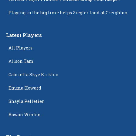
Popping Up
Playing in the big time helps Ziegler land at Creighton
Latest Players
All Players
Alison Tam
Gabriella Skye Kirklen
Emma Howard
Shayla Pelletier
Rowan Winton