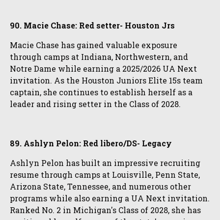
90. Macie Chase: Red setter- Houston Jrs
Macie Chase has gained valuable exposure
through camps at Indiana, Northwestern, and
Notre Dame while earning a 2025/2026 UA Next
invitation. As the Houston Juniors Elite 15s team
captain, she continues to establish herself as a
leader and rising setter in the Class of 2028.
89. Ashlyn Pelon: Red libero/DS- Legacy
Ashlyn Pelon has built an impressive recruiting
resume through camps at Louisville, Penn State,
Arizona State, Tennessee, and numerous other
programs while also earning a UA Next invitation.
Ranked No. 2 in Michigan's Class of 2028, she has