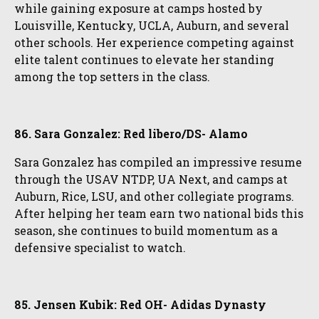
while gaining exposure at camps hosted by
Louisville, Kentucky, UCLA, Auburn, and several
other schools. Her experience competing against
elite talent continues to elevate her standing
among the top setters in the class.
86. Sara Gonzalez: Red libero/DS- Alamo
Sara Gonzalez has compiled an impressive resume
through the USAV NTDP, UA Next, and camps at
Auburn, Rice, LSU, and other collegiate programs.
After helping her team earn two national bids this
season, she continues to build momentum as a
defensive specialist to watch.
85. Jensen Kubik: Red OH- Adidas Dynasty