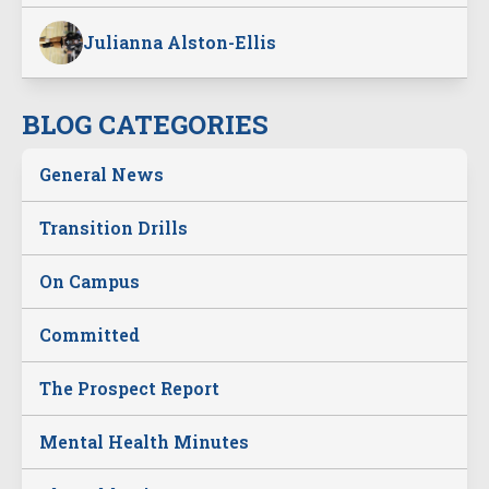
Julianna Alston-Ellis
BLOG CATEGORIES
General News
Transition Drills
On Campus
Committed
The Prospect Report
Mental Health Minutes