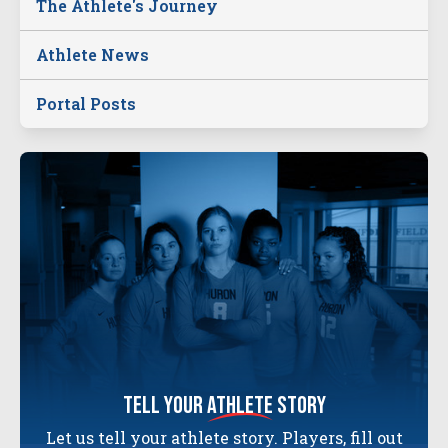
The Athlete's Journey
Athlete News
Portal Posts
tell your
athlete
story
Let us tell your athlete story. Players, fill out