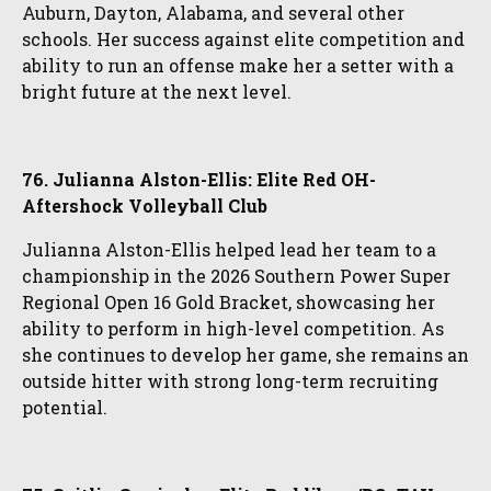
Auburn, Dayton, Alabama, and several other
schools. Her success against elite competition and
ability to run an offense make her a setter with a
bright future at the next level.
76. Julianna Alston-Ellis: Elite Red OH-
Aftershock Volleyball Club
Julianna Alston-Ellis helped lead her team to a
championship in the 2026 Southern Power Super
Regional Open 16 Gold Bracket, showcasing her
ability to perform in high-level competition. As
she continues to develop her game, she remains an
outside hitter with strong long-term recruiting
potential.