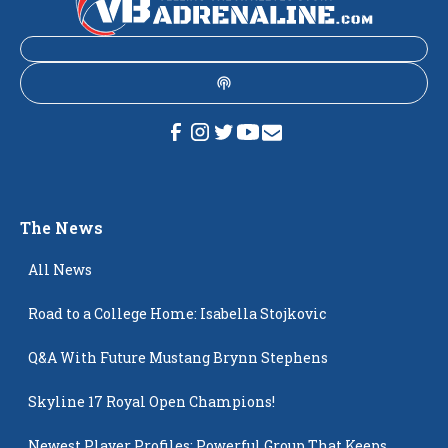
The News
All News
Road to a College Home: Isabella Stojkovic
Q&A With Future Mustang Brynn Stephens
Skyline 17 Royal Open Champions!
Newest Player Profiles: Powerful Group That Keeps