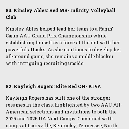
83. Kinsley Ables: Red MB- Infinity Volleyball
Club
Kinsley Ables helped lead her team to a Ragin'
Cajun AAU Grand Prix Championship while
establishing herself as a force at the net with her
powerful attacks. As she continues to develop her
all-around game, she remains a middle blocker
with intriguing recruiting upside.
82. Kayleigh Rogers: Elite Red OH- KIVA
Kayleigh Rogers has built one of the stronger
resumes in the class, highlighted by two AAU All-
American selections and invitations to both the
2025 and 2026 UA Next Camps. Combined with
camps at Louisville, Kentucky, Tennessee, North