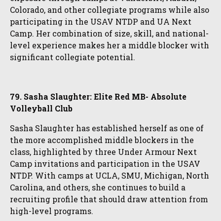
Colorado, and other collegiate programs while also
participating in the USAV NTDP and UA Next
Camp. Her combination of size, skill, and national-
level experience makes her a middle blocker with
significant collegiate potential.
79. Sasha Slaughter: Elite Red MB- Absolute
Volleyball Club
Sasha Slaughter has established herself as one of
the more accomplished middle blockers in the
class, highlighted by three Under Armour Next
Camp invitations and participation in the USAV
NTDP. With camps at UCLA, SMU, Michigan, North
Carolina, and others, she continues to build a
recruiting profile that should draw attention from
high-level programs.