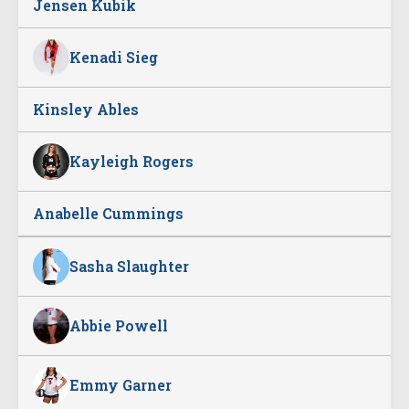
Jensen Kubik
Kenadi Sieg
Kinsley Ables
Kayleigh Rogers
Anabelle Cummings
Sasha Slaughter
Abbie Powell
Emmy Garner