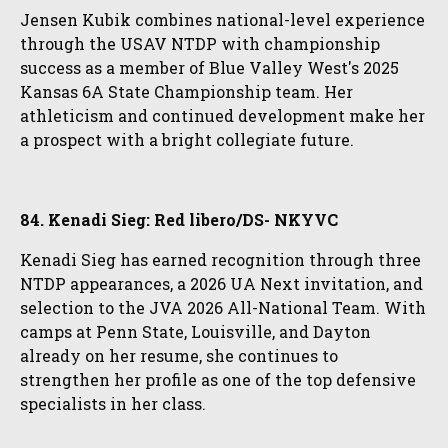
Jensen Kubik combines national-level experience
through the USAV NTDP with championship
success as a member of Blue Valley West's 2025
Kansas 6A State Championship team. Her
athleticism and continued development make her
a prospect with a bright collegiate future.
84. Kenadi Sieg: Red libero/DS- NKYVC
Kenadi Sieg has earned recognition through three
NTDP appearances, a 2026 UA Next invitation, and
selection to the JVA 2026 All-National Team. With
camps at Penn State, Louisville, and Dayton
already on her resume, she continues to
strengthen her profile as one of the top defensive
specialists in her class.