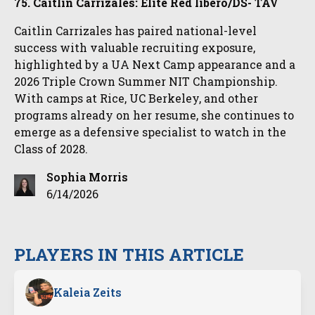
75. Caitlin Carrizales: Elite Red libero/DS- TAV
Caitlin Carrizales has paired national-level
success with valuable recruiting exposure,
highlighted by a UA Next Camp appearance and a
2026 Triple Crown Summer NIT Championship.
With camps at Rice, UC Berkeley, and other
programs already on her resume, she continues to
emerge as a defensive specialist to watch in the
Class of 2028.
Sophia Morris
6/14/2026
PLAYERS IN THIS ARTICLE
Kaleia Zeits