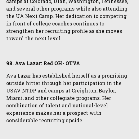
camps at Colorado, Utah, Washington, Tennessee,
and several other programs while also attending
the UA Next Camp. Her dedication to competing
in front of college coaches continues to
strengthen her recruiting profile as she moves
toward the next level.
98. Ava Lazar: Red OH- OTVA
Ava Lazar has established herself as a promising
outside hitter through her participation in the
USAV NTDP and camps at Creighton, Baylor,
Miami, and other collegiate programs. Her
combination of talent and national-level
experience makes her a prospect with
considerable recruiting upside.