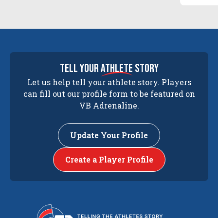
tell your
athlete
story
Let us help tell your athlete story. Players
can fill out our profile form to be featured on
VB Adrenaline.
Update Your Profile
Create a Player Profile