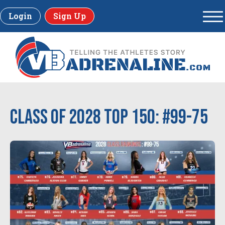
Login
Sign Up
Class of 2028 Top 150: #99-75