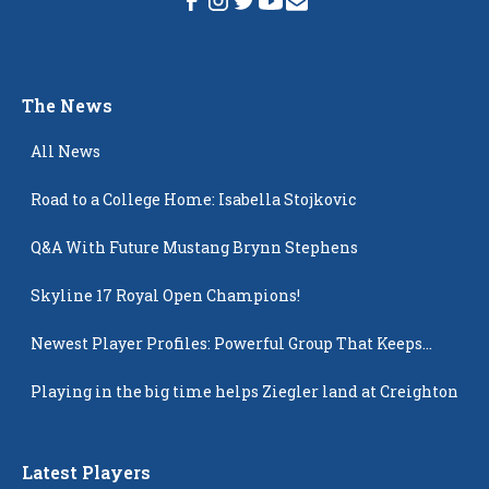
The News
All News
Road to a College Home: Isabella Stojkovic
Q&A With Future Mustang Brynn Stephens
Skyline 17 Royal Open Champions!
Newest Player Profiles: Powerful Group That Keeps
Popping Up
Playing in the big time helps Ziegler land at Creighton
Latest Players