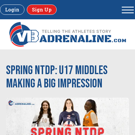
Login
Sign Up
Spring NTDP: U17 Middles
Making a Big Impression