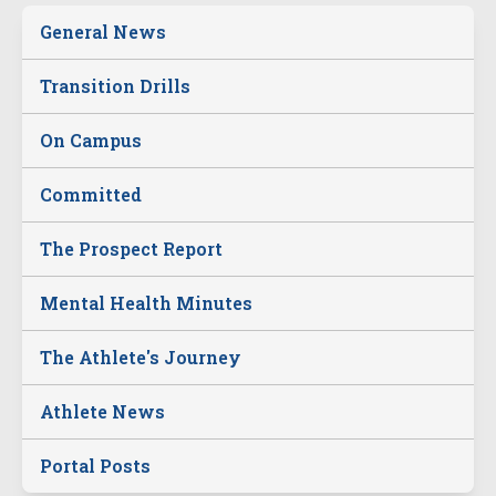
General News
Transition Drills
On Campus
Committed
The Prospect Report
Mental Health Minutes
The Athlete's Journey
Athlete News
Portal Posts