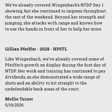
We’ve already covered Wingenbach’s NTDP Day 1
showing, but she continued to impress throughout
the rest of the weekend. Beyond her strength and
jumping, she attacks with range and knows how
to use the hands in front of her to help her score.
Gillian Pfeiffer - 2028 - HPSTL
Like Wingenbach, we’ve already covered some of
Pfeiffer’s growth on display during the first day of
NTDP. Her work and training has continued to pay
dividends, as she demonstrated a wide range of
shots and an ability to hit straight to the
undefendable back areas of the court.
Mollie Turner
5/19/2026