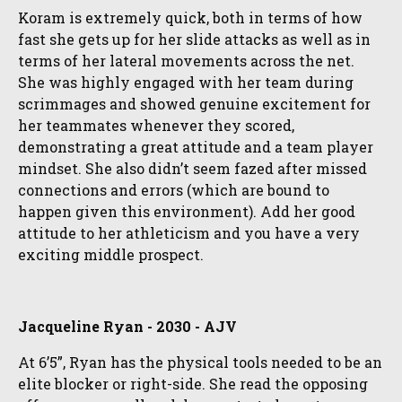
Koram is extremely quick, both in terms of how
fast she gets up for her slide attacks as well as in
terms of her lateral movements across the net.
She was highly engaged with her team during
scrimmages and showed genuine excitement for
her teammates whenever they scored,
demonstrating a great attitude and a team player
mindset. She also didn’t seem fazed after missed
connections and errors (which are bound to
happen given this environment). Add her good
attitude to her athleticism and you have a very
exciting middle prospect.
Jacqueline Ryan - 2030 - AJV
At 6’5”, Ryan has the physical tools needed to be an
elite blocker or right-side. She read the opposing