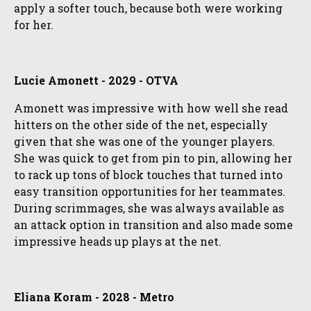
apply a softer touch, because both were working
for her.
Lucie Amonett - 2029 - OTVA
Amonett was impressive with how well she read
hitters on the other side of the net, especially
given that she was one of the younger players.
She was quick to get from pin to pin, allowing her
to rack up tons of block touches that turned into
easy transition opportunities for her teammates.
During scrimmages, she was always available as
an attack option in transition and also made some
impressive heads up plays at the net.
Eliana Koram - 2028 - Metro