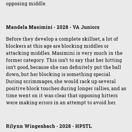
opposing middle.
Mandela Masimini - 2028 - VA Juniors
Before they develop a complete skillset, a lot of
blockers at this age are blocking middles or
attacking middles. Masimini is very much in the
former category. This isn’t to say that her hitting
isn’t good, because she can definitely put the ball
down, but her blocking is something special.
During scrimmages, she would rack up several
positive block touches during longer rallies, and as
time went on it was clear that opposing hitters
were making errors in an attempt to avoid her.
Rilynn Wingenbach - 2028 - HPSTL