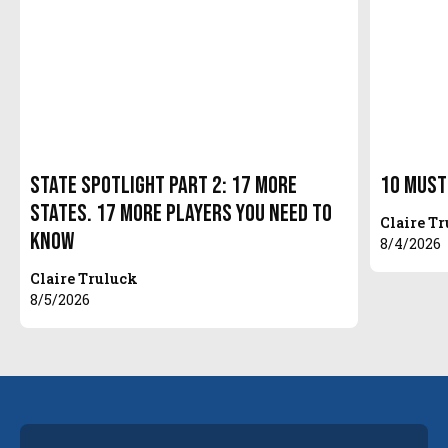
State Spotlight Part 2: 17 More
10 Must
States. 17 More Players You Need to
Claire T
Know
8/4/2026
Claire Truluck
8/5/2026