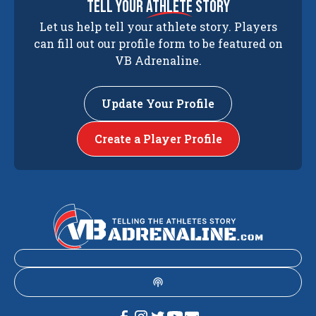
tell your
athlete
story
Let us help tell your athlete story. Players
can fill out our profile form to be featured on
VB Adrenaline.
Update Your Profile
Create a Player Profile