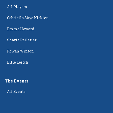
All Players
Gabriella Skye Kirklen
Emma Howard
Shayla Pelletier
Rowan Winton
Ellie Leitch
The Events
All Events