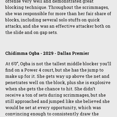
offense very well and demonstrated great
blocking technique. Throughout the scrimmages,
she was responsible for more than her fair share of
blocks, including several solo stuffs on quick
attacks, and she was an effective attacker both on
the slide and on gap sets.
Chidimma Ogba - 2029 - Dallas Premier
At 6’0”, Ogba is not the tallest middle blocker you’ll
find on a Power 4 court, but she has the jump to
make up for it. She gets way up above the net and
penetrates well on the block, plus she is explosive
when she gets the chance to hit. She didn’t
receive a ton of sets during scrimmages, but she
still approached and jumped like she believed she
would be set at every opportunity, which was
convincing enough to consistently draw the