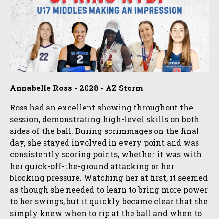
Annabelle Ross - 2028 - AZ Storm
Ross had an excellent showing throughout the
session, demonstrating high-level skills on both
sides of the ball. During scrimmages on the final
day, she stayed involved in every point and was
consistently scoring points, whether it was with
her quick-off-the-ground attacking or her
blocking pressure. Watching her at first, it seemed
as though she needed to learn to bring more power
to her swings, but it quickly became clear that she
simply knew when to rip at the ball and when to