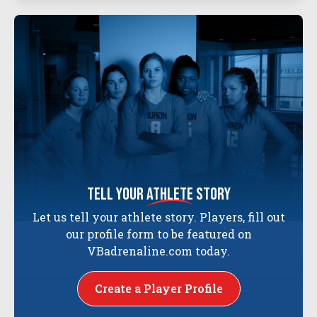
tell your
athlete
story
Let us tell your athlete story. Players, fill out
our profile form to be featured on
VBadrenaline.com today.
Create a Player Profile