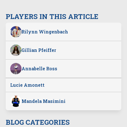
PLAYERS IN THIS ARTICLE
Rilynn Wingenbach
Gillian Pfeiffer
Annabelle Ross
Lucie Amonett
Mandela Masimini
BLOG CATEGORIES