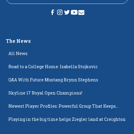
The News
All News
Road to a College Home: Isabella Stojkovic
Q&A With Future Mustang Brynn Stephens
Skyline 17 Royal Open Champions!
Newest Player Profiles: Powerful Group That Keeps
Popping Up
Playing in the big time helps Ziegler land at Creighton