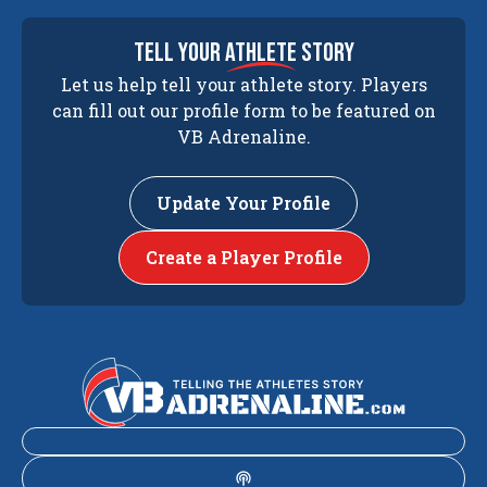
tell your
athlete
story
Let us help tell your athlete story. Players
can fill out our profile form to be featured on
VB Adrenaline.
Update Your Profile
Create a Player Profile