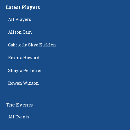
Latest Players
All Players
Alison Tam
Gabriella Skye Kirklen
Emma Howard
Shayla Pelletier
Rowan Winton
The Events
All Events