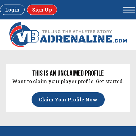
Login
Sign Up
this is an unclaimed profile
Want to claim your player profile. Get started.
Claim Your Profile Now