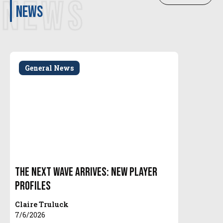
NEWS
news
General News
The Next Wave Arrives: New Player
Profiles
Claire Truluck
7/6/2026