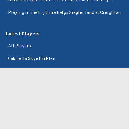
Popping Up
Playing in the big time helps Ziegler land at Creighton
Latest Players
All Players
Gabriella Skye Kirklen
Emma Howard
Shayla Pelletier
Rowan Winton
Ellie Leitch