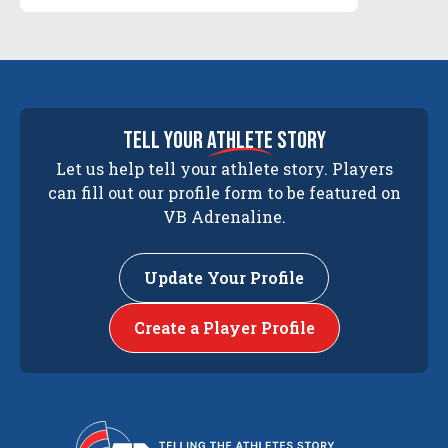
tell your
athlete
story
Let us help tell your athlete story. Players
can fill out our profile form to be featured on
VB Adrenaline.
Update Your Profile
Create a Player Profile