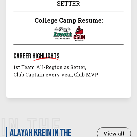
SETTER
College Camp Resume:
Career
Highlights
1st Team All-Region as Setter,
Club Captain every year, Club MVP
IN THE
Alayah Krein in the
View all