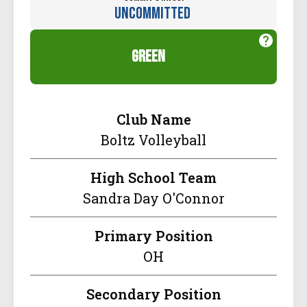
Uncommitted
green
Club Name
Boltz Volleyball
High School Team
Sandra Day O'Connor
Primary Position
OH
Secondary Position