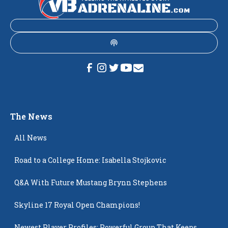
The News
All News
Road to a College Home: Isabella Stojkovic
Q&A With Future Mustang Brynn Stephens
Skyline 17 Royal Open Champions!
Newest Player Profiles: Powerful Group That Keeps