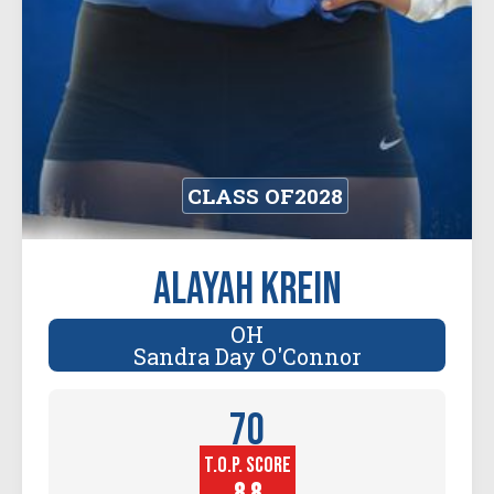
CLASS OF
2028
Alayah Krein
OH
Sandra Day O'Connor
70
T.O.P. SCORE
Player
Height (in)
8.8