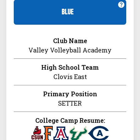
blue
Club Name
Valley Volleyball Academy
High School Team
Clovis East
Primary Position
SETTER
College Camp Resume: