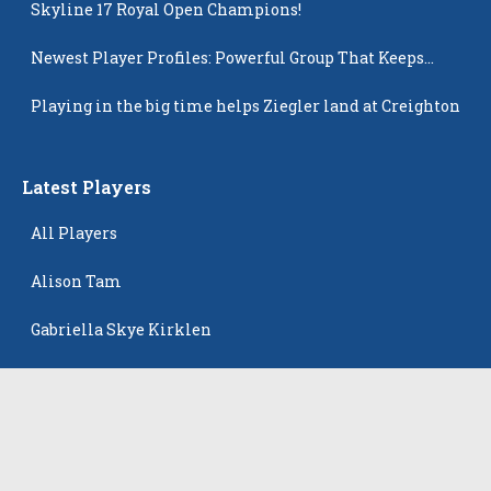
Skyline 17 Royal Open Champions!
Newest Player Profiles: Powerful Group That Keeps
Popping Up
Playing in the big time helps Ziegler land at Creighton
Latest Players
All Players
Alison Tam
Gabriella Skye Kirklen
Emma Howard
Shayla Pelletier
Rowan Winton