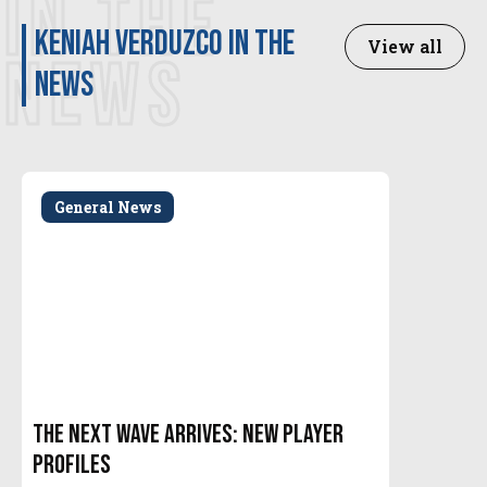
IN THE
Keniah Verduzco in the
View all
NEWS
news
General News
The Next Wave Arrives: New Player
Profiles