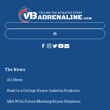
The News
All News
Road to a College Home: Isabella Stojkovic
Q&A With Future Mustang Brynn Stephens