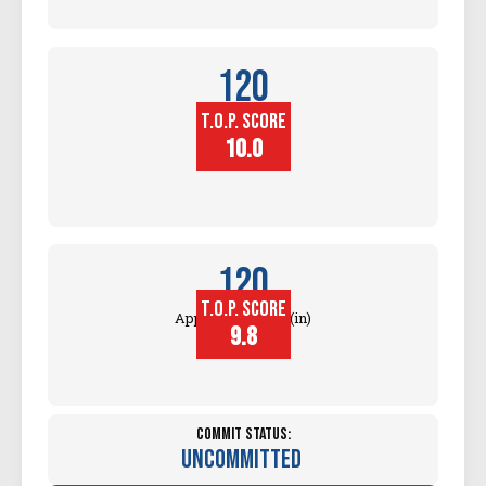
120
T.O.P. SCORE
Block
Touch (in)
10.0
120
T.O.P. SCORE
Approach Touch (in)
9.8
Commit Status:
Uncommitted