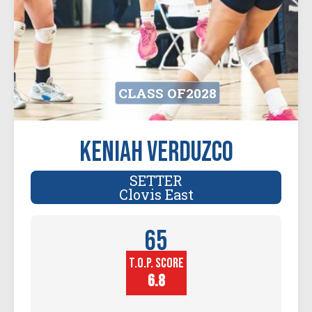
CLASS OF
2028
Keniah Verduzco
SETTER
Clovis East
65
T.O.P. SCORE
Player
Height (in)
6.8