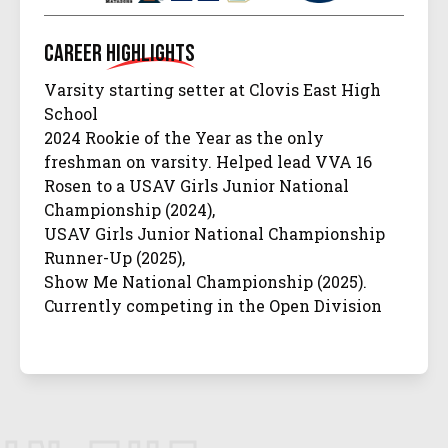
Career
Highlights
Varsity starting setter at Clovis East High
School
2024 Rookie of the Year as the only
freshman on varsity. Helped lead VVA 16
Rosen to a USAV Girls Junior National
Championship (2024),
USAV Girls Junior National Championship
Runner-Up (2025),
Show Me National Championship (2025).
Currently competing in the Open Division
and earned
16 Open Elite All-Tournament Team