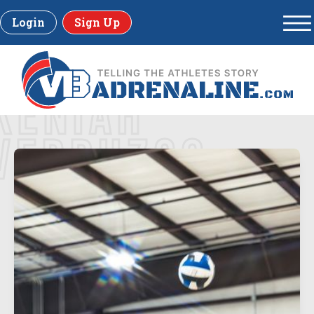
Login
Sign Up
KENIAH
VERDUZCO