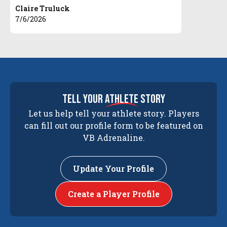
Claire Truluck
7/6/2026
tell your
athlete
story
Let us help tell your athlete story. Players
can fill out our profile form to be featured on
VB Adrenaline.
Update Your Profile
Create a Player Profile