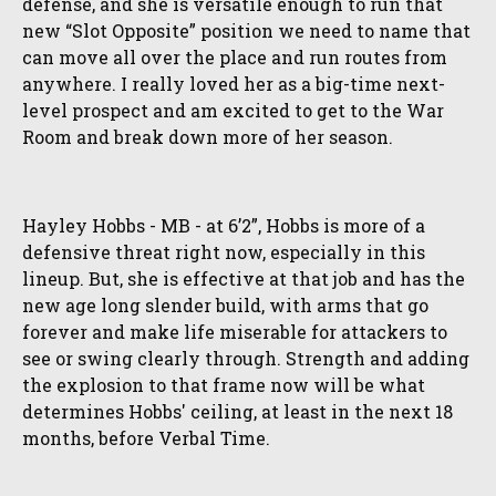
defense, and she is versatile enough to run that
new “Slot Opposite” position we need to name that
can move all over the place and run routes from
anywhere. I really loved her as a big-time next-
level prospect and am excited to get to the War
Room and break down more of her season.
Hayley Hobbs - MB - at 6’2”, Hobbs is more of a
defensive threat right now, especially in this
lineup. But, she is effective at that job and has the
new age long slender build, with arms that go
forever and make life miserable for attackers to
see or swing clearly through. Strength and adding
the explosion to that frame now will be what
determines Hobbs' ceiling, at least in the next 18
months, before Verbal Time.