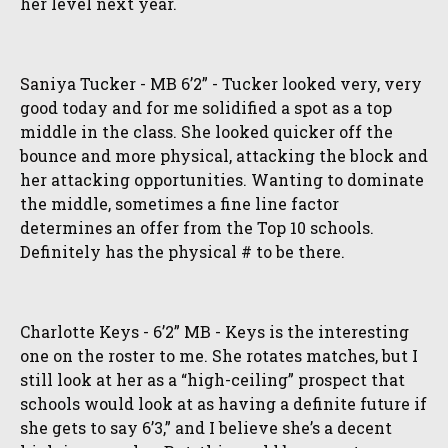
her level next year.
Saniya Tucker - MB 6’2” - Tucker looked very, very
good today and for me solidified a spot as a top
middle in the class. She looked quicker off the
bounce and more physical, attacking the block and
her attacking opportunities. Wanting to dominate
the middle, sometimes a fine line factor
determines an offer from the Top 10 schools.
Definitely has the physical # to be there.
Charlotte Keys - 6’2” MB - Keys is the interesting
one on the roster to me. She rotates matches, but I
still look at her as a “high-ceiling” prospect that
schools would look at as having a definite future if
she gets to say 6’3,” and I believe she’s a decent