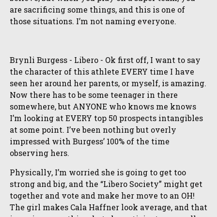
are sacrificing some things, and this is one of
those situations. I’m not naming everyone.
Brynli Burgess - Libero - Ok first off, I want to say
the character of this athlete EVERY time I have
seen her around her parents, or myself, is amazing.
Now there has to be some teenager in there
somewhere, but ANYONE who knows me knows
I’m looking at EVERY top 50 prospects intangibles
at some point. I’ve been nothing but overly
impressed with Burgess’ 100% of the time
observing hers.
Physically, I’m worried she is going to get too
strong and big, and the “Libero Society” might get
together and vote and make her move to an OH!
The girl makes Cala Haffner look average, and that