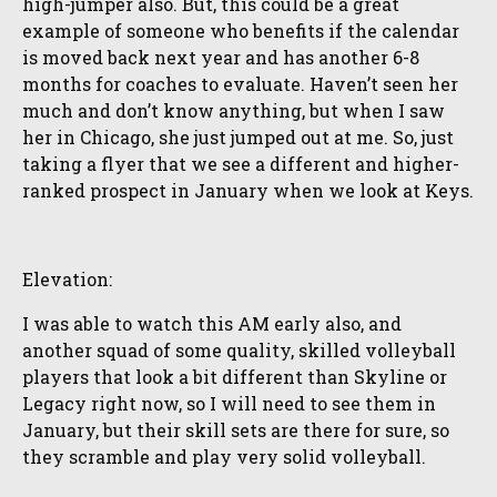
high-jumper also. But, this could be a great
example of someone who benefits if the calendar
is moved back next year and has another 6-8
months for coaches to evaluate. Haven’t seen her
much and don’t know anything, but when I saw
her in Chicago, she just jumped out at me. So, just
taking a flyer that we see a different and higher-
ranked prospect in January when we look at Keys.
Elevation:
I was able to watch this AM early also, and
another squad of some quality, skilled volleyball
players that look a bit different than Skyline or
Legacy right now, so I will need to see them in
January, but their skill sets are there for sure, so
they scramble and play very solid volleyball.