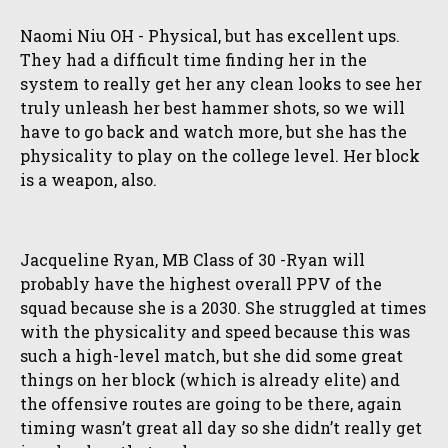
Naomi Niu OH - Physical, but has excellent ups.
They had a difficult time finding her in the
system to really get her any clean looks to see her
truly unleash her best hammer shots, so we will
have to go back and watch more, but she has the
physicality to play on the college level. Her block
is a weapon, also.
Jacqueline Ryan, MB Class of 30 -Ryan will
probably have the highest overall PPV of the
squad because she is a 2030. She struggled at times
with the physicality and speed because this was
such a high-level match, but she did some great
things on her block (which is already elite) and
the offensive routes are going to be there, again
timing wasn’t great all day so she didn’t really get