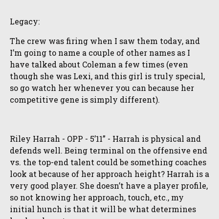
Legacy:
The crew was firing when I saw them today, and
I’m going to name a couple of other names as I
have talked about Coleman a few times (even
though she was Lexi, and this girl is truly special,
so go watch her whenever you can because her
competitive gene is simply different).
Riley Harrah - OPP - 5’11” - Harrah is physical and
defends well. Being terminal on the offensive end
vs. the top-end talent could be something coaches
look at because of her approach height? Harrah is a
very good player. She doesn’t have a player profile,
so not knowing her approach, touch, etc., my
initial hunch is that it will be what determines