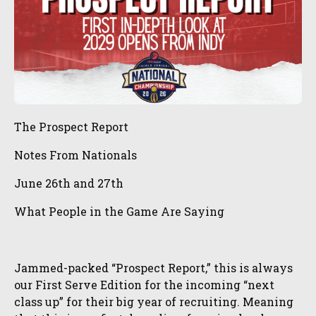
The Prospect Report
Notes From Nationals
June 26th and 27th
What People in the Game Are Saying
Jammed-packed “Prospect Report,” this is always
our First Serve Edition for the incoming “next
class up” for their big year of recruiting. Meaning