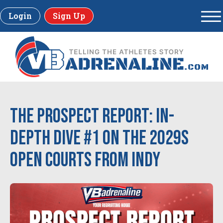
Login
Sign Up
The Prospect Report: In-
Depth Dive #1 on the 2029s
Open Courts from Indy