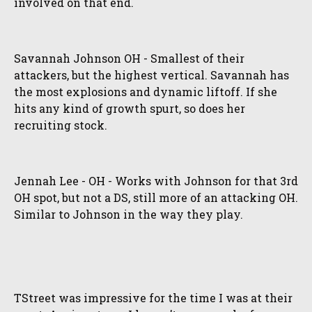
involved on that end.
Savannah Johnson OH - Smallest of their
attackers, but the highest vertical. Savannah has
the most explosions and dynamic liftoff. If she
hits any kind of growth spurt, so does her
recruiting stock.
Jennah Lee - OH - Works with Johnson for that 3rd
OH spot, but not a DS, still more of an attacking OH.
Similar to Johnson in the way they play.
TStreet was impressive for the time I was at their