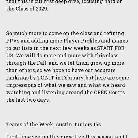
that this is our first deep dive, focusing hard on
the Class of 2029.
So much more to come on the class and refining
PPVs and adding more Player Profiles and names
to our lists in the next few weeks as START FOR
US. We will do more and more with this class
through the Fall, and we let them grow up more
than others, so we hope to have our accurate
rankings by TC NIT in February, but here are some
impressions of what we saw and what we heard
watching and listening around the OPEN Courts
the last two days.
Teams of the Week: Austin Juniors 15s
First time seeing this crew live this season, and I