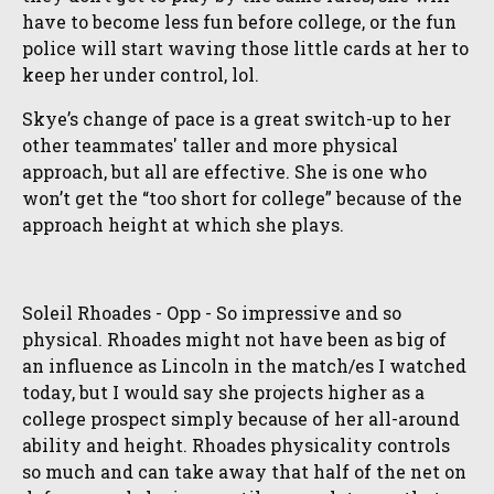
have to become less fun before college, or the fun
police will start waving those little cards at her to
keep her under control, lol.
Skye’s change of pace is a great switch-up to her
other teammates' taller and more physical
approach, but all are effective. She is one who
won’t get the “too short for college” because of the
approach height at which she plays.
Soleil Rhoades - Opp - So impressive and so
physical. Rhoades might not have been as big of
an influence as Lincoln in the match/es I watched
today, but I would say she projects higher as a
college prospect simply because of her all-around
ability and height. Rhoades physicality controls
so much and can take away that half of the net on