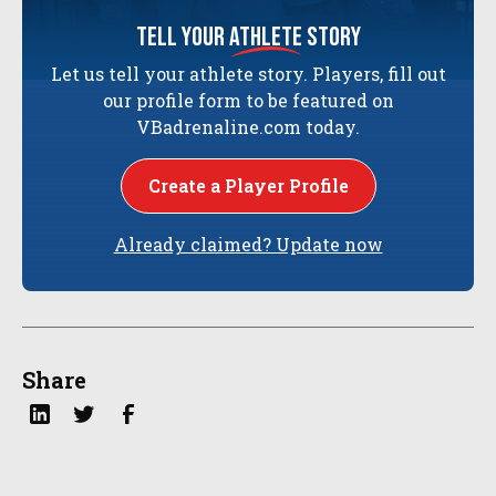
tell your
athlete
story
Let us tell your athlete story. Players, fill out
our profile form to be featured on
VBadrenaline.com today.
Create a Player Profile
Already claimed? Update now
Share