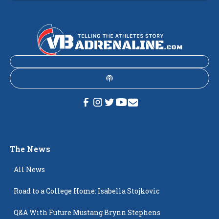
The News
All News
Road to a College Home: Isabella Stojkovic
Q&A With Future Mustang Brynn Stephens