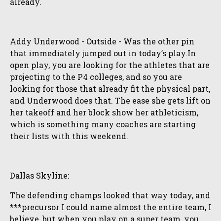
already.
Addy Underwood - Outside - Was the other pin
that immediately jumped out in today’s play.In
open play, you are looking for the athletes that are
projecting to the P4 colleges, and so you are
looking for those that already fit the physical part,
and Underwood does that. The ease she gets lift on
her takeoff and her block show her athleticism,
which is something many coaches are starting
their lists with this weekend.
Dallas Skyline:
The defending champs looked that way today, and
***precursor I could name almost the entire team, I
believe, but when you play on a super team, you