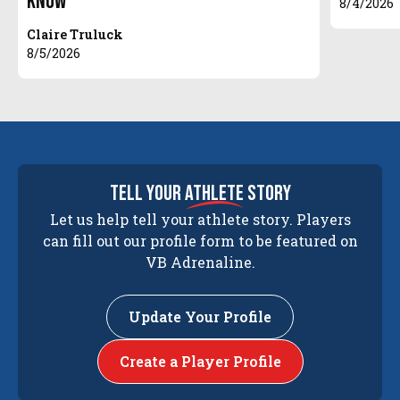
Know
8/4/2026
Claire Truluck
8/5/2026
tell your
athlete
story
Let us help tell your athlete story. Players
can fill out our profile form to be featured on
VB Adrenaline.
Update Your Profile
Create a Player Profile