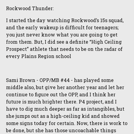
Rockwood Thunder:
I started the day watching Rockwood’s 15s squad,
and the early wakeup is difficult for teenagers;
you just never know what you are going to get
from them. But, I did see a definite “High Ceiling
Prospect” athlete that needs to be on the radar of
every Plains Region school
Sami Brown - OPP/MB #44 - has played some
middle also, but give her another year and let her
continue to figure out the OPP, and I think her
future is much brighter there. P4 project, and I
have to dig much deeper as far as intangibles, but
she jumps out as a high-ceiling kid and showed
some signs today for certain. Now, there is work to
be done, but she has those uncoachable things