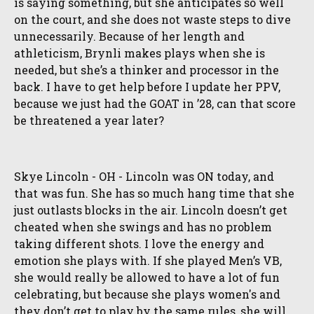
is saying something, but she anticipates so well
on the court, and she does not waste steps to dive
unnecessarily. Because of her length and
athleticism, Brynli makes plays when she is
needed, but she’s a thinker and processor in the
back. I have to get help before I update her PPV,
because we just had the GOAT in ’28, can that score
be threatened a year later?
Skye Lincoln - OH - Lincoln was ON today, and
that was fun. She has so much hang time that she
just outlasts blocks in the air. Lincoln doesn’t get
cheated when she swings and has no problem
taking different shots. I love the energy and
emotion she plays with. If she played Men’s VB,
she would really be allowed to have a lot of fun
celebrating, but because she plays women's and
they don’t get to play by the same rules, she will