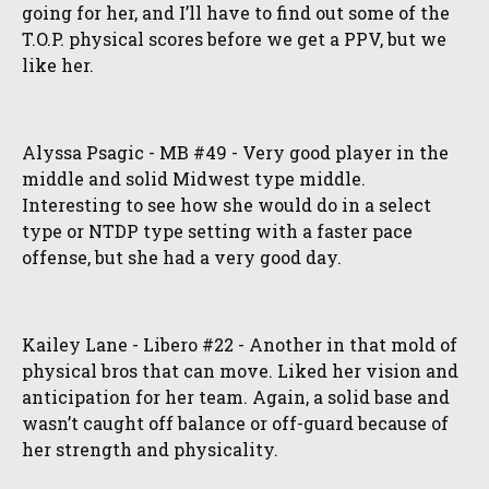
going for her, and I’ll have to find out some of the
T.O.P. physical scores before we get a PPV, but we
like her.
Alyssa Psagic - MB #49 - Very good player in the
middle and solid Midwest type middle.
Interesting to see how she would do in a select
type or NTDP type setting with a faster pace
offense, but she had a very good day.
Kailey Lane - Libero #22 - Another in that mold of
physical bros that can move. Liked her vision and
anticipation for her team. Again, a solid base and
wasn’t caught off balance or off-guard because of
her strength and physicality.