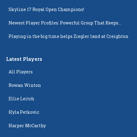
Skyline 17 Royal Open Champions!
Newest Player Profiles: Powerful Group That Keeps
Popping Up
Playing in the big time helps Ziegler land at Creighton
Latest Players
All Players
Rowan Winton
Ellie Leitch
Hyla Petkovic
Harper McCarthy