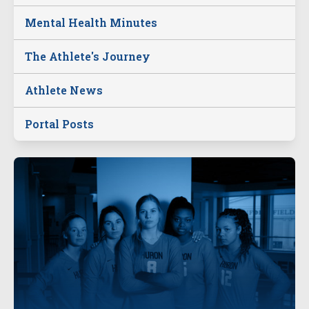
Mental Health Minutes
The Athlete's Journey
Athlete News
Portal Posts