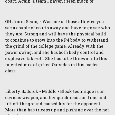
court. Again, a team I haven’t seen much of
OH Jimin Seung - Was one of those athletes you
see a couple of courts away and have to go see who
they are. Strong and will have the physical build
to continue to grow into the P4 body to withstand
the grind of the college game. Already with the
power swing, and she has both body control and
explosive take-off. She has to be thrown into this
talented mix of gifted Outsides in this loaded
class.
Liberty Badorek - Middle - Block technique is an
obvious weapon, and her quick reaction time and
lift off the ground caused fits for the opponent.
More than has triceps up and pushing over the net