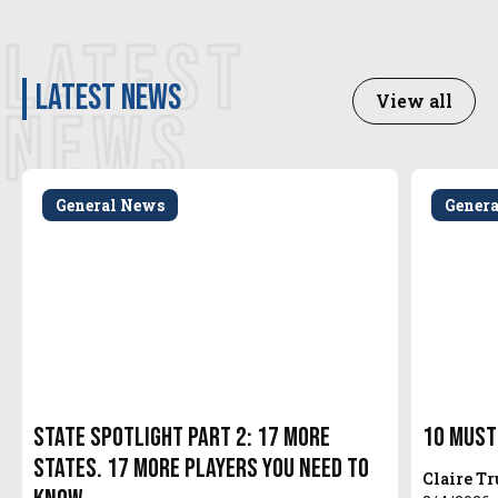
LATEST
latest news
View all
NEWS
General News
Gener
State Spotlight Part 2: 17 More
10 Must
States. 17 More Players You Need to
Claire T