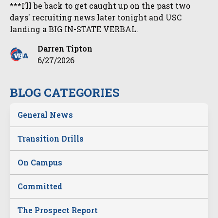
***I’ll be back to get caught up on the past two
days' recruiting news later tonight and USC
landing a BIG IN-STATE VERBAL.
Darren Tipton
6/27/2026
BLOG CATEGORIES
General News
Transition Drills
On Campus
Committed
The Prospect Report