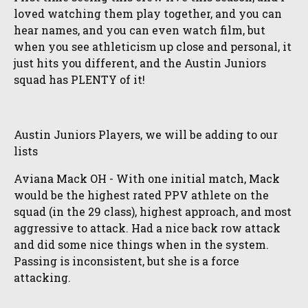
loved watching them play together, and you can
hear names, and you can even watch film, but
when you see athleticism up close and personal, it
just hits you different, and the Austin Juniors
squad has PLENTY of it!
Austin Juniors Players, we will be adding to our
lists
Aviana Mack OH - With one initial match, Mack
would be the highest rated PPV athlete on the
squad (in the 29 class), highest approach, and most
aggressive to attack. Had a nice back row attack
and did some nice things when in the system.
Passing is inconsistent, but she is a force
attacking.