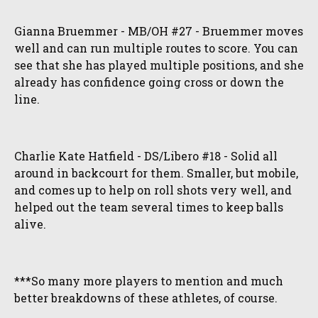
Gianna Bruemmer - MB/OH #27 - Bruemmer moves
well and can run multiple routes to score. You can
see that she has played multiple positions, and she
already has confidence going cross or down the
line.
Charlie Kate Hatfield - DS/Libero #18 - Solid all
around in backcourt for them. Smaller, but mobile,
and comes up to help on roll shots very well, and
helped out the team several times to keep balls
alive.
***So many more players to mention and much
better breakdowns of these athletes, of course.