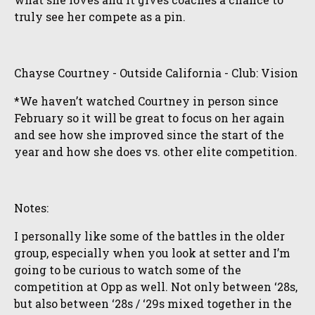
truly see her compete as a pin.
Chayse Courtney - Outside California - Club: Vision
*We haven’t watched Courtney in person since
February so it will be great to focus on her again
and see how she improved since the start of the
year and how she does vs. other elite competition.
Notes:
I personally like some of the battles in the older
group, especially when you look at setter and I’m
going to be curious to watch some of the
competition at Opp as well. Not only between ‘28s,
but also between ‘28s / ‘29s mixed together in the