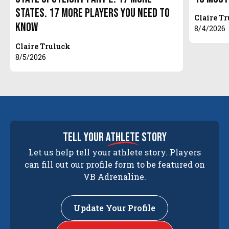
States. 17 More Players You Need to
Claire T
Know
8/4/2026
Claire Truluck
8/5/2026
tell your
athlete
story
Let us help tell your athlete story. Players
can fill out our profile form to be featured on
VB Adrenaline.
Update Your Profile