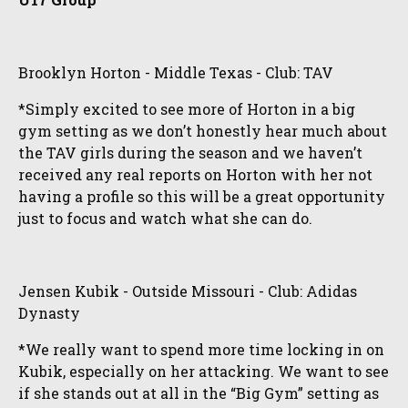
Brooklyn Horton - Middle Texas - Club: TAV
*Simply excited to see more of Horton in a big
gym setting as we don’t honestly hear much about
the TAV girls during the season and we haven’t
received any real reports on Horton with her not
having a profile so this will be a great opportunity
just to focus and watch what she can do.
Jensen Kubik - Outside Missouri - Club: Adidas
Dynasty
*We really want to spend more time locking in on
Kubik, especially on her attacking. We want to see
if she stands out at all in the “Big Gym” setting as