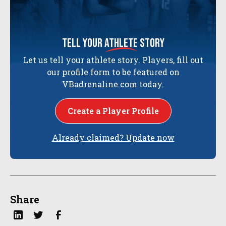
tell your
athlete
story
Let us tell your athlete story. Players, fill out
our profile form to be featured on
VBadrenaline.com today.
Create a Player Profile
Already claimed? Update now
Share