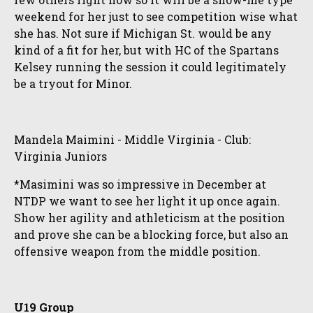
weekend for her just to see competition wise what
she has. Not sure if Michigan St. would be any
kind of a fit for her, but with HC of the Spartans
Kelsey running the session it could legitimately
be a tryout for Minor.
Mandela Maimini - Middle Virginia - Club:
Virginia Juniors
*Masimini was so impressive in December at
NTDP we want to see her light it up once again.
Show her agility and athleticism at the position
and prove she can be a blocking force, but also an
offensive weapon from the middle position.
U19 Group