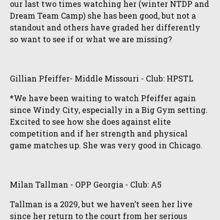
our last two times watching her (winter NTDP and
Dream Team Camp) she has been good, but not a
standout and others have graded her differently
so want to see if or what we are missing?
Gillian Pfeiffer- Middle Missouri - Club: HPSTL
*We have been waiting to watch Pfeiffer again
since Windy City, especially in a Big Gym setting.
Excited to see how she does against elite
competition and if her strength and physical
game matches up. She was very good in Chicago.
Milan Tallman - OPP Georgia - Club: A5
Tallman is a 2029, but we haven’t seen her live
since her return to the court from her serious