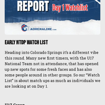
Early NTDP Watch List
Heading into Colorado Springs it’s a different vibe
this round. Many new first timers, with the U17
National Team not in attendance, that has opened
up new spots for some fresh faces and has also
some people around in other groups. So our “Watch
List” is about match ups as much as individuals we
are looking at on Day 1.
U17 Group