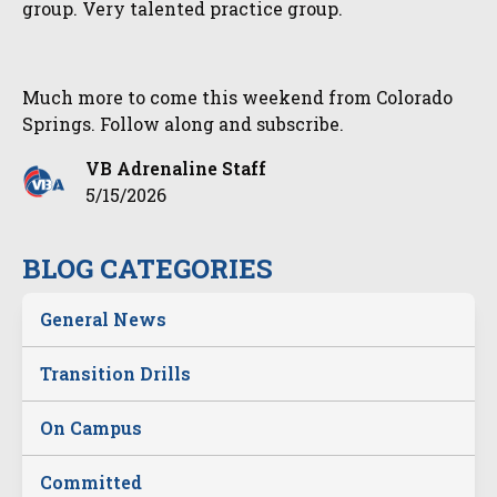
group. Very talented practice group.
Much more to come this weekend from Colorado
Springs. Follow along and subscribe.
VB Adrenaline Staff
5/15/2026
BLOG CATEGORIES
General News
Transition Drills
On Campus
Committed