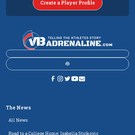
Create a Player Profile
The News
All News
Road to a College Home: Isabella Stojkovic