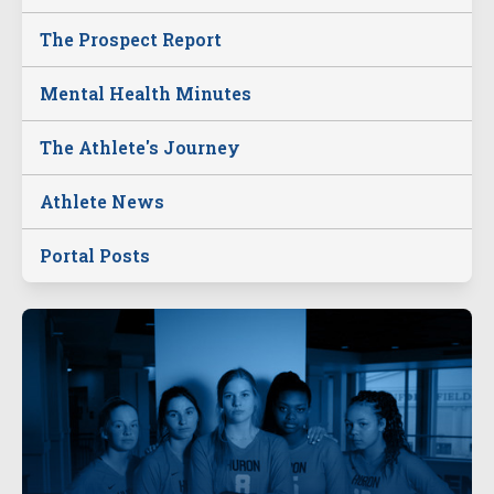
The Prospect Report
Mental Health Minutes
The Athlete's Journey
Athlete News
Portal Posts