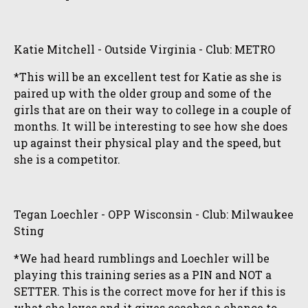
Katie Mitchell - Outside Virginia - Club: METRO
*This will be an excellent test for Katie as she is
paired up with the older group and some of the
girls that are on their way to college in a couple of
months. It will be interesting to see how she does
up against their physical play and the speed, but
she is a competitor.
Tegan Loechler - OPP Wisconsin - Club: Milwaukee
Sting
*We had heard rumblings and Loechler will be
playing this training series as a PIN and NOT a
SETTER. This is the correct move for her if this is
what she loves and it gives coaches a chance to