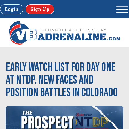
Login
Sign Up
Early Watch List for Day one
at NTDP. New Faces and
Position Battles in Colorado