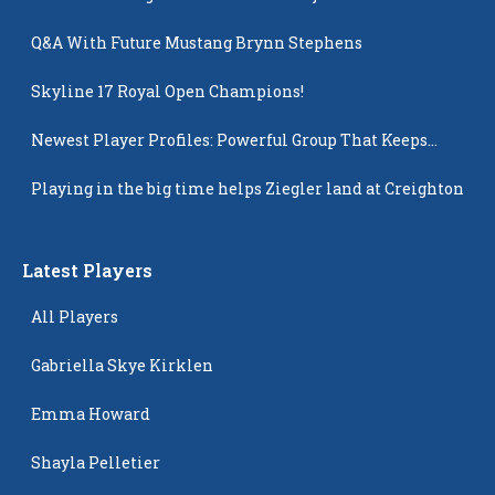
Q&A With Future Mustang Brynn Stephens
Skyline 17 Royal Open Champions!
Newest Player Profiles: Powerful Group That Keeps
Popping Up
Playing in the big time helps Ziegler land at Creighton
Latest Players
All Players
Gabriella Skye Kirklen
Emma Howard
Shayla Pelletier