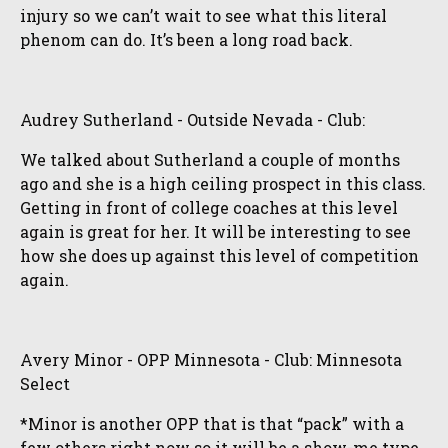
injury so we can’t wait to see what this literal
phenom can do. It’s been a long road back.
Audrey Sutherland - Outside Nevada - Club:
We talked about Sutherland a couple of months
ago and she is a high ceiling prospect in this class.
Getting in front of college coaches at this level
again is great for her. It will be interesting to see
how she does up against this level of competition
again.
Avery Minor - OPP Minnesota - Club: Minnesota
Select
*Minor is another OPP that is that “pack” with a
few others right now so it will be a show-me type