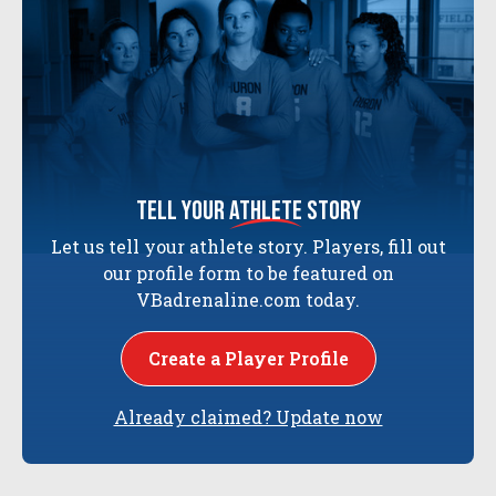
tell your
athlete
story
Let us tell your athlete story. Players, fill out
our profile form to be featured on
VBadrenaline.com today.
Create a Player Profile
Already claimed? Update now