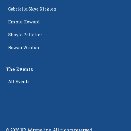
Gabriella Skye Kirklen
Emma Howard
Shayla Pelletier
Rowan Winton
The Events
All Events
©
2026
VB Adrenaline. All rights reserved.