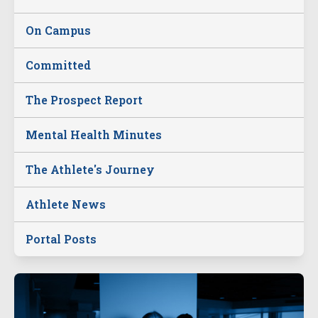
On Campus
Committed
The Prospect Report
Mental Health Minutes
The Athlete's Journey
Athlete News
Portal Posts