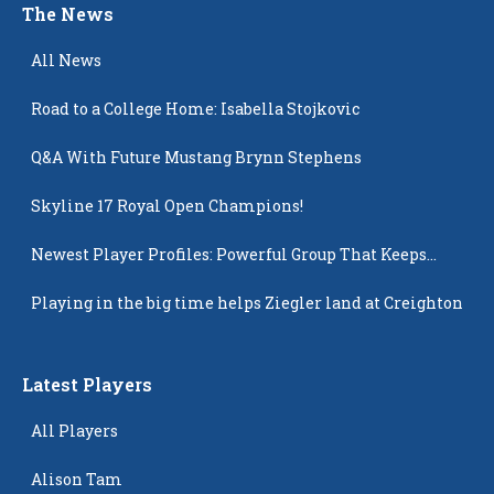
The News
All News
Road to a College Home: Isabella Stojkovic
Q&A With Future Mustang Brynn Stephens
Skyline 17 Royal Open Champions!
Newest Player Profiles: Powerful Group That Keeps
Popping Up
Playing in the big time helps Ziegler land at Creighton
Latest Players
All Players
Alison Tam