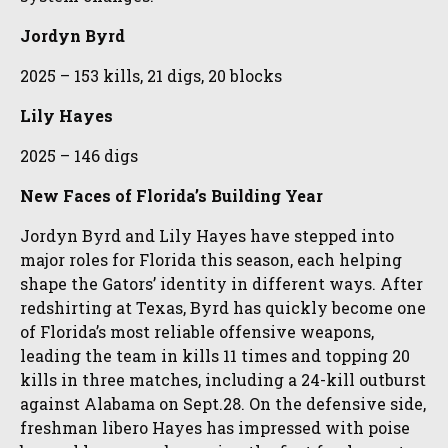
Jordyn Byrd
2025 – 153 kills, 21 digs, 20 blocks
Lily Hayes
2025 – 146 digs
New Faces of Florida’s Building Year
Jordyn Byrd and Lily Hayes have stepped into
major roles for Florida this season, each helping
shape the Gators’ identity in different ways. After
redshirting at Texas, Byrd has quickly become one
of Florida’s most reliable offensive weapons,
leading the team in kills 11 times and topping 20
kills in three matches, including a 24-kill outburst
against Alabama on Sept.28. On the defensive side,
freshman libero Hayes has impressed with poise