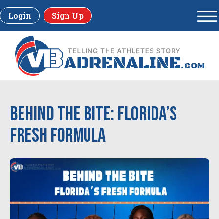
Login
Sign Up
Behind the Bite: Florida’s
Fresh Formula