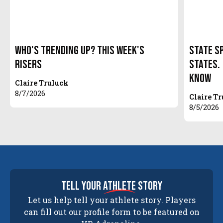
Who's Trending Up? This Week's
State S
Risers
States.
Know
Claire Truluck
8/7/2026
Claire T
8/5/2026
tell your
athlete
story
Let us help tell your athlete story. Players
can fill out our profile form to be featured on