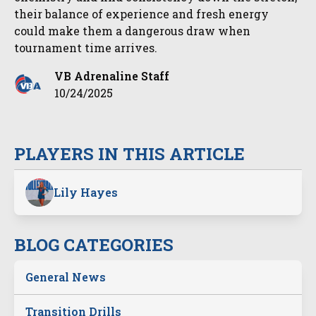
their balance of experience and fresh energy
could make them a dangerous draw when
tournament time arrives.
VB Adrenaline Staff
10/24/2025
PLAYERS IN THIS ARTICLE
Lily Hayes
BLOG CATEGORIES
General News
Transition Drills