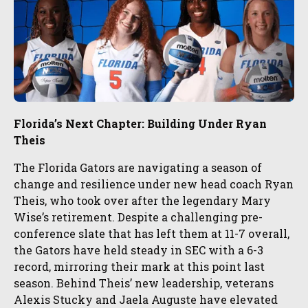
Florida’s Next Chapter: Building Under Ryan
Theis
The Florida Gators are navigating a season of
change and resilience under new head coach Ryan
Theis, who took over after the legendary Mary
Wise’s retirement. Despite a challenging pre-
conference slate that has left them at 11-7 overall,
the Gators have held steady in SEC with a 6-3
record, mirroring their mark at this point last
season. Behind Theis’ new leadership, veterans
Alexis Stucky and Jaela Auguste have elevated