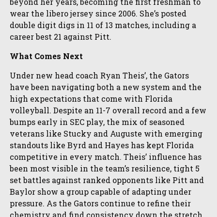
beyond her years, becoming the first freshman to
wear the libero jersey since 2006. She’s posted
double digit digs in 11 of 13 matches, including a
career best 21 against Pitt.
What Comes Next
Under new head coach Ryan Theis’, the Gators
have been navigating both a new system and the
high expectations that come with Florida
volleyball. Despite an 11-7 overall record and a few
bumps early in SEC play, the mix of seasoned
veterans like Stucky and Auguste with emerging
standouts like Byrd and Hayes has kept Florida
competitive in every match. Theis’ influence has
been most visible in the team’s resilience, tight 5
set battles against ranked opponents like Pitt and
Baylor show a group capable of adapting under
pressure. As the Gators continue to refine their
chemistry and find consistency down the stretch,