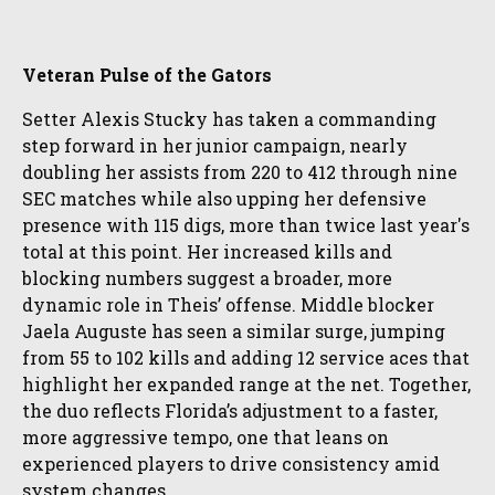
Veteran Pulse of the Gators
Setter Alexis Stucky has taken a commanding
step forward in her junior campaign, nearly
doubling her assists from 220 to 412 through nine
SEC matches while also upping her defensive
presence with 115 digs, more than twice last year's
total at this point. Her increased kills and
blocking numbers suggest a broader, more
dynamic role in Theis’ offense. Middle blocker
Jaela Auguste has seen a similar surge, jumping
from 55 to 102 kills and adding 12 service aces that
highlight her expanded range at the net. Together,
the duo reflects Florida’s adjustment to a faster,
more aggressive tempo, one that leans on
experienced players to drive consistency amid
system changes.