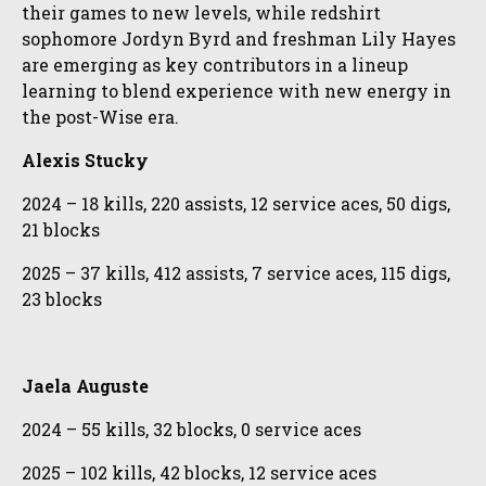
their games to new levels, while redshirt
sophomore Jordyn Byrd and freshman Lily Hayes
are emerging as key contributors in a lineup
learning to blend experience with new energy in
the post-Wise era.
Alexis Stucky
2024 – 18 kills, 220 assists, 12 service aces, 50 digs,
21 blocks
2025 – 37 kills, 412 assists, 7 service aces, 115 digs,
23 blocks
Jaela Auguste
2024 – 55 kills, 32 blocks, 0 service aces
2025 – 102 kills, 42 blocks, 12 service aces