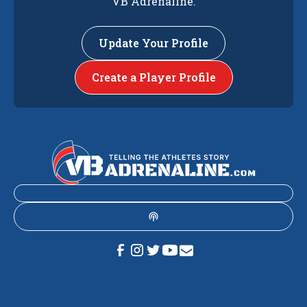
VB Adrenaline.
Update Your Profile
Create a Player Profile