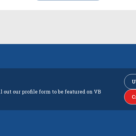
U
ll out our profile form to be featured on VB
C