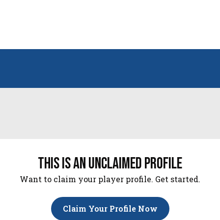
this is an unclaimed profile
Want to claim your player profile. Get started.
Claim Your Profile Now