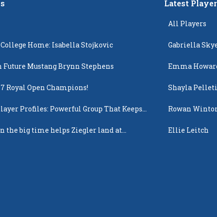
s
Latest Playe
All Players
 College Home: Isabella Stojkovic
Gabriella Sky
 Future Mustang Brynn Stephens
Emma Howar
17 Royal Open Champions!
Shayla Pellet
layer Profiles: Powerful Group That Keeps
Rowan Winto
 Up
n the big time helps Ziegler land at
Ellie Leitch
n