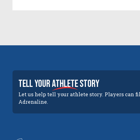
tell your
athlete
story
Let us help tell your athlete story. Players can fi
Adrenaline.