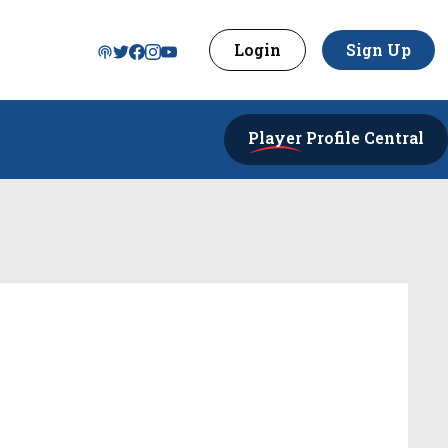
Login
Sign Up
Player
Profile Central