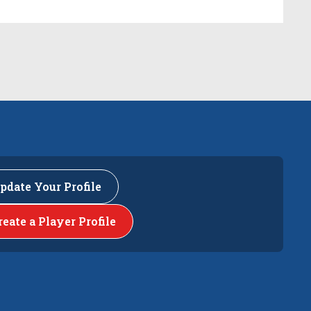
pdate Your Profile
reate a Player Profile