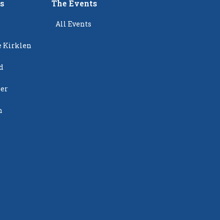
rs
The Events
All Events
e Kirklen
d
ier
n