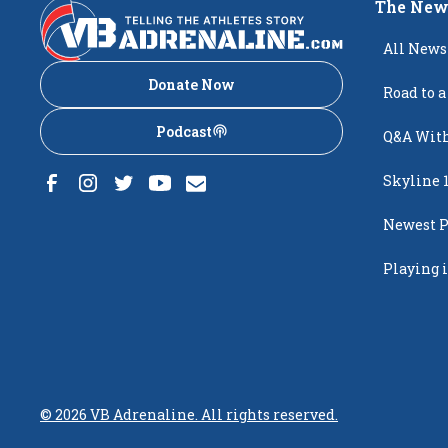
The New
All News
Donate Now
Road to a
Podcast
Q&A With
Skyline 
Newest P
Popping
Playing i
Creighto
©
2026
VB Adrenaline. All rights reserved.