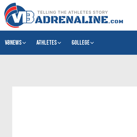
VBNews
Athletes
college