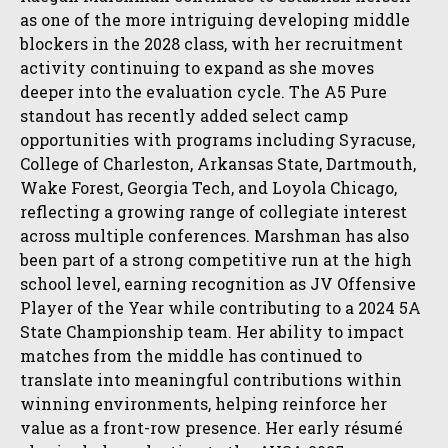
as one of the more intriguing developing middle
blockers in the 2028 class, with her recruitment
activity continuing to expand as she moves
deeper into the evaluation cycle. The A5 Pure
standout has recently added select camp
opportunities with programs including Syracuse,
College of Charleston, Arkansas State, Dartmouth,
Wake Forest, Georgia Tech, and Loyola Chicago,
reflecting a growing range of collegiate interest
across multiple conferences. Marshman has also
been part of a strong competitive run at the high
school level, earning recognition as JV Offensive
Player of the Year while contributing to a 2024 5A
State Championship team. Her ability to impact
matches from the middle has continued to
translate into meaningful contributions within
winning environments, helping reinforce her
value as a front-row presence. Her early résumé