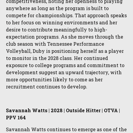
competitiveness, noting her openness to playing
anywhere as long as the program is built to
compete for championships. That approach speaks
to her focus on winning environments and her
desire to contribute meaningfully to high-
expectation programs. As she moves through the
club season with Tennessee Performance
Volleyball, Duby is positioning herself as a player
to monitor in the 2028 class. Her continued
exposure to college programs and commitment to
development suggest an upward trajectory, with
more opportunities likely to come as her
recruitment continues to develop.
Savannah Watts | 2028 | Outside Hitter | OTVA |
PPV 164
Savannah Watts continues to emerge as one of the