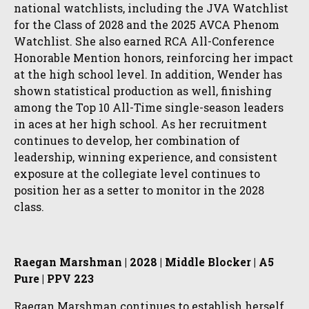
national watchlists, including the JVA Watchlist
for the Class of 2028 and the 2025 AVCA Phenom
Watchlist. She also earned RCA All-Conference
Honorable Mention honors, reinforcing her impact
at the high school level. In addition, Wender has
shown statistical production as well, finishing
among the Top 10 All-Time single-season leaders
in aces at her high school. As her recruitment
continues to develop, her combination of
leadership, winning experience, and consistent
exposure at the collegiate level continues to
position her as a setter to monitor in the 2028
class.
Raegan Marshman | 2028 | Middle Blocker | A5
Pure | PPV 223
Raegan Marshman continues to establish herself