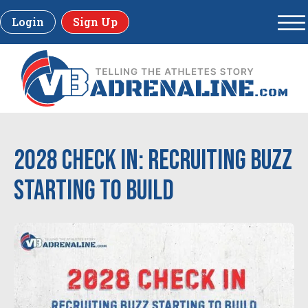
Login
Sign Up
2028 Check In: Recruiting Buzz
Starting to Build