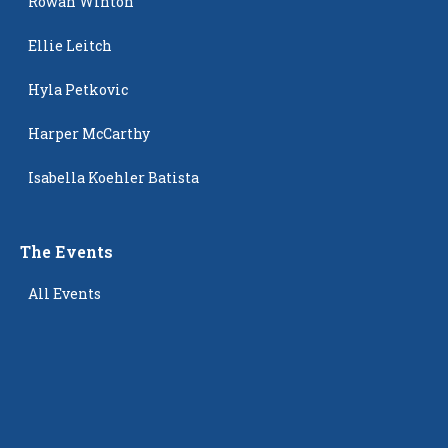
Rowan Winton
Ellie Leitch
Hyla Petkovic
Harper McCarthy
Isabella Koehler Batista
The Events
All Events