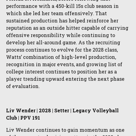
performance with a 450-kill 15s club season in
which she led her team offensively. That
sustained production has helped reinforce her
reputation as an outside hitter capable of carrying
offensive responsibility while continuing to
develop her all-around game. As the recruiting
process continues to evolve for the 2028 class,
Watts’ combination of high-level production,
recognition in major events, and growing list of
college interest continues to position her as a
player trending upward entering the next phase
of evaluation.
Liv Wender | 2028 | Setter | Legacy Volleyball
Club | PPV 191
Liv Wender continues to gain momentum as one