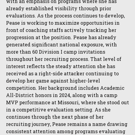
with an emphasis on programs where she has
already established visibility through prior
evaluations. As the process continues to develop,
Pease is working to maximize opportunities in
front of coaching staffs actively tracking her
progression at the position. Pease has already
generated significant national exposure, with
more than 60 Division I camp invitations
throughout her recruiting process. That level of
interest reflects the steady attention she has
received as a right-side attacker continuing to
develop her game against higher-level
competition. Her background includes Academic
All-District honors in 2024, along with a camp
MVP performance at Missouri, where she stood out
in a competitive evaluation setting. As she
continues through the next phase of her
recruiting journey, Pease remains a name drawing
consistent attention among programs evaluating