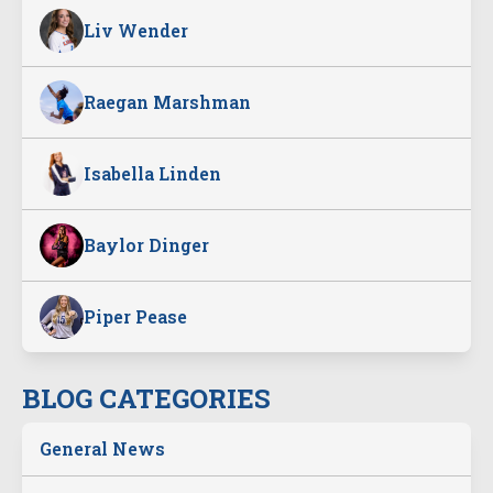
Liv Wender
Raegan Marshman
Isabella Linden
Baylor Dinger
Piper Pease
BLOG CATEGORIES
General News