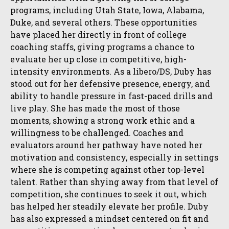
programs, including Utah State, Iowa, Alabama,
Duke, and several others. These opportunities
have placed her directly in front of college
coaching staffs, giving programs a chance to
evaluate her up close in competitive, high-
intensity environments. As a libero/DS, Duby has
stood out for her defensive presence, energy, and
ability to handle pressure in fast-paced drills and
live play. She has made the most of those
moments, showing a strong work ethic and a
willingness to be challenged. Coaches and
evaluators around her pathway have noted her
motivation and consistency, especially in settings
where she is competing against other top-level
talent. Rather than shying away from that level of
competition, she continues to seek it out, which
has helped her steadily elevate her profile. Duby
has also expressed a mindset centered on fit and