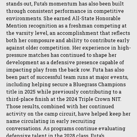
stands out, Futa’s momentum has also been built
through consistent performance in competitive
environments. She earned All-State Honorable
Mention recognition as a freshman competing at
the varsity level, an accomplishment that reflects
both her composure and ability to contribute early
against older competition. Her experience in high-
pressure matches has continued to shape her
development as a defensive presence capable of
impacting play from the back row. Futa has also
been part of successful team runs at major events,
including helping secure a Bluegrass Champions
title in 2025 while previously contributing to a
third-place finish at the 2024 Triple Crown NIT.
Those results, combined with her continued
activity on the camp circuit, have helped keep her
name circulating in early recruiting
conversations. As programs continue evaluating
defensive talent in the 2028 class, Futa’s