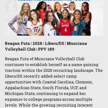
Reagan Futa | 2028 | Libero/DS | Munciana
Volleyball Club | PPV 189
Reagan Futa of Munciana Volleyball Club
continues to establish herself as a name gaining
traction within the 2028 recruiting landscape. The
libero/DS recently added select camp
opportunities with Coastal Carolina, Clemson,
Appalachian State, South Florida, UCF, and
Michigan State, continuing to expand her
exposure to college programs across multiple
levels. While the growing recruiting interest