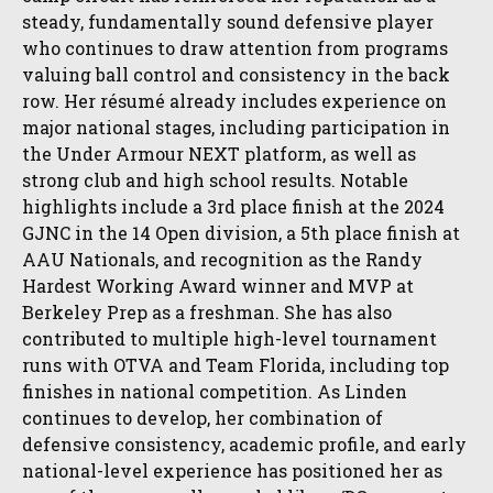
steady, fundamentally sound defensive player
who continues to draw attention from programs
valuing ball control and consistency in the back
row. Her résumé already includes experience on
major national stages, including participation in
the Under Armour NEXT platform, as well as
strong club and high school results. Notable
highlights include a 3rd place finish at the 2024
GJNC in the 14 Open division, a 5th place finish at
AAU Nationals, and recognition as the Randy
Hardest Working Award winner and MVP at
Berkeley Prep as a freshman. She has also
contributed to multiple high-level tournament
runs with OTVA and Team Florida, including top
finishes in national competition. As Linden
continues to develop, her combination of
defensive consistency, academic profile, and early
national-level experience has positioned her as