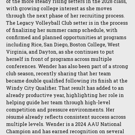
of the more steady rising setters in the 2028 class,
with growing college interest as she moves
through the next phase of her recruiting process.
The Legacy Volleyball Club setter is in the process
of finalizing her summer camp schedule, with
confirmed and planned opportunities at programs
including Rice, San Diego, Boston College, West
Virginia, and Dayton, as she continues to put
herself in front of programs across multiple
conferences. Wender has also been part of a strong
club season, recently sharing that her team
became double qualified following its finish at the
Windy City Qualifier. That result has added to an
already productive year, highlighting her role in
helping guide her team through high-level
competition and pressure environments. Her
résumé already reflects consistent success across
multiple levels. Wender is a 2024 AAU National
Champion and has earned recognition on several