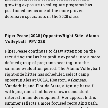
growing exposure to collegiate programs has
positioned her as one of the more proven
defensive specialists in the 2028 class.
Piper Pease | 2028 | Opposite/Right Side | Alamo
Volleyball | PPV 228
Piper Pease continues to draw attention on the
recruiting trail as her profile expands into a more
defined group of programs heading into the
summer evaluation period. The Alamo Volleyball
right-side hitter has scheduled select camp
opportunities at UCLA, Houston, Arkansas,
Vanderbilt, and Florida State, aligning herself
with programs that have shown consistent
interest in her development. Her approach this
summer reflects a more focused recruiting path,