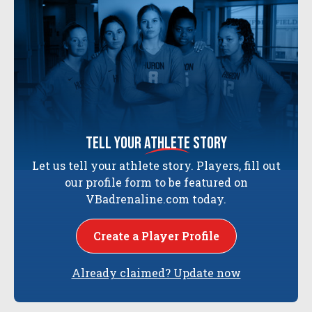
tell your
athlete
story
Let us tell your athlete story. Players, fill out
our profile form to be featured on
VBadrenaline.com today.
Create a Player Profile
Already claimed? Update now