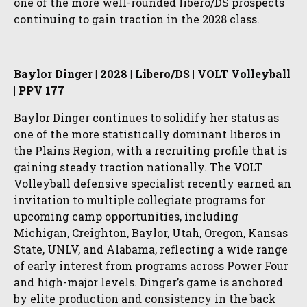
one of the more well-rounded libero/DS prospects
continuing to gain traction in the 2028 class.
Baylor Dinger | 2028 | Libero/DS | VOLT Volleyball
| PPV 177
Baylor Dinger continues to solidify her status as
one of the more statistically dominant liberos in
the Plains Region, with a recruiting profile that is
gaining steady traction nationally. The VOLT
Volleyball defensive specialist recently earned an
invitation to multiple collegiate programs for
upcoming camp opportunities, including
Michigan, Creighton, Baylor, Utah, Oregon, Kansas
State, UNLV, and Alabama, reflecting a wide range
of early interest from programs across Power Four
and high-major levels. Dinger’s game is anchored
by elite production and consistency in the back