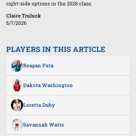
right-side options in the 2028 class.
Claire Truluck
5/7/2026
PLAYERS IN THIS ARTICLE
Reagan Futa
Dakota Washington
Loretta Duby
Savannah Watts