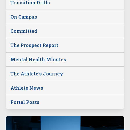
Transition Drills
On Campus
Committed
The Prospect Report
Mental Health Minutes
The Athlete's Journey
Athlete News
Portal Posts