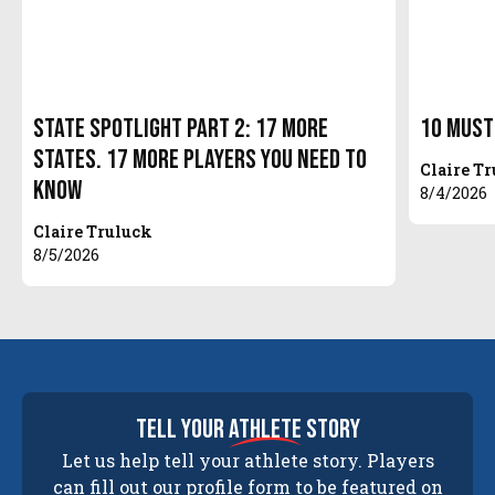
State Spotlight Part 2: 17 More
10 Must
States. 17 More Players You Need to
Claire T
Know
8/4/2026
Claire Truluck
8/5/2026
tell your
athlete
story
Let us help tell your athlete story. Players
can fill out our profile form to be featured on