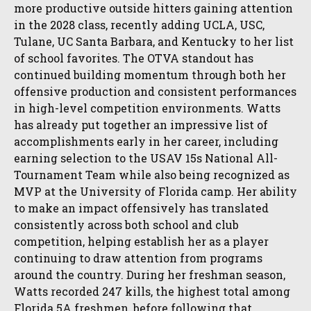
more productive outside hitters gaining attention
in the 2028 class, recently adding UCLA, USC,
Tulane, UC Santa Barbara, and Kentucky to her list
of school favorites. The OTVA standout has
continued building momentum through both her
offensive production and consistent performances
in high-level competition environments. Watts
has already put together an impressive list of
accomplishments early in her career, including
earning selection to the USAV 15s National All-
Tournament Team while also being recognized as
MVP at the University of Florida camp. Her ability
to make an impact offensively has translated
consistently across both school and club
competition, helping establish her as a player
continuing to draw attention from programs
around the country. During her freshman season,
Watts recorded 247 kills, the highest total among
Florida 5A freshmen, before following that