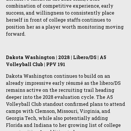
combination of competitive experience, early
success, and willingness to consistently place
herself in front of college staffs continues to
position her as a player worth monitoring moving
forward.
Dakota Washington | 2028 | Libero/DS | A5
Volleyball Club | PPV 191
Dakota Washington continues to build on an
already impressive early résumé as the libero/DS
remains active on the recruiting trail heading
deeper into the 2028 evaluation cycle. The A5
Volleyball Club standout confirmed plans to attend
camps with Clemson, Missouri, Virginia, and
Georgia Tech, while also potentially adding
Florida and Indiana to her growing list of college