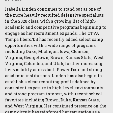
Isabella Linden continues to stand out as one of
the more heavily recruited defensive specialists
in the 2028 class, with a growing list of high-
academic and competitive programs beginning to
engage as her recruitment expands. The OTVA
Tampa libero/DS has recently added select camp
opportunities with a wide range of programs
including Duke, Michigan, Iowa, Clemson,
Virginia, Georgetown, Brown, Kansas State, West
Virginia, Columbia, and Utah, further increasing
her visibility across both Power Four and strong
academic institutions. Linden has also begun to
establish a clear recruiting profile defined by
consistent exposure to high-level environments
and strong program interest, with recent school
favorites including Brown, Duke, Kansas State,
and West Virginia. Her continued presence on the
camp circuit has reinforced her reputation as a