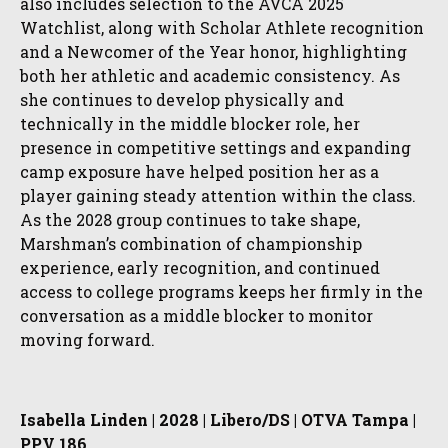
also includes selection to the AVCA 2025
Watchlist, along with Scholar Athlete recognition
and a Newcomer of the Year honor, highlighting
both her athletic and academic consistency. As
she continues to develop physically and
technically in the middle blocker role, her
presence in competitive settings and expanding
camp exposure have helped position her as a
player gaining steady attention within the class.
As the 2028 group continues to take shape,
Marshman’s combination of championship
experience, early recognition, and continued
access to college programs keeps her firmly in the
conversation as a middle blocker to monitor
moving forward.
Isabella Linden | 2028 | Libero/DS | OTVA Tampa |
PPV 186