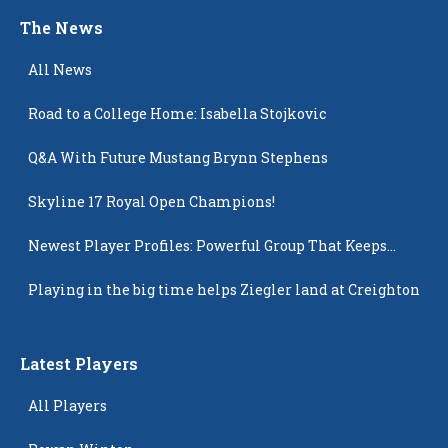
The News
All News
Road to a College Home: Isabella Stojkovic
Q&A With Future Mustang Brynn Stephens
Skyline 17 Royal Open Champions!
Newest Player Profiles: Powerful Group That Keeps
Popping Up
Playing in the big time helps Ziegler land at Creighton
Latest Players
All Players