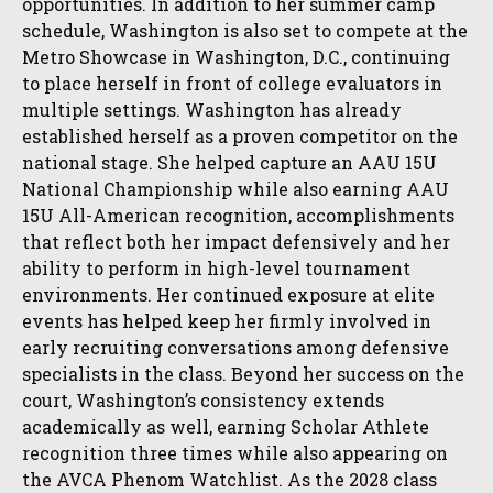
opportunities. In addition to her summer camp
schedule, Washington is also set to compete at the
Metro Showcase in Washington, D.C., continuing
to place herself in front of college evaluators in
multiple settings. Washington has already
established herself as a proven competitor on the
national stage. She helped capture an AAU 15U
National Championship while also earning AAU
15U All-American recognition, accomplishments
that reflect both her impact defensively and her
ability to perform in high-level tournament
environments. Her continued exposure at elite
events has helped keep her firmly involved in
early recruiting conversations among defensive
specialists in the class. Beyond her success on the
court, Washington’s consistency extends
academically as well, earning Scholar Athlete
recognition three times while also appearing on
the AVCA Phenom Watchlist. As the 2028 class