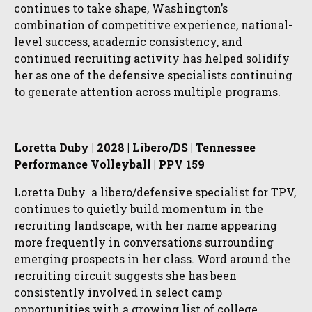
continues to take shape, Washington’s
combination of competitive experience, national-
level success, academic consistency, and
continued recruiting activity has helped solidify
her as one of the defensive specialists continuing
to generate attention across multiple programs.
Loretta Duby | 2028 | Libero/DS | Tennessee
Performance Volleyball | PPV 159
Loretta Duby a libero/defensive specialist for TPV,
continues to quietly build momentum in the
recruiting landscape, with her name appearing
more frequently in conversations surrounding
emerging prospects in her class. Word around the
recruiting circuit suggests she has been
consistently involved in select camp
opportunities with a growing list of college