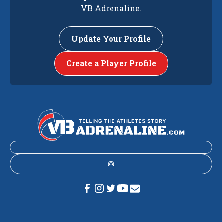
VB Adrenaline.
Update Your Profile
Create a Player Profile