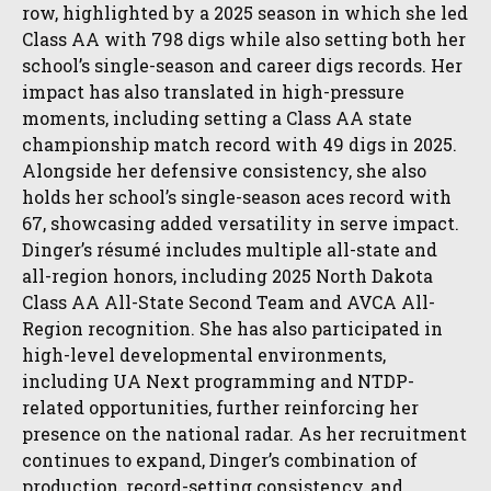
row, highlighted by a 2025 season in which she led
Class AA with 798 digs while also setting both her
school’s single-season and career digs records. Her
impact has also translated in high-pressure
moments, including setting a Class AA state
championship match record with 49 digs in 2025.
Alongside her defensive consistency, she also
holds her school’s single-season aces record with
67, showcasing added versatility in serve impact.
Dinger’s résumé includes multiple all-state and
all-region honors, including 2025 North Dakota
Class AA All-State Second Team and AVCA All-
Region recognition. She has also participated in
high-level developmental environments,
including UA Next programming and NTDP-
related opportunities, further reinforcing her
presence on the national radar. As her recruitment
continues to expand, Dinger’s combination of
production, record-setting consistency, and