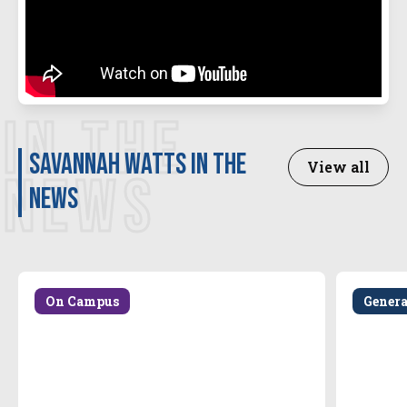
IN THE
Savannah Watts in the
View all
NEWS
news
On Campus
Gener