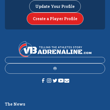
Update Your Profile
Create a Player Profile
The News