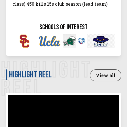
class) 450 kills 15s club season (lead team)
schools of interest
HIGHLIGHT
Highlight Reel
View all
REEL