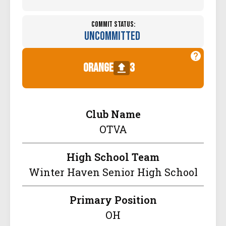
Commit Status:
Uncommitted
orange
3
Club Name
OTVA
High School Team
Winter Haven Senior High School
Primary Position
OH