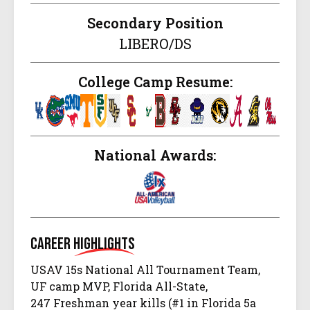
Secondary Position
LIBERO/DS
College Camp Resume:
National Awards:
Career
Highlights
USAV 15s National All Tournament Team,
UF camp MVP, Florida All-State,
247 Freshman year kills (#1 in Florida 5a