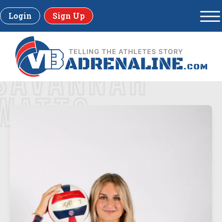
Login
Sign Up
SAVANNAH
WATTS