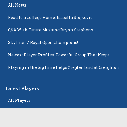
All News
Road to a College Home: Isabella Stojkovic
Q&A With Future Mustang Brynn Stephens
Skyline 17 Royal Open Champions!
Newest Player Profiles: Powerful Group That Keeps
Popping Up
Playing in the big time helps Ziegler land at Creighton
Latest Players
All Players
Alison Tam
Gabriella Skye Kirklen