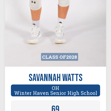
CLASS OF
2028
Savannah Watts
OH
Winter Haven Senior High School
69