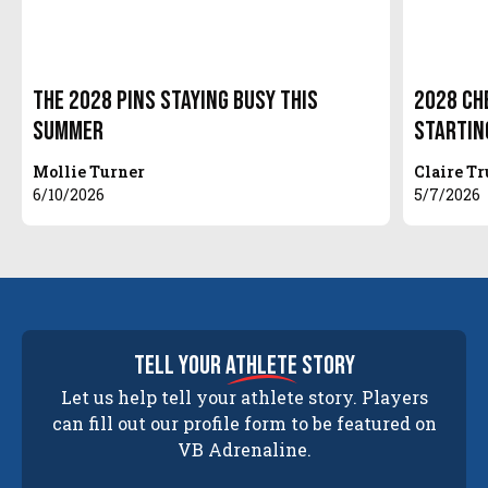
The 2028 Pins Staying Busy this
2028 Che
Summer
Startin
Mollie Turner
Claire T
6/10/2026
5/7/2026
tell your
athlete
story
Let us help tell your athlete story. Players
can fill out our profile form to be featured on
VB Adrenaline.