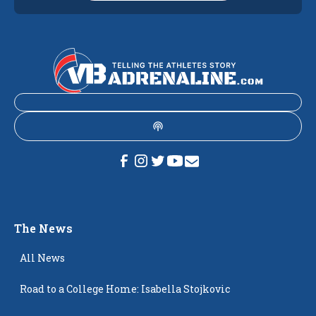
The News
All News
Road to a College Home: Isabella Stojkovic