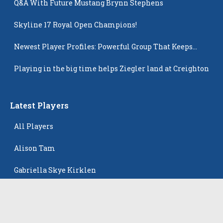
Q&A With Future Mustang Brynn Stephens
Skyline 17 Royal Open Champions!
Newest Player Profiles: Powerful Group That Keeps
Popping Up
Playing in the big time helps Ziegler land at Creighton
Latest Players
All Players
Alison Tam
Gabriella Skye Kirklen
Emma Howard
Shayla Pelletier