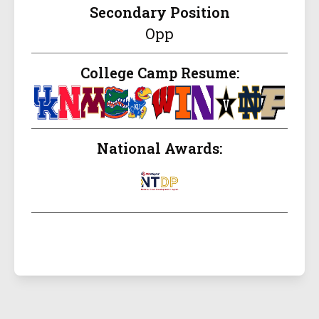
Secondary Position
Opp
College Camp Resume:
National Awards: