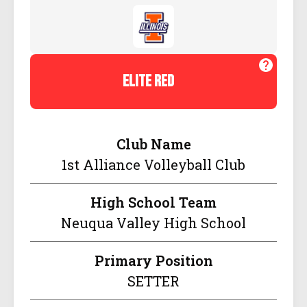
elite red
Club Name
1st Alliance Volleyball Club
High School Team
Neuqua Valley High School
Primary Position
SETTER