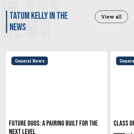
IN THE
Tatum Kelly in the
View all
NEWS
news
General News
Gener
Future Duos: A Pairing Built for the
Class o
Next Level