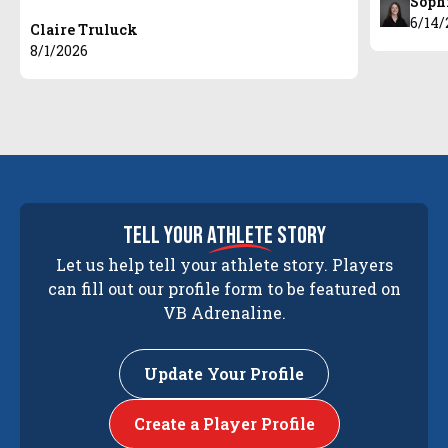
Soph
6/14/
Claire Truluck
8/1/2026
tell your
athlete
story
Let us help tell your athlete story. Players
can fill out our profile form to be featured on
VB Adrenaline.
Update Your Profile
Create a Player Profile