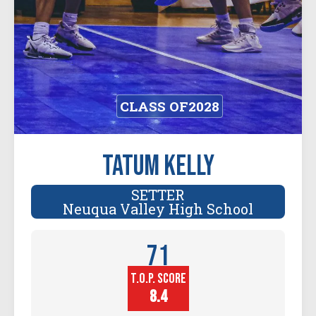
CLASS OF
2028
Tatum Kelly
SETTER
Neuqua Valley High School
71
T.O.P. SCORE
Player
Height (in)
8.4