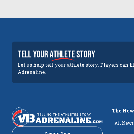
tell your
athlete
story
Let us help tell your athlete story. Players can fi
Adrenaline.
The New
All News
Donate Now