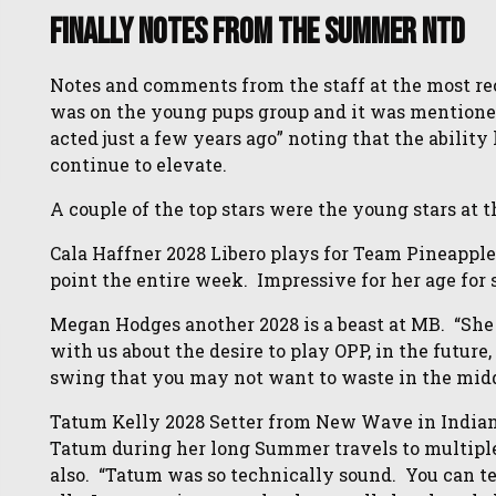
Finally Notes From the Summer NTD
Notes and comments from the staff at the most rec
was on the young pups group and it was mentioned 
acted just a few years ago” noting that the ability
continue to elevate.
A couple of the top stars were the young stars at t
Cala Haffner 2028 Libero plays for Team Pineapple
point the entire week. Impressive for her age for s
Megan Hodges another 2028 is a beast at MB. “Sh
with us about the desire to play OPP, in the futur
swing that you may not want to waste in the middl
Tatum Kelly 2028 Setter from New Wave in Indian
Tatum during her long Summer travels to multip
also. “Tatum was so technically sound. You can tell