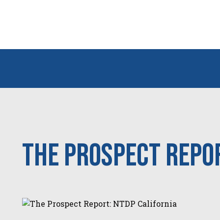
The Prospect Repor