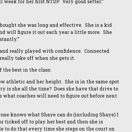
l week for her first NTDP. Very good setter.”
ought she was long and effective. She is a kid
nd will figure it out each year a little more. She
stantly.”
and really played with confidence. Connected
really take off when she gets it.
the best in the class:
ow athletic and her height. She is in the same spot
gry is she all the time? Does she have that drive to
 is what coaches will need to figure out before next
ne knows what Shaye can do (including Shaye) I
or ticked off to play her best and then she is
ble to do that every time she steps on the court on