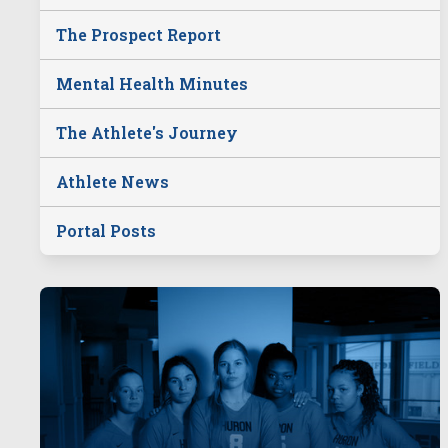
The Prospect Report
Mental Health Minutes
The Athlete's Journey
Athlete News
Portal Posts