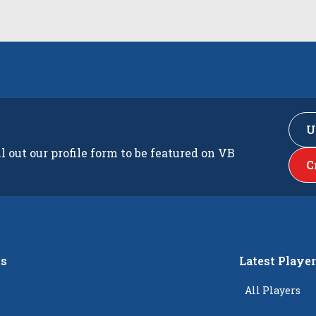
U
ll out our profile form to be featured on VB
C
s
Latest Playe
All Players