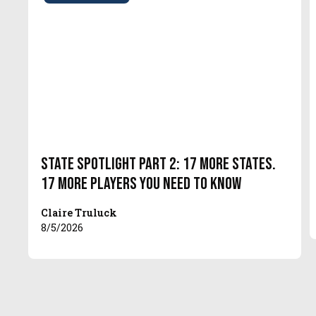
State Spotlight Part 2: 17 More States.
17 More Players You Need to Know
Claire Truluck
8/5/2026