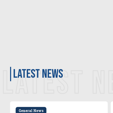
LATEST 
latest news
General News