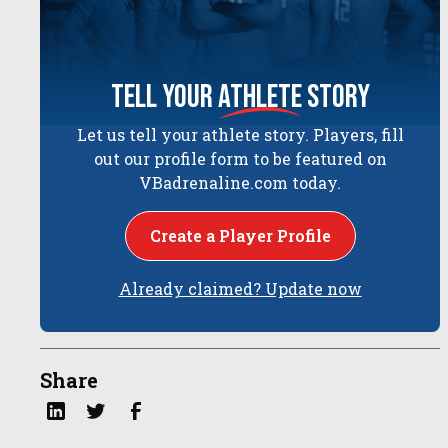
tell your
athlete
story
Let us tell your athlete story. Players, fill
out our profile form to be featured on
VBadrenaline.com today.
Create a Player Profile
Already claimed? Update now
Share