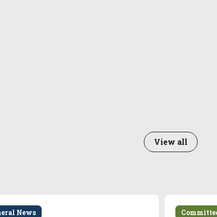
View all
neral News
Committe