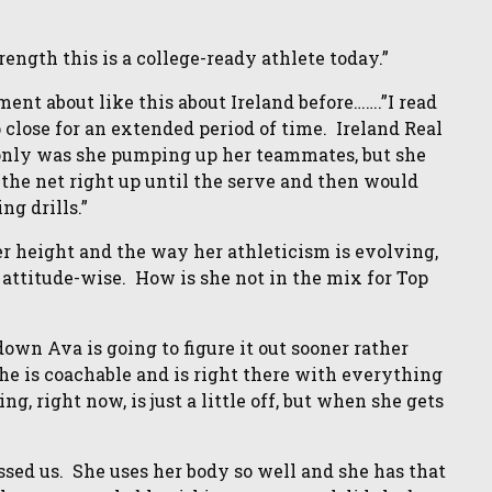
rength this is a college-ready athlete today.”
nt about like this about Ireland before…….”I read
up close for an extended period of time. Ireland Real
t only was she pumping up her teammates, but she
 the net right up until the serve and then would
ng drills.”
r height and the way her athleticism is evolving,
attitude-wise. How is she not in the mix for Top
own Ava is going to figure it out sooner rather
he is coachable and is right there with everything
g, right now, is just a little off, but when she gets
ed us. She uses her body so well and she has that