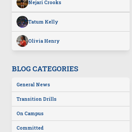
Nejari Crooks
Tatum Kelly
Olivia Henry
BLOG CATEGORIES
General News
Transition Drills
On Campus
Committed