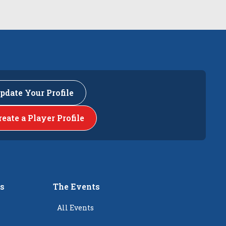
pdate Your Profile
reate a Player Profile
rs
The Events
All Events