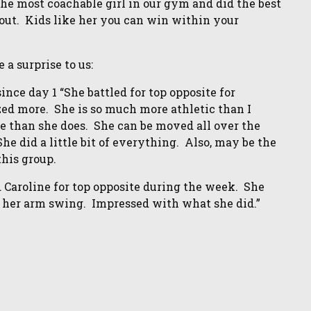
he most coachable girl in our gym and did the best
about. Kids like her you can win within your
a surprise to us:
nce day 1 “She battled for top opposite for
zed more. She is so much more athletic than I
e than she does. She can be moved all over the
e did a little bit of everything. Also, may be the
this group.
ed Caroline for top opposite during the week. She
 her arm swing. Impressed with what she did.”