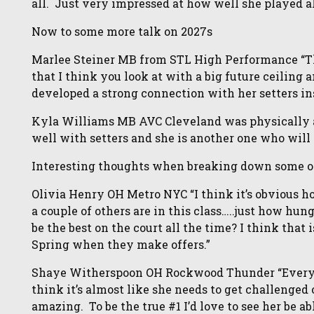
all. Just very impressed at how well she played al
Now to some more talk on 2027s
Marlee Steiner MB from STL High Performance “Th
that I think you look at with a big future ceiling a
developed a strong connection with her setters in
Kyla Williams MB AVC Cleveland was physically 
well with setters and she is another one who will 
Interesting thoughts when breaking down some of 
Olivia Henry OH Metro NYC “I think it’s obvious h
a couple of others are in this class…..just how hun
be the best on the court all the time? I think that
Spring when they make offers.”
Shaye Witherspoon OH Rockwood Thunder “Everyo
think it’s almost like she needs to get challenged 
amazing. To be the true #1 I’d love to see her be a