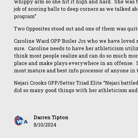
whippy arm so she hit it high and hard. She was t
job of scoring balls to deep corners as we talked 
program”
Two Opposites stood out and one of them was quite 
Caroline Ward OPP Boiler Jrs who we have loved si
sure. Caroline needs to have her athleticism utili
think most people realize and can do so much mor
place and make plays everywhere in an offense. Sh
most mature and best info processor of anyone in 
Nejari Crooks OPP/Setter Triad Elite “Nejari battl
did so many good things with her athleticism and
Darren Tipton
8/10/2024