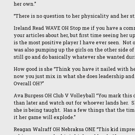
her own.”
“There is no question to her physicality and her st
Ireland Read WAVE OH Stop me if you have a comme
your articles about her, but first time seeing her 
is the most positive player I have ever seen. No
was also pumping up the girls on the other side of
still go and do basically whatever she wanted duri
How good is she “Think you have it nailed with he
now you just mix in what she does leadership and 
Overall OH?”
Ava Burgess OH Club V Volleyball “You mark this d
than later and watch out for whoever lands her. S
she is being taught. Has a few things that the timin
it her game will explode.”
Reagan Walraff OH Nebraksa ONE “This kid impress