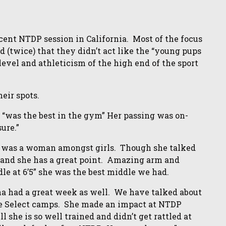
ent NTDP session in California. Most of the focus
(twice) that they didn’t act like the “young pups
 level and athleticism of the high end of the sport
heir spots.
 “was the best in the gym” Her passing was on-
ure.”
e was a woman amongst girls. Though she talked
e, and she has a great point. Amazing arm and
e at 6’5” she was the best middle we had.
a had a great week as well. We have talked about
le Select camps. She made an impact at NTDP
 she is so well trained and didn’t get rattled at