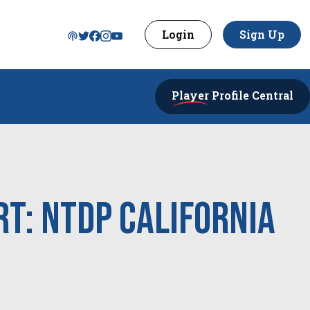
Login
Sign Up
Player
Profile Central
t: NTDP California