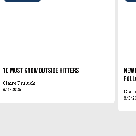
10 Must Know Outside Hitters
New 
Foll
Claire Truluck
8/4/2026
Clair
8/3/2