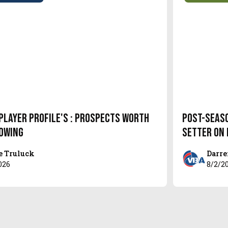
Player Profile's : Prospects Worth
Post-Seas
owing
setter on
e Truluck
Darre
026
8/2/2