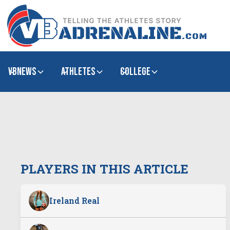
VBNews
Athletes
college
PLAYERS IN THIS ARTICLE
Ireland Real