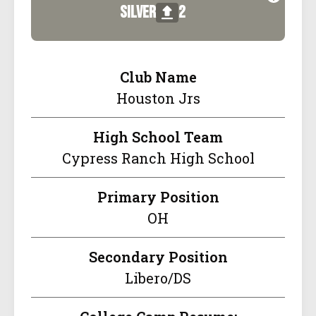
silver
2
Club Name
Houston Jrs
High School Team
Cypress Ranch High School
Primary Position
OH
Secondary Position
Libero/DS