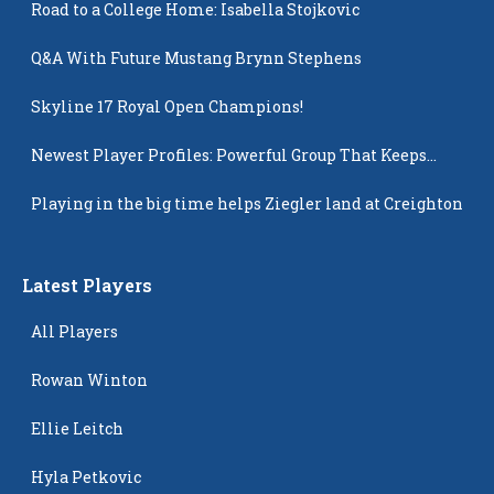
Road to a College Home: Isabella Stojkovic
Q&A With Future Mustang Brynn Stephens
Skyline 17 Royal Open Champions!
Newest Player Profiles: Powerful Group That Keeps
Popping Up
Playing in the big time helps Ziegler land at Creighton
Latest Players
All Players
Rowan Winton
Ellie Leitch
Hyla Petkovic