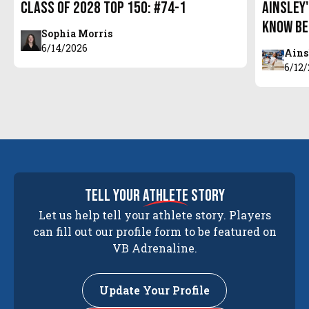
Class of 2028 Top 150: #74-1
Ainsley'
Know Be
Sophia Morris
6/14/2026
Ains
6/12
tell your
athlete
story
Let us help tell your athlete story. Players
can fill out our profile form to be featured on
VB Adrenaline.
Update Your Profile