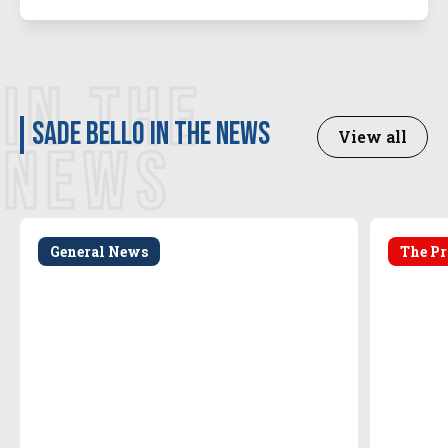
IN THE
Sade Bello in the news
View all
NEWS
General News
The Pr