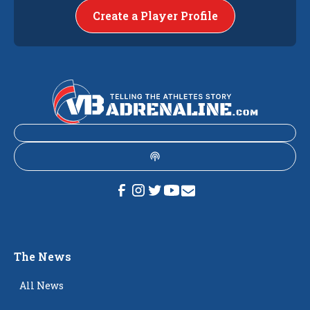
Create a Player Profile
The News
All News