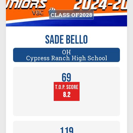
CLASS OF
2028
Sade Bello
OH
Cypress Ranch High School
69
T.O.P. SCORE
Player
Height (in)
8.2
119