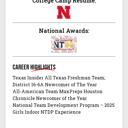
College Camp Resume:
National Awards:
Career
Highlights
Texas Insider All Texas Freshman Team;
District 16-6A Newcomer of The Year
All-American Team MaxPreps Houston
Chronicle Newcomer of the Year
National Team Development Program – 2025
Girls Indoor NTDP Experience