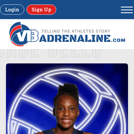
Login
Sign Up
SADE BELLO