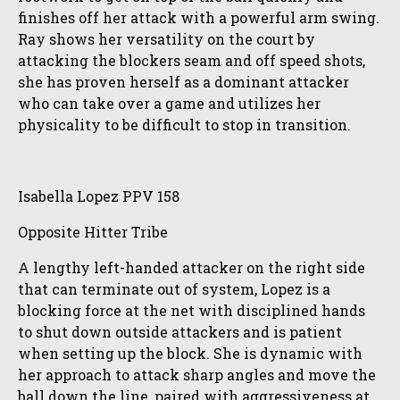
finishes off her attack with a powerful arm swing.
Ray shows her versatility on the court by
attacking the blockers seam and off speed shots,
she has proven herself as a dominant attacker
who can take over a game and utilizes her
physicality to be difficult to stop in transition.
Isabella Lopez PPV 158
Opposite Hitter Tribe
A lengthy left-handed attacker on the right side
that can terminate out of system, Lopez is a
blocking force at the net with disciplined hands
to shut down outside attackers and is patient
when setting up the block. She is dynamic with
her approach to attack sharp angles and move the
ball down the line, paired with aggressiveness at