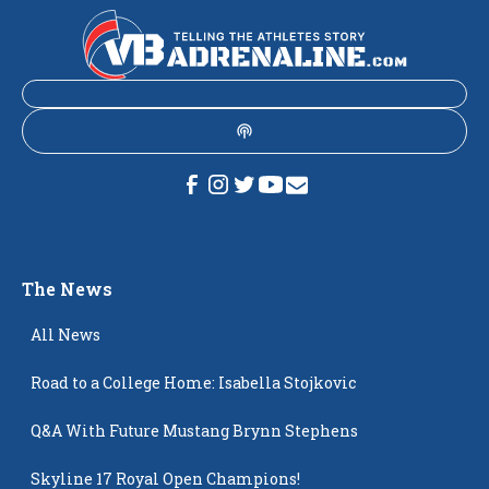
The News
All News
Road to a College Home: Isabella Stojkovic
Q&A With Future Mustang Brynn Stephens
Skyline 17 Royal Open Champions!