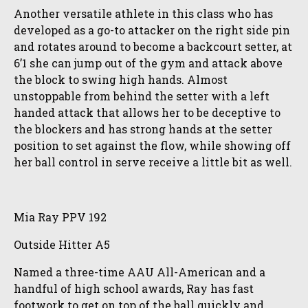
Another versatile athlete in this class who has
developed as a go-to attacker on the right side pin
and rotates around to become a backcourt setter, at
6’1 she can jump out of the gym and attack above
the block to swing high hands. Almost
unstoppable from behind the setter with a left
handed attack that allows her to be deceptive to
the blockers and has strong hands at the setter
position to set against the flow, while showing off
her ball control in serve receive a little bit as well.
Mia Ray PPV 192
Outside Hitter A5
Named a three-time AAU All-American and a
handful of high school awards, Ray has fast
footwork to get on top of the ball quickly and