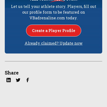
Let us tell your athlete story. Players, fill out
our profile form to be featured on
VBadrenaline.com today.
Create a Player Profile
Already claimed? Update now
Share