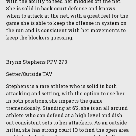
with the ability to feed her middles off the net.
She is solid in back court defense and knows
when to attack at the net, with a great feel for the
game she is able to keep the offense in system on
the run and is consistent with her movements to
keep the blockers guessing.
Brynn Stephens PPV 273
Setter/Outside TAV
Stephens is a rare athlete who is solid in both
attacking and setting, with the option to use her
in both positions, she impacts the game
tremendously. Standing at 6’2, she is an all around
athlete who can defend at a high level and dish
out consistent sets to her attackers. As an outside
hitter, she has strong court IQ to find the open area