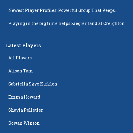
Newest Player Profiles: Powerful Group That Keeps
Popping Up
Playing in the big time helps Ziegler land at Creighton
Latest Players
All Players
Alison Tam
Gabriella Skye Kirklen
Emma Howard
Shayla Pelletier
Rowan Winton