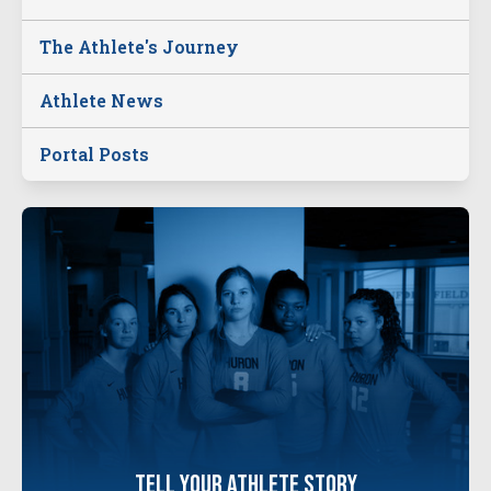
The Athlete's Journey
Athlete News
Portal Posts
tell your
athlete
story