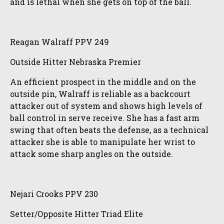
and is lethal when she gets on top of the ball.
Reagan Walraff PPV 249
Outside Hitter Nebraska Premier
An efficient prospect in the middle and on the
outside pin, Walraff is reliable as a backcourt
attacker out of system and shows high levels of
ball control in serve receive. She has a fast arm
swing that often beats the defense, as a technical
attacker she is able to manipulate her wrist to
attack some sharp angles on the outside.
Nejari Crooks PPV 230
Setter/Opposite Hitter Triad Elite