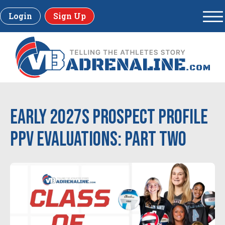
Login
Sign Up
Early 2027s Prospect Profile
PPV Evaluations: Part Two