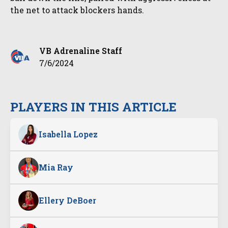
the net to attack blockers hands.
VB Adrenaline Staff
7/6/2024
PLAYERS IN THIS ARTICLE
Isabella Lopez
Mia Ray
Ellery DeBoer