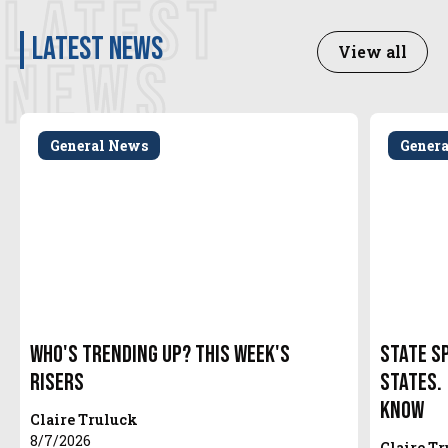
LATEST
latest news
View all
NEWS
General News
Gener
Who's Trending Up? This Week's
State S
Risers
States.
Know
Claire Truluck
8/7/2026
Claire T