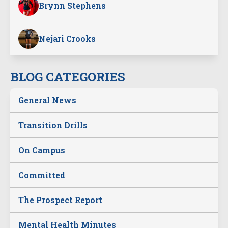
Brynn Stephens
Nejari Crooks
BLOG CATEGORIES
General News
Transition Drills
On Campus
Committed
The Prospect Report
Mental Health Minutes