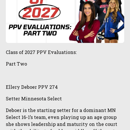
Class of 2027 PPV Evaluations:
Part Two
Ellery Deboer PPV 274
Setter Minnesota Select
Deboer is the starting setter for a dominant MN
Select 16-1’s team, even playing up an age group
she shows leadership and maturity on the court