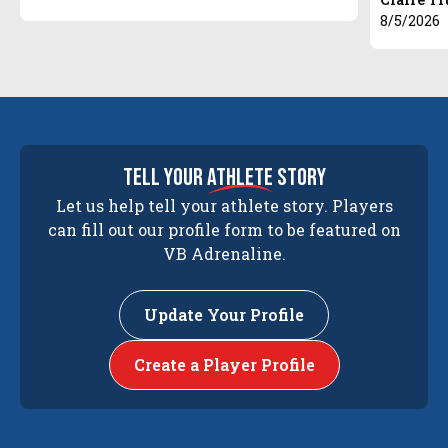
8/5/2026
tell your
athlete
story
Let us help tell your athlete story. Players
can fill out our profile form to be featured on
VB Adrenaline.
Update Your Profile
Create a Player Profile