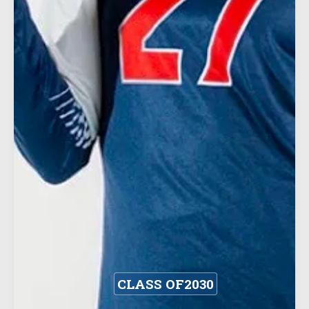
CLASS OF
2030