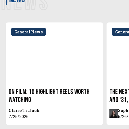
NEWS
General News
Gener
On Film: 15 Highlight Reels Worth
The Next
Watching
and ‘31,
Claire Truluck
Soph
7/25/2026
5/26