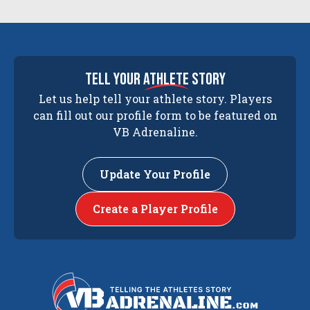
tell your
athlete
story
Let us help tell your athlete story. Players
can fill out our profile form to be featured on
VB Adrenaline.
Update Your Profile
Create a Player Profile