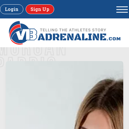
Login
Sign Up
MORGAN
PARRIS