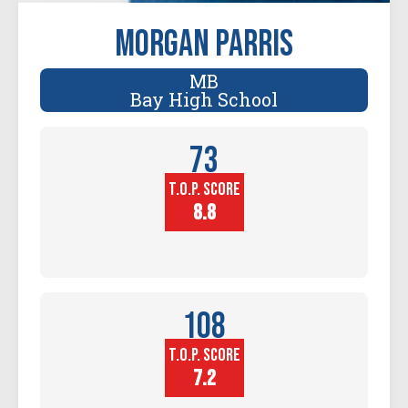
Morgan Parris
MB
Bay High School
73
T.O.P. SCORE
Player
Height (in)
8.8
108
T.O.P. SCORE
Block
Touch (in)
7.2