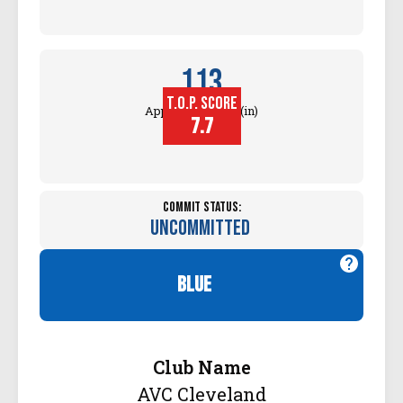
113
T.O.P. SCORE
Approach Touch (in)
7.7
Commit Status:
Uncommitted
blue
Club Name
AVC Cleveland