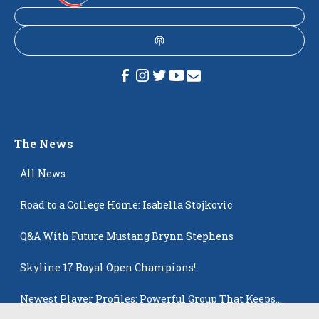
The News
All News
Road to a College Home: Isabella Stojkovic
Q&A With Future Mustang Brynn Stephens
Skyline 17 Royal Open Champions!
Newest Player Profiles: Powerful Group That Keeps
Popping Up