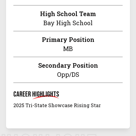
High School Team
Bay High School
Primary Position
MB
Secondary Position
Opp/DS
Career
Highlights
2025 Tri-State Showcase Rising Star