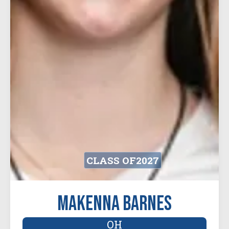
CLASS OF
2027
Makenna Barnes
OH