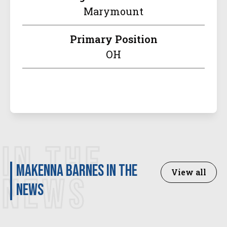
Marymount
Primary Position
OH
IN THE
Makenna Barnes in the
View all
NEWS
news