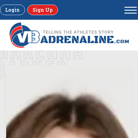
Login
Sign Up
MAKENNA
BARNES