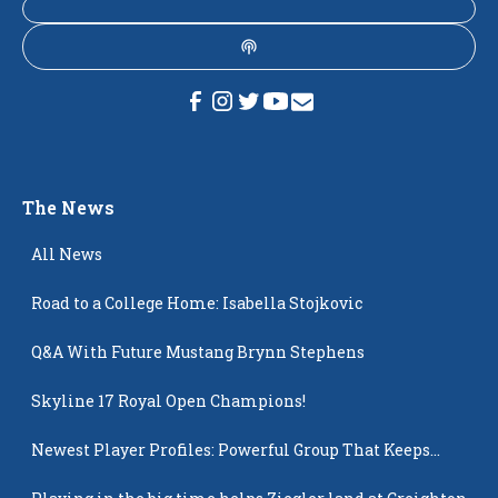
The News
All News
Road to a College Home: Isabella Stojkovic
Q&A With Future Mustang Brynn Stephens
Skyline 17 Royal Open Champions!
Newest Player Profiles: Powerful Group That Keeps
Popping Up