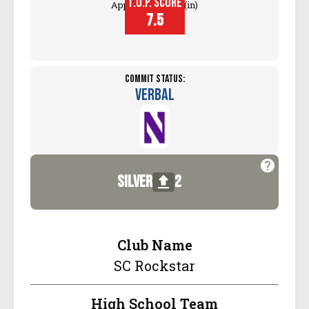
T.O.P. SCORE
Approach Touch (in)
7.5
Commit Status:
Verbal
silver
2
Club Name
SC Rockstar
High School Team