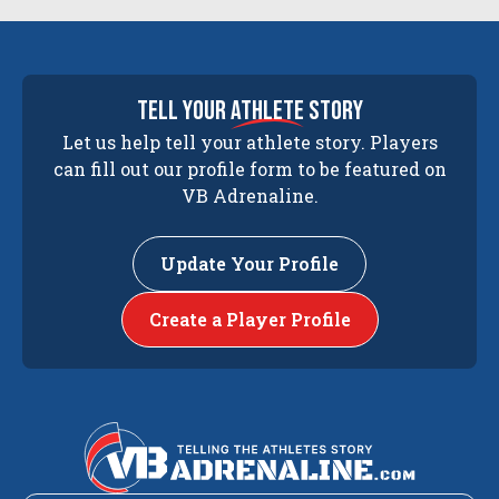
tell your
athlete
story
Let us help tell your athlete story. Players
can fill out our profile form to be featured on
VB Adrenaline.
Update Your Profile
Create a Player Profile