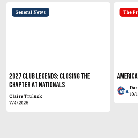
General News
The Pr
2027 Club Legends: Closing the
America
Chapter at Nationals
Dar
10/
Claire Truluck
7/4/2026