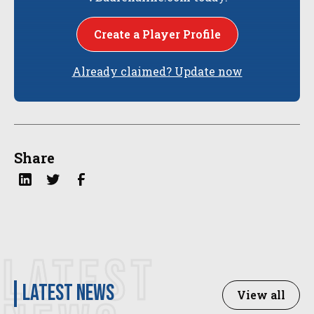
Create a Player Profile
Already claimed? Update now
Share
LATEST
latest news
View all