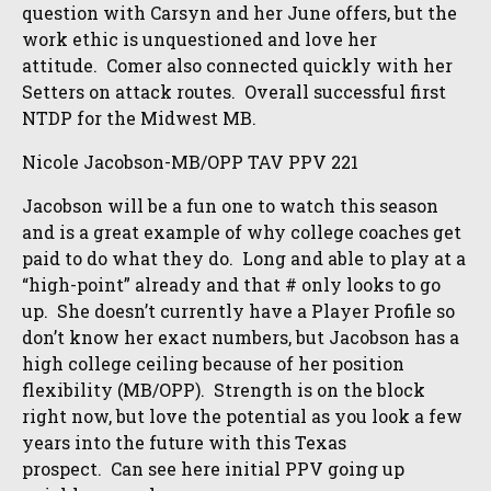
question with Carsyn and her June offers, but the
work ethic is unquestioned and love her
attitude. Comer also connected quickly with her
Setters on attack routes. Overall successful first
NTDP for the Midwest MB.
Nicole Jacobson-MB/OPP TAV PPV 221
Jacobson will be a fun one to watch this season
and is a great example of why college coaches get
paid to do what they do. Long and able to play at a
“high-point” already and that # only looks to go
up. She doesn’t currently have a Player Profile so
don’t know her exact numbers, but Jacobson has a
high college ceiling because of her position
flexibility (MB/OPP). Strength is on the block
right now, but love the potential as you look a few
years into the future with this Texas
prospect. Can see here initial PPV going up