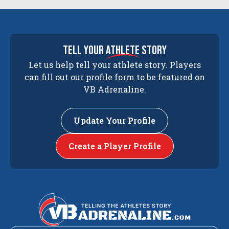
tell your
athlete
story
Let us help tell your athlete story. Players
can fill out our profile form to be featured on
VB Adrenaline.
Update Your Profile
Create a Player Profile