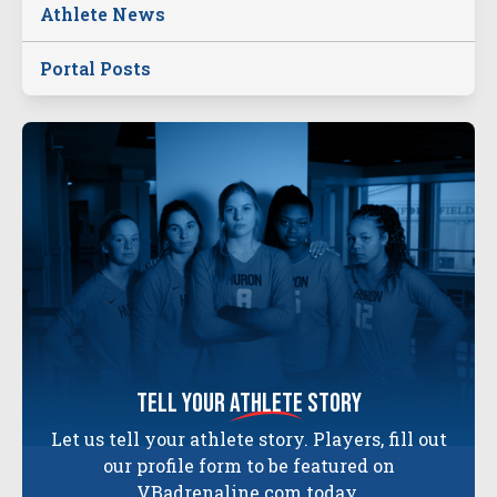
Athlete News
Portal Posts
tell your
athlete
story
Let us tell your athlete story. Players, fill out
our profile form to be featured on
VBadrenaline.com today.