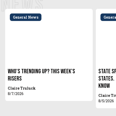
NEWS
General News
Gener
Who's Trending Up? This Week's
State S
Risers
States.
Know
Claire Truluck
8/7/2026
Claire T
8/5/2026