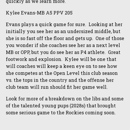
quickly as we learn more.
Kylee Evans-MB A5 PPV 205
Evans plays a quick game for sure. Looking at her
initially you see her as an undersized middle, but
she is so fast off the floor and gets up. One of those
you wonder if she coaches see her as a next level
MB or OPP, but you do see her as P4 athlete. Great
footwork and explosion. Kylee will be one that
will coaches will keep a keen eye on to see how
she competes at the Open Level this club season
vs. the tops in the country and the offense her
club team will run should fit her game well.
Look for more of a breakdown on the libs and some
of the talented young pups (2028s) that brought
some serious game to the Rockies coming soon.