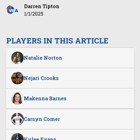
Darren Tipton
1/1/2025
PLAYERS IN THIS ARTICLE
Natalie Norton
Nejari Crooks
Makenna Barnes
Carsyn Comer
Kylee Evans