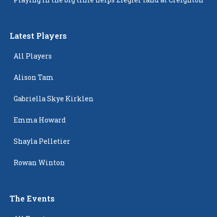
Latest Players
All Players
Alison Tam
Gabriella Skye Kirklen
Emma Howard
Shayla Pelletier
Rowan Winton
The Events