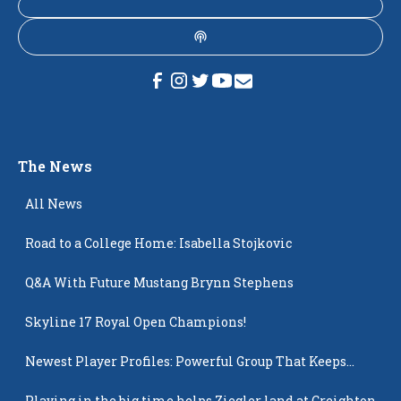
The News
All News
Road to a College Home: Isabella Stojkovic
Q&A With Future Mustang Brynn Stephens
Skyline 17 Royal Open Champions!
Newest Player Profiles: Powerful Group That Keeps
Popping Up
Playing in the big time helps Ziegler land at Creighton