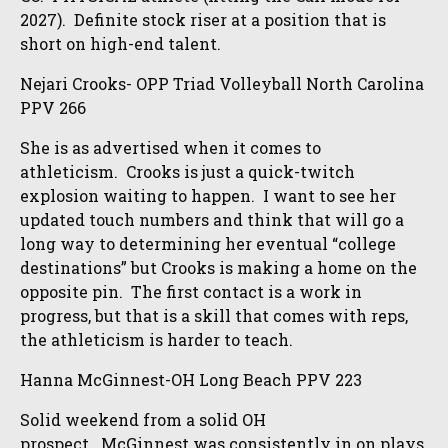
2027). Definite stock riser at a position that is
short on high-end talent.
Nejari Crooks- OPP Triad Volleyball North Carolina
PPV 266
She is as advertised when it comes to
athleticism. Crooks is just a quick-twitch
explosion waiting to happen. I want to see her
updated touch numbers and think that will go a
long way to determining her eventual “college
destinations” but Crooks is making a home on the
opposite pin. The first contact is a work in
progress, but that is a skill that comes with reps,
the athleticism is harder to teach.
Hanna McGinnest-OH Long Beach PPV 223
Solid weekend from a solid OH
prospect. McGinnest was consistently in on plays