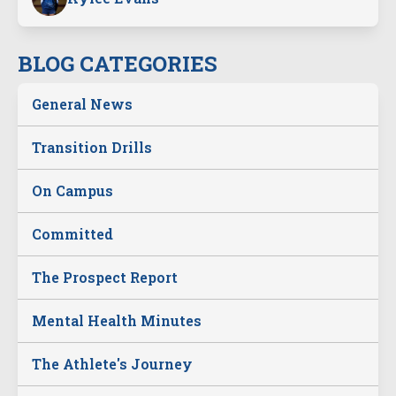
BLOG CATEGORIES
General News
Transition Drills
On Campus
Committed
The Prospect Report
Mental Health Minutes
The Athlete's Journey