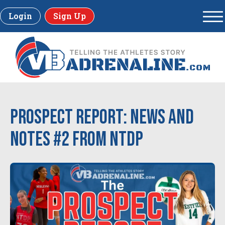
Login
Sign Up
Prospect Report: News and
Notes #2 from NTDP