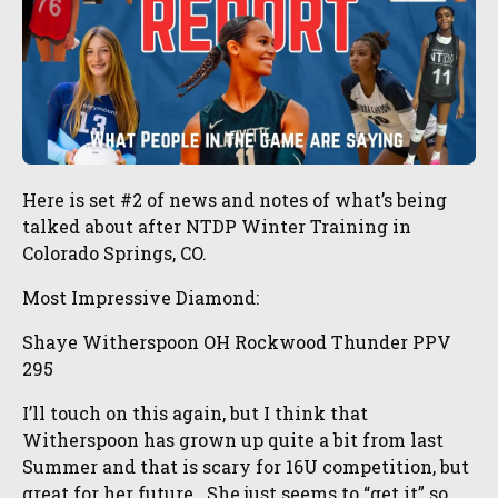
Here is set #2 of news and notes of what’s being
talked about after NTDP Winter Training in
Colorado Springs, CO.
Most Impressive Diamond:
Shaye Witherspoon OH Rockwood Thunder PPV
295
I’ll touch on this again, but I think that
Witherspoon has grown up quite a bit from last
Summer and that is scary for 16U competition, but
great for her future. She just seems to “get it” so