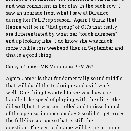
and was consistent in her play in the back row. I
saw an upgrade from what I saw at Durango
during her Fall Prep season. Again I think that
Hanna will be in “that group” of OH’s that really
are differentiated by what her “touch numbers”
end up looking like. I do know she was much
more visible this weekend than in September and
that is a good thing.
Carsyn Comer-MB Munciana PPV 267
Again Comer is that fundamentally sound middle
that will do all the technique and skill work
well. One thing I wanted to see was how she
handled the speed of playing with the elite. She
did well, but it was controlled and I missed much
of the open scrimmage on day 3 so didn’t get to see
the full-live action so that is still the
question. The vertical game will be the ultimate