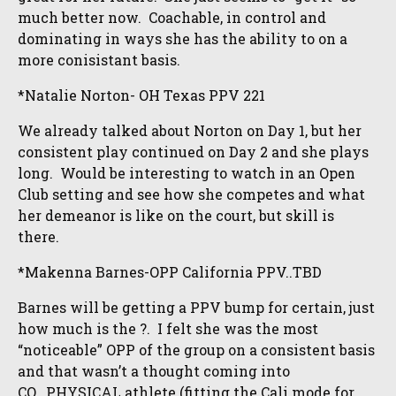
much better now. Coachable, in control and
dominating in ways she has the ability to on a
more conisistant basis.
*Natalie Norton- OH Texas PPV 221
We already talked about Norton on Day 1, but her
consistent play continued on Day 2 and she plays
long. Would be interesting to watch in an Open
Club setting and see how she competes and what
her demeanor is like on the court, but skill is
there.
*Makenna Barnes-OPP California PPV..TBD
Barnes will be getting a PPV bump for certain, just
how much is the ?. I felt she was the most
“noticeable” OPP of the group on a consistent basis
and that wasn’t a thought coming into
CO. PHYSICAL athlete (fitting the Cali mode for