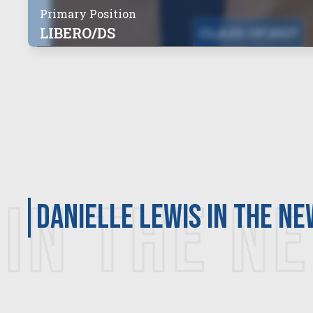
Primary Position
LIBERO/DS
CLASS OF
2027
IN THE N
Danielle Lewis in the n