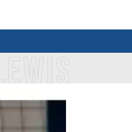
LEWIS