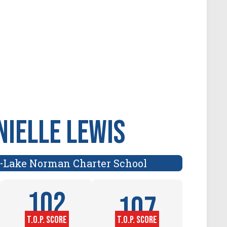
nielle Lewis
Lake Norman Charter School
-
102
107
T.O.P. SCORE
T.O.P. SCORE