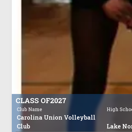
CLASS OF
2027
Club Name
High Scho
Carolina Union Volleyball
Club
Lake No