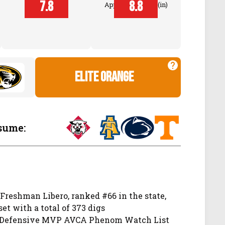
Block
7.8
8.8
Approach Touch (in)
Touch (in)
elite orange
sume:
 Freshman Libero, ranked #66 in the state,
set with a total of 373 digs
, Defensive MVP AVCA Phenom Watch List