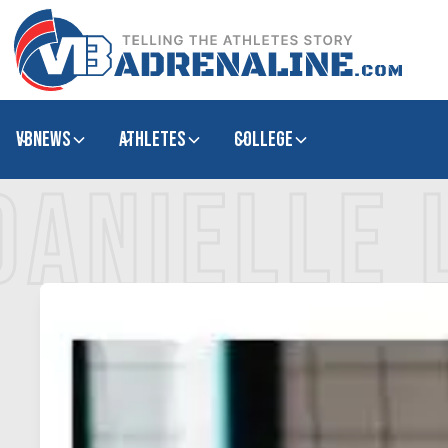
VBNews
Athletes
college
DANIELLE 