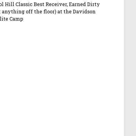
ol Hill Classic Best Receiver, Earned Dirty
anything off the floor) at the Davidson
Elite Camp