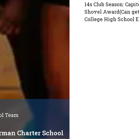
14s Club Season: Capit
Shovel Award(Can get 
College High School 
ol Team
rman Charter School