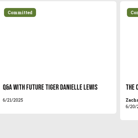
Committed
Co
Q&A With Future Tiger Danielle Lewis
The 
6/21/2025
Zacha
6/20/