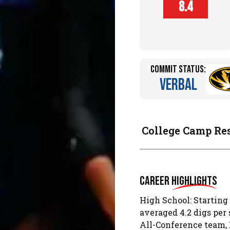
Player
8.4
Height (in)
Commit Status:
Verbal
College Camp Re
Career
Highlights
High School: Starting
averaged 4.2 digs per 
All-Conference team