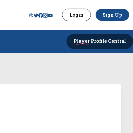
Login
Sign Up
Player
Profile Central