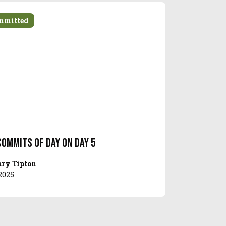
mmitted
Commits of Day on Day 5
ry Tipton
2025