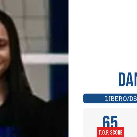
Da
LIBERO/DS
65
T.O.P. SCORE