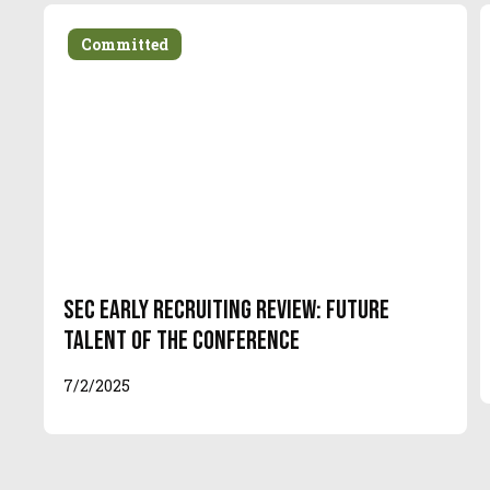
Committed
SEC Early Recruiting Review: Future
Talent of the Conference
7/2/2025