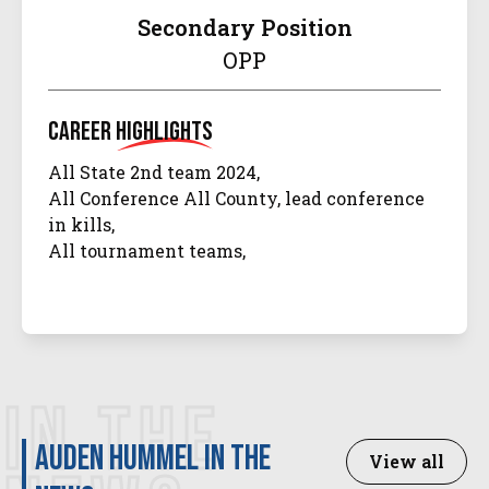
Secondary Position
OPP
Career
Highlights
All State 2nd team 2024,
All Conference All County, lead conference
in kills,
All tournament teams,
IN THE
Auden Hummel in the
View all