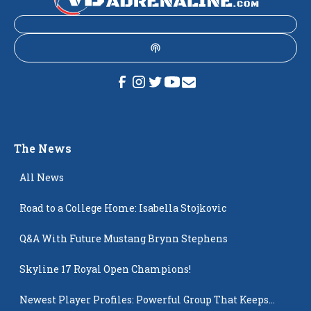
The News
All News
Road to a College Home: Isabella Stojkovic
Q&A With Future Mustang Brynn Stephens
Skyline 17 Royal Open Champions!
Newest Player Profiles: Powerful Group That Keeps