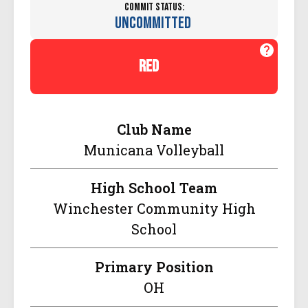
Commit Status:
Uncommitted
red
Club Name
Municana Volleyball
High School Team
Winchester Community High
School
Primary Position
OH