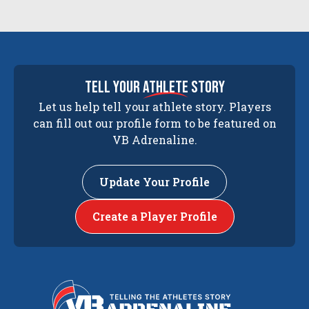
tell your
athlete
story
Let us help tell your athlete story. Players
can fill out our profile form to be featured on
VB Adrenaline.
Update Your Profile
Create a Player Profile