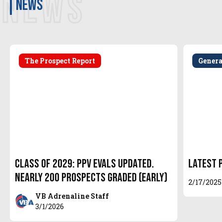
NEWS
news
The Prospect Report
Gener
Class of 2029: PPV Evals Updated.
Latest 
Nearly 200 Prospects Graded (EARLY)
2/17/2025
VB Adrenaline Staff
3/1/2026