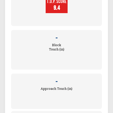
T.O.P. SCORE
Player
Height (in)
9.4
-
Block
Touch (in)
-
Approach Touch (in)