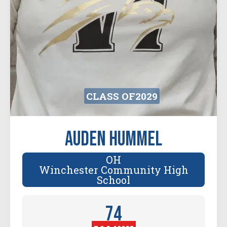
CLASS OF
2029
Auden Hummel
OH
Winchester Community High
School
74