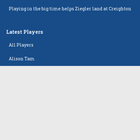
Popping Up
Playing in the big time helps Ziegler land at Creighton
Latest Players
All Players
Alison Tam
Gabriella Skye Kirklen
Emma Howard
Shayla Pelletier
Rowan Winton
The Events