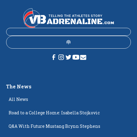
The News
All News
Road to a College Home: Isabella Stojkovic
Q&A With Future Mustang Brynn Stephens