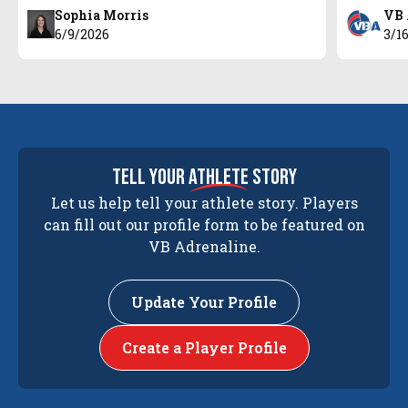
Sophia Morris
VB 
6/9/2026
3/1
tell your
athlete
story
Let us help tell your athlete story. Players
can fill out our profile form to be featured on
VB Adrenaline.
Update Your Profile
Create a Player Profile