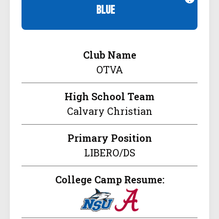
blue
Club Name
OTVA
High School Team
Calvary Christian
Primary Position
LIBERO/DS
College Camp Resume: