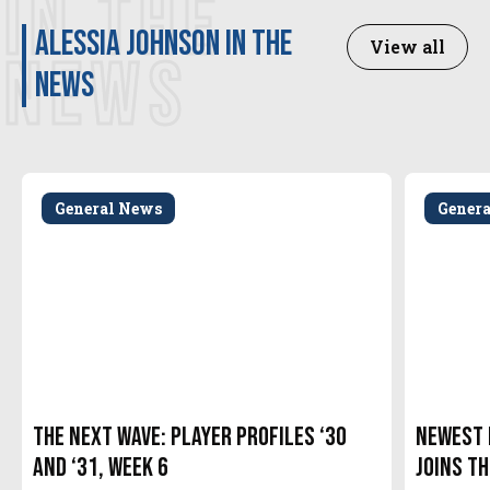
IN THE
Alessia Johnson in the
View all
NEWS
news
General News
Gener
The Next Wave: Player Profiles ‘30
Newest 
and ‘31, Week 6
Joins t