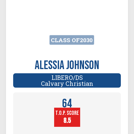
CLASS OF
2030
Alessia Johnson
LIBERO/DS
Calvary Christian
64
T.O.P. SCORE
Player
Height (in)
8.5