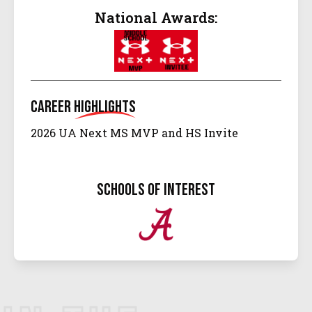
National Awards:
Career
Highlights
2026 UA Next MS MVP and HS Invite
schools of interest