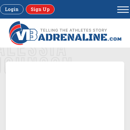
Login
Sign Up
ALESSIA
JOHNSON