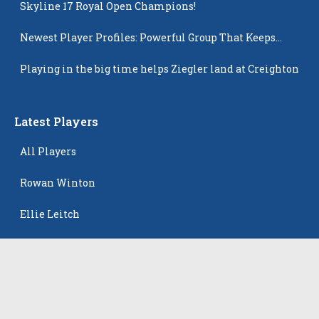
Skyline 17 Royal Open Champions!
Newest Player Profiles: Powerful Group That Keeps
Popping Up
Playing in the big time helps Ziegler land at Creighton
Latest Players
All Players
Rowan Winton
Ellie Leitch
Hyla Petkovic
Harper McCarthy
Isabella Koehler Batista