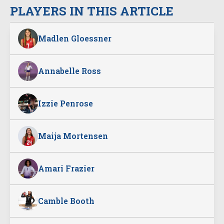
PLAYERS IN THIS ARTICLE
Madlen Gloessner
Annabelle Ross
Izzie Penrose
Maija Mortensen
Amari Frazier
Camble Booth