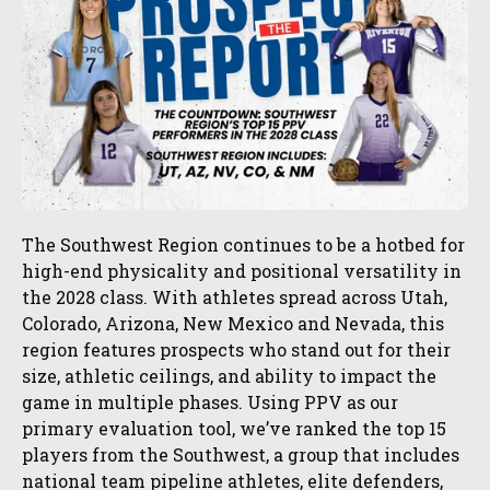
The Southwest Region continues to be a hotbed for
high-end physicality and positional versatility in
the 2028 class. With athletes spread across Utah,
Colorado, Arizona, New Mexico and Nevada, this
region features prospects who stand out for their
size, athletic ceilings, and ability to impact the
game in multiple phases. Using PPV as our
primary evaluation tool, we’ve ranked the top 15
players from the Southwest, a group that includes
national team pipeline athletes, elite defenders,