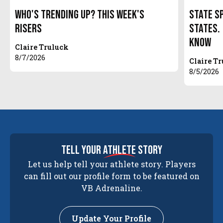
Who's Trending Up? This Week's
State S
Risers
States.
Know
Claire Truluck
8/7/2026
Claire T
8/5/2026
tell your
athlete
story
Let us help tell your athlete story. Players
can fill out our profile form to be featured on
VB Adrenaline.
Update Your Profile