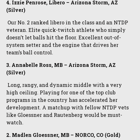
4. Izzie Penrose, Libero – Arizona Storm, AZ
(Silver)
Our No. 2 ranked libero in the class and an NTDP
veteran. Elite quick-twitch athlete who simply
doesn’t let balls hit the floor. Excellent out-of-
system setter and the engine that drives her
team’s ball control.
3. Annabelle Ross, MB – Arizona Storm, AZ
(Silver)
Long, rangy, and dynamic middle with a very
high ceiling. Playing for one of the top club
programs in the country has accelerated her
development. A matchup with fellow NTDP vets
like Gloessner and Rautenberg would be must-
watch.
2. Madlen Gloessner, MB – NORCO, CO (Gold)