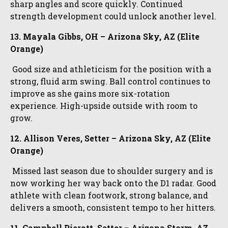
sharp angles and score quickly. Continued
strength development could unlock another level.
13. Mayala Gibbs, OH – Arizona Sky, AZ (Elite
Orange)
Good size and athleticism for the position with a
strong, fluid arm swing. Ball control continues to
improve as she gains more six-rotation
experience. High-upside outside with room to
grow.
12. Allison Veres, Setter – Arizona Sky, AZ (Elite
Orange)
Missed last season due to shoulder surgery and is
now working her way back onto the D1 radar. Good
athlete with clean footwork, strong balance, and
delivers a smooth, consistent tempo to her hitters.
11. Campbell Pieratt, Setter – Arizona Storm, AZ