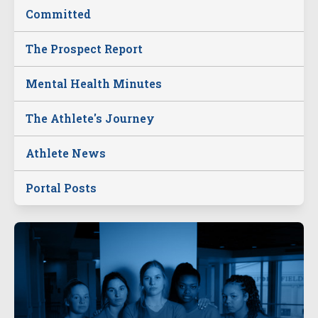
Committed
The Prospect Report
Mental Health Minutes
The Athlete's Journey
Athlete News
Portal Posts