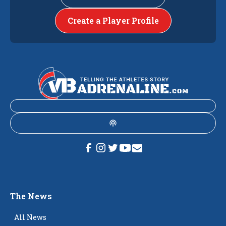
Create a Player Profile
The News
All News