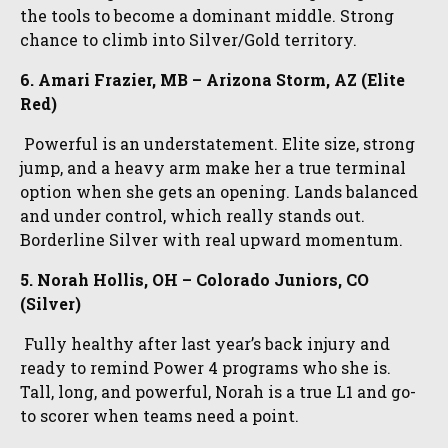
the tools to become a dominant middle. Strong
chance to climb into Silver/Gold territory.
6. Amari Frazier, MB – Arizona Storm, AZ (Elite
Red)
Powerful is an understatement. Elite size, strong
jump, and a heavy arm make her a true terminal
option when she gets an opening. Lands balanced
and under control, which really stands out.
Borderline Silver with real upward momentum.
5. Norah Hollis, OH – Colorado Juniors, CO
(Silver)
Fully healthy after last year’s back injury and
ready to remind Power 4 programs who she is.
Tall, long, and powerful, Norah is a true L1 and go-
to scorer when teams need a point.