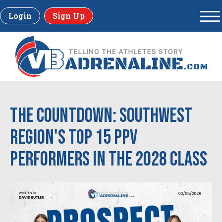
Login
Sign Up
The Countdown: Southwest
Region's Top 15 PPV
Performers in the 2028 Class