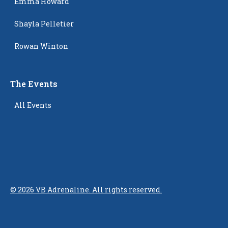
Emma Howard
Shayla Pelletier
Rowan Winton
The Events
All Events
©
2026
VB Adrenaline. All rights reserved.