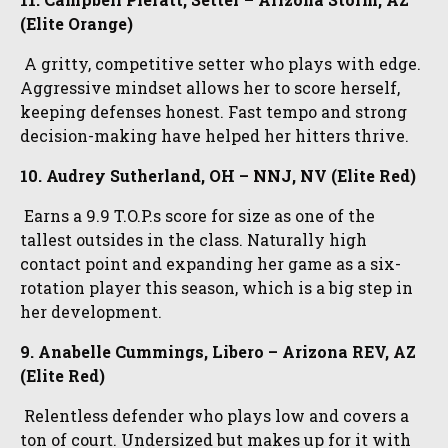
(Elite Orange)
A gritty, competitive setter who plays with edge.
Aggressive mindset allows her to score herself,
keeping defenses honest. Fast tempo and strong
decision-making have helped her hitters thrive.
10. Audrey Sutherland, OH – NNJ, NV (Elite Red)
Earns a 9.9 T.O.P.s score for size as one of the
tallest outsides in the class. Naturally high
contact point and expanding her game as a six-
rotation player this season, which is a big step in
her development.
9. Anabelle Cummings, Libero – Arizona REV, AZ
(Elite Red)
Relentless defender who plays low and covers a
ton of court. Undersized but makes up for it with