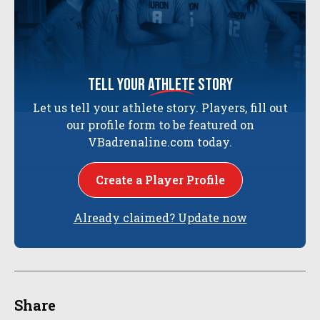
tell your
athlete
story
Let us tell your athlete story. Players, fill out
our profile form to be featured on
VBadrenaline.com today.
Create a Player Profile
Already claimed? Update now
Share