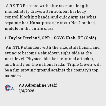
A 9.9 T.O.P.s score with elite size and length
immediately draws attention, but her body
control, blocking hands, and quick arm are what
separate her. No surprise she is our No. 2 ranked
middle in the entire class.
1. Taylor Freeland, OPP – SCVC Utah, UT (Gold)
An NTDP standout with the size, athleticism, and
swing to become a shutdown right-side at the
next level. Physical blocker, terminal attacker,
and firmly on the national radar. Triple Crown will
be a fun proving ground against the country’s top
outsides.
VB Adrenaline Staff
2/4/2026