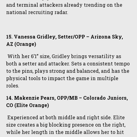
and terminal attackers already trending on the
national recruiting radar.
15. Vanessa Gridley, Setter/OPP – Arizona Sky,
AZ (Orange)
With her 6’1” size, Gridley brings versatility as
both a setter and attacker. Sets a consistent tempo
to the pins, plays strong and balanced, and has the
physical tools to impact the game in multiple
roles.
14. Makenzie Pears, OPP/MB – Colorado Juniors,
CO (Elite Orange)
Experienced at both middle and right side. Elite
size creates a big blocking presence on the right,
while her length in the middle allows her to hit