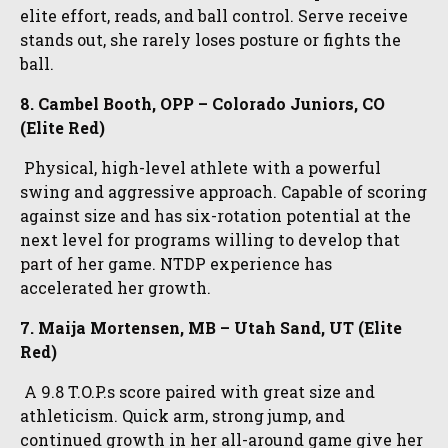
elite effort, reads, and ball control. Serve receive
stands out, she rarely loses posture or fights the
ball.
8. Cambel Booth, OPP – Colorado Juniors, CO
(Elite Red)
Physical, high-level athlete with a powerful
swing and aggressive approach. Capable of scoring
against size and has six-rotation potential at the
next level for programs willing to develop that
part of her game. NTDP experience has
accelerated her growth.
7. Maija Mortensen, MB – Utah Sand, UT (Elite
Red)
A 9.8 T.O.P.s score paired with great size and
athleticism. Quick arm, strong jump, and
continued growth in her all-around game give her