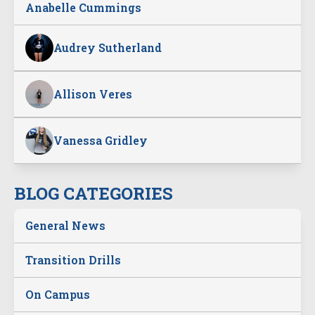
Anabelle Cummings
Audrey Sutherland
Allison Veres
Vanessa Gridley
BLOG CATEGORIES
General News
Transition Drills
On Campus