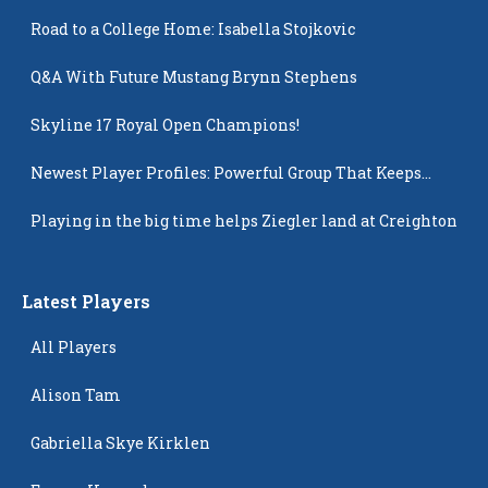
Road to a College Home: Isabella Stojkovic
Q&A With Future Mustang Brynn Stephens
Skyline 17 Royal Open Champions!
Newest Player Profiles: Powerful Group That Keeps
Popping Up
Playing in the big time helps Ziegler land at Creighton
Latest Players
All Players
Alison Tam
Gabriella Skye Kirklen