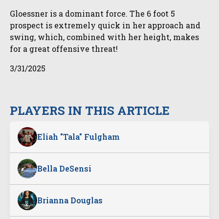
Gloessner is a dominant force. The 6 foot 5
prospect is extremely quick in her approach and
swing, which, combined with her height, makes
for a great offensive threat!
3/31/2025
PLAYERS IN THIS ARTICLE
Eliah "Tala" Fulgham
Bella DeSensi
Brianna Douglas