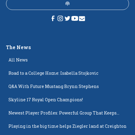
The News
All News
Road to a College Home: Isabella Stojkovic
Q&A With Future Mustang Brynn Stephens
Skyline 17 Royal Open Champions!
Newest Player Profiles: Powerful Group That Keeps
Popping Up
Playing in the big time helps Ziegler land at Creighton