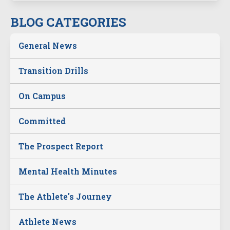
BLOG CATEGORIES
General News
Transition Drills
On Campus
Committed
The Prospect Report
Mental Health Minutes
The Athlete's Journey
Athlete News