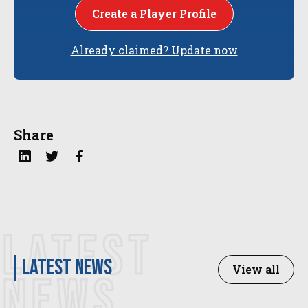
Create a Player Profile
Already claimed? Update now
Share
LATEST
latest news
View all
NEWS