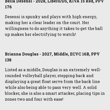
Bella Desensi - 2028, Libero/DS, KiVA 15 Red, PPV
176
Desensi is spunky and plays with high energy,
making her a clear leader on the court. Her
willingness to do anything it takes to get the ball
up makes her electrifying to watch!
Brianna Douglas - 2027, Middle, ECVC 16B, PPV
138
Listed as a middle, Douglas is an extremely well-
rounded volleyball player, stepping back and
displaying a great float serve from the back line
while also being able to pass very well. A solid
blocker, she is also a smart attacker, placing tips in
zones two and four with ease!