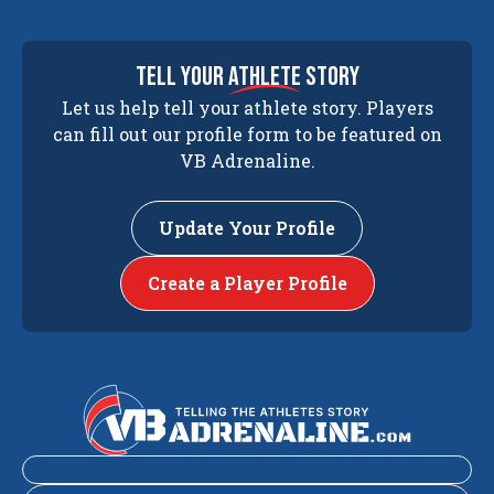
tell your
athlete
story
Let us help tell your athlete story. Players
can fill out our profile form to be featured on
VB Adrenaline.
Update Your Profile
Create a Player Profile