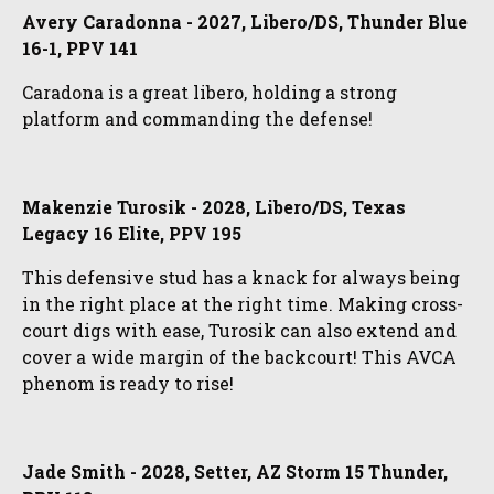
Avery Caradonna - 2027, Libero/DS, Thunder Blue
16-1, PPV 141
Caradona is a great libero, holding a strong
platform and commanding the defense!
Makenzie Turosik - 2028, Libero/DS, Texas
Legacy 16 Elite, PPV 195
This defensive stud has a knack for always being
in the right place at the right time. Making cross-
court digs with ease, Turosik can also extend and
cover a wide margin of the backcourt! This AVCA
phenom is ready to rise!
Jade Smith - 2028, Setter, AZ Storm 15 Thunder,