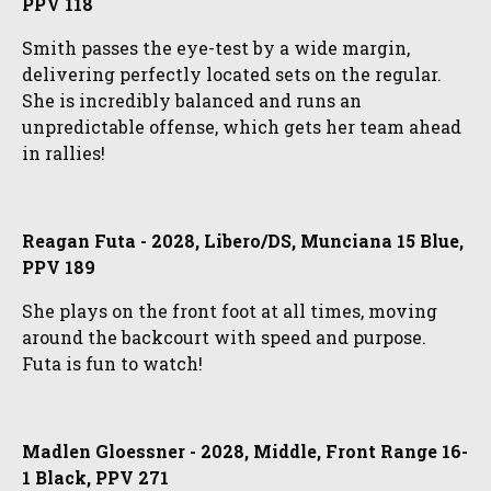
PPV 118
Smith passes the eye-test by a wide margin,
delivering perfectly located sets on the regular.
She is incredibly balanced and runs an
unpredictable offense, which gets her team ahead
in rallies!
Reagan Futa - 2028, Libero/DS, Munciana 15 Blue,
PPV 189
She plays on the front foot at all times, moving
around the backcourt with speed and purpose.
Futa is fun to watch!
Madlen Gloessner - 2028, Middle, Front Range 16-
1 Black, PPV 271