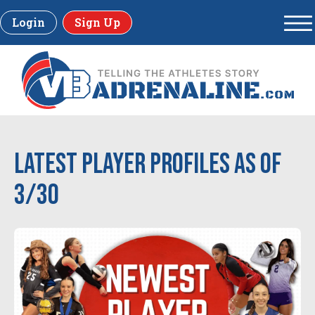
Login
Sign Up
Latest Player Profiles as of
3/30