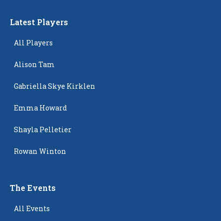
Latest Players
All Players
Alison Tam
Gabriella Skye Kirklen
Emma Howard
Shayla Pelletier
Rowan Winton
The Events
All Events