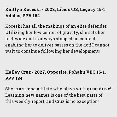
Kaitlyn Koceski - 2028, Libero/DS, Legacy 15-1
Adidas, PPV 164
Koceski has all the makings of an elite defender.
Utilizing her low center of gravity, she sets her
feet wide and is always stopped on contact,
enabling her to deliver passes on the dot! I cannot
wait to continue following her development!
Hailey Cruz - 2027, Opposite, Pohaku VBC 16-1,
PPV 134
She is a strong athlete who plays with great drive!
Learning new names is one of the best parts of
this weekly report, and Cruz is no exception!