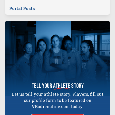
Portal Posts
tell your
athlete
story
Let us tell your athlete story. Players, fill out
our profile form to be featured on
VBadrenaline.com today.