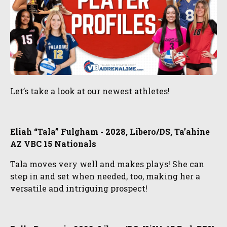
Let’s take a look at our newest athletes!
Eliah “Tala” Fulgham - 2028, Libero/DS, Ta’ahine
AZ VBC 15 Nationals
Tala moves very well and makes plays! She can
step in and set when needed, too, making her a
versatile and intriguing prospect!