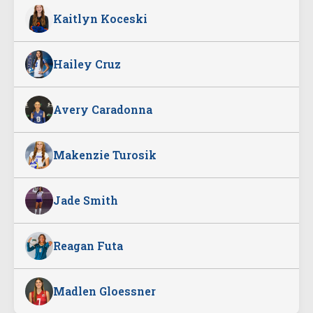
Kaitlyn Koceski
Hailey Cruz
Avery Caradonna
Makenzie Turosik
Jade Smith
Reagan Futa
Madlen Gloessner