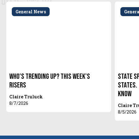
General News
Gener
Who's Trending Up? This Week's
State S
Risers
States.
Know
Claire Truluck
8/7/2026
Claire T
8/5/2026