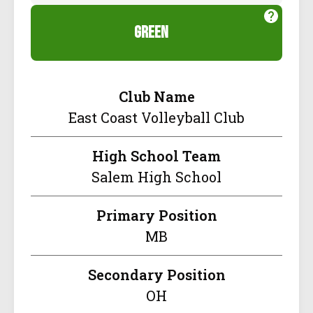
green
Club Name
East Coast Volleyball Club
High School Team
Salem High School
Primary Position
MB
Secondary Position
OH