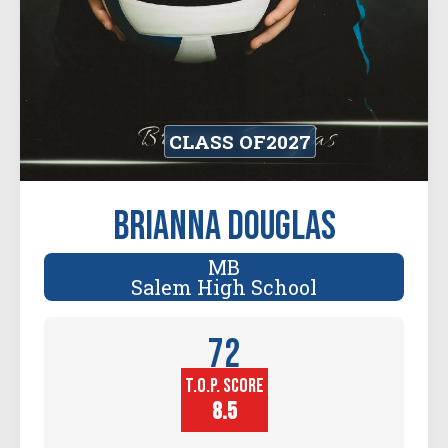
CLASS OF
2027
Brianna Douglas
MB
Salem High School
72
T.O.P. SCORE
Player
Height (in)
8.5