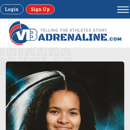
Login
Sign Up
BRIANNA
DOUGLAS