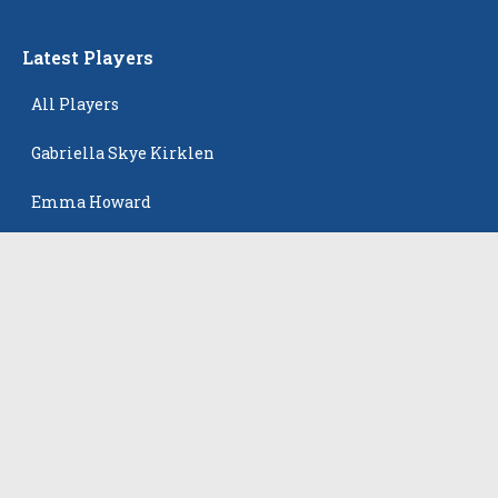
Latest Players
All Players
Gabriella Skye Kirklen
Emma Howard
Shayla Pelletier
Rowan Winton
Ellie Leitch
The Events
All Events