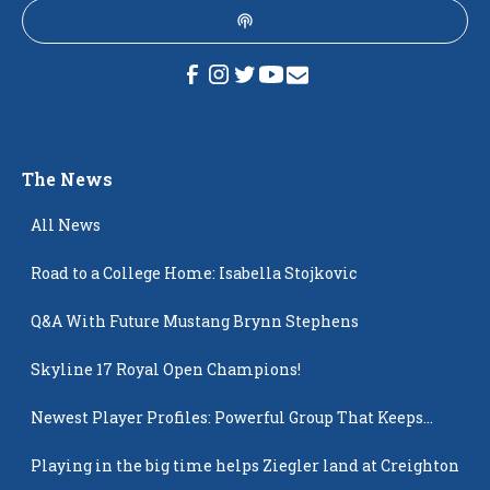
The News
All News
Road to a College Home: Isabella Stojkovic
Q&A With Future Mustang Brynn Stephens
Skyline 17 Royal Open Champions!
Newest Player Profiles: Powerful Group That Keeps
Popping Up
Playing in the big time helps Ziegler land at Creighton