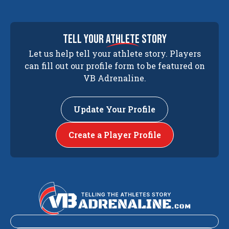
tell your
athlete
story
Let us help tell your athlete story. Players
can fill out our profile form to be featured on
VB Adrenaline.
Update Your Profile
Create a Player Profile