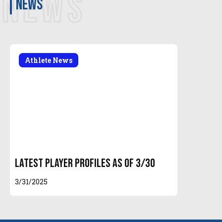
NEWS
news
Athlete News
Latest Player Profiles as of 3/30
3/31/2025