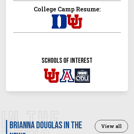
College Camp Resume:
schools of interest
IN THE
Brianna Douglas in the
View all