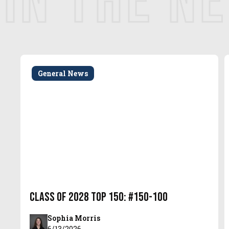
IN THE N
General News
Class of 2028 Top 150: #150-100
Sophia Morris
6/13/2026