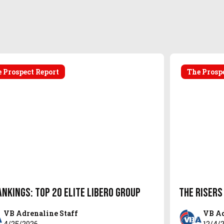
 Prospect Report
The Prosp
ankings: Top 20 Elite Libero Group
The Risers
VB Adrenaline Staff
VB Ad
4/25/2026
12/4/