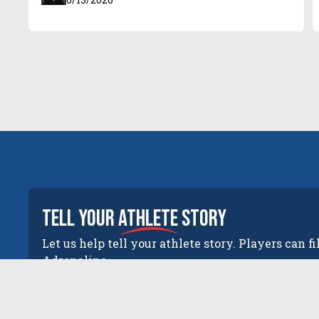
tell your
athlete
story
Let us help tell your athlete story. Players can fi
Adrenaline.