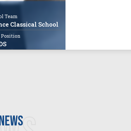
ol Team
ce Classical School
 Position
DS
 news