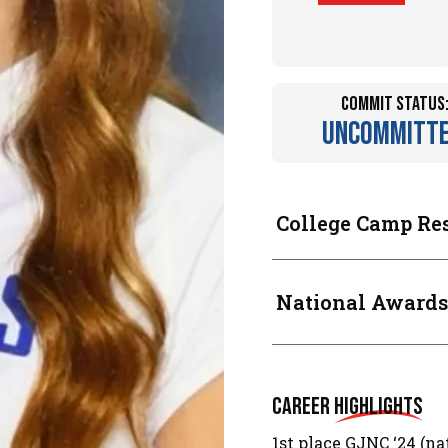
Commit Status
Uncommitt
College Camp Re
National Awards
Career
Highlights
1st place GJNC ‘24 (na