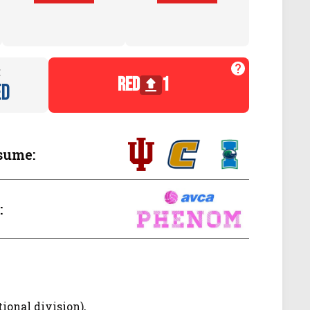
:
red
1
ed
sume:
:
tional division),