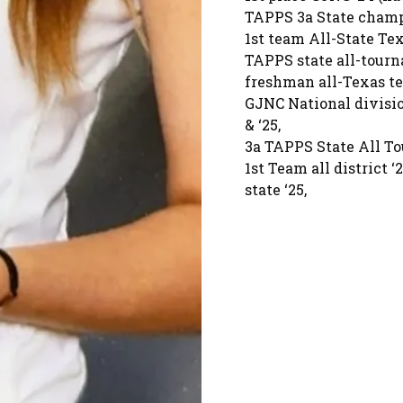
TAPPS 3a State champio
1st team All-State Tex
TAPPS state all-tour
freshman all-Texas t
GJNC National divisi
& ‘25,
3a TAPPS State All To
1st Team all district ‘2
state ‘25,
AVCA Phenom Watchlist
650 career digs as a 
2025 State Champion, 2