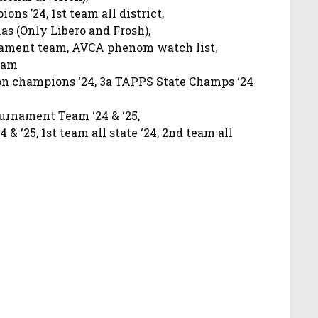
ns ’24, 1st team all district,
as (Only Libero and Frosh),
nament team, AVCA phenom watch list,
eam
on champions ‘24, 3a TAPPS State Champs ‘24
urnament Team ‘24 & ‘25,
4 & ‘25, 1st team all state ‘24, 2nd team all
 ‘24 & ‘25, Texas all-freshman team ‘24,
sophomore, 100 aces as a sophomore
025 All State, 2025 All District