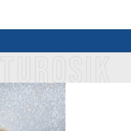
 TUROSIK