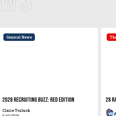
EWS
General News
The
2028 Recruiting Buzz: Red Edition
28 R
Claire Truluck
6/10/2026