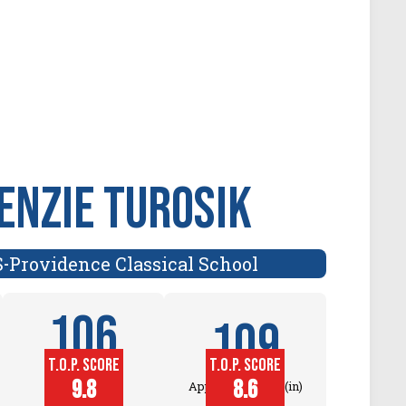
nzie Turosik
S
Providence Classical School
-
106
109
T.O.P. SCORE
T.O.P. SCORE
Block
9.8
8.6
Approach Touch (in)
Touch (in)