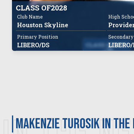
CLASS OF
2028
Club Name
High Scho
Houston Skyline
Providen
Primary Position
Secondary
LIBERO/DS
CLASS OF
LIBERO/
2028
Makenzie Turosik in the