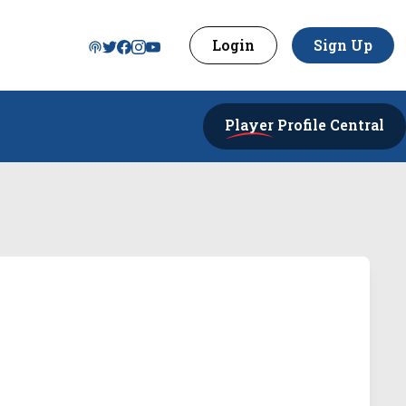
Login
Sign Up
Player
Profile Central