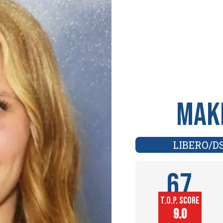
Make
LIBERO/D
67
T.O.P. SCORE
Player
9.0
Height (in)