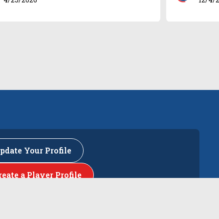
pdate Your Profile
reate a Player Profile