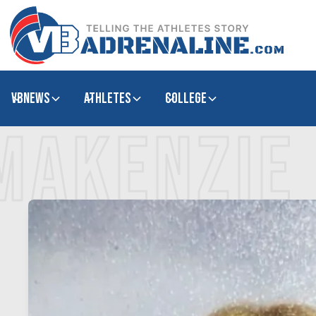
VBNews
Athletes
college
MAKENZIE