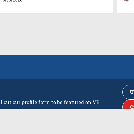
U
ll out our profile form to be featured on VB
C