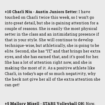
+10 Charli Niu - Austin Juniors Setter:
I have
touched on Charli twice this week, so I won’t go
into great detail, but she is gaining attention for a
couple of reasons. She is easily the most physical
setter in the class and an intimidating presence if
that is your style. She will continue to develop
technique-wise, but athletically, she is going to be
elite. Second, she has “IT,” and that brings her extra
eyes, and she has earned that, and it's good for her.
She has a lot of attention right now, and she is
making the most of it. As a positive athlete like
Charli, in today’s age of so much negativity, why
the heck not give her all of the extra attention she
can get!
+5 Mallory Mizell - STARS Volleyball OH:
Now,