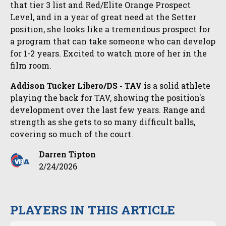
that tier 3 list and Red/Elite Orange Prospect
Level, and in a year of great need at the Setter
position, she looks like a tremendous prospect for
a program that can take someone who can develop
for 1-2 years. Excited to watch more of her in the
film room.
Addison Tucker Libero/DS - TAV
is a solid athlete
playing the back for TAV, showing the position's
development over the last few years. Range and
strength as she gets to so many difficult balls,
covering so much of the court.
Darren Tipton
2/24/2026
PLAYERS IN THIS ARTICLE