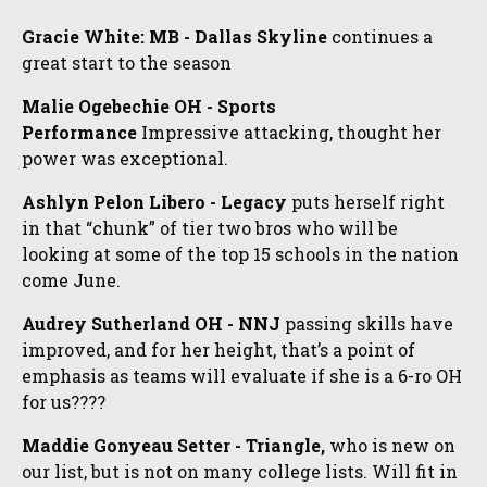
Gracie White: MB - Dallas Skyline
continues a
great start to the season
Malie Ogebechie OH - Sports
Performance
Impressive attacking, thought her
power was exceptional.
Ashlyn Pelon Libero - Legacy
puts herself right
in that “chunk” of tier two bros who will be
looking at some of the top 15 schools in the nation
come June.
Audrey Sutherland OH - NNJ
passing skills have
improved, and for her height, that’s a point of
emphasis as teams will evaluate if she is a 6-ro OH
for us????
Maddie Gonyeau Setter - Triangle,
who is new on
our list, but is not on many college lists. Will fit in