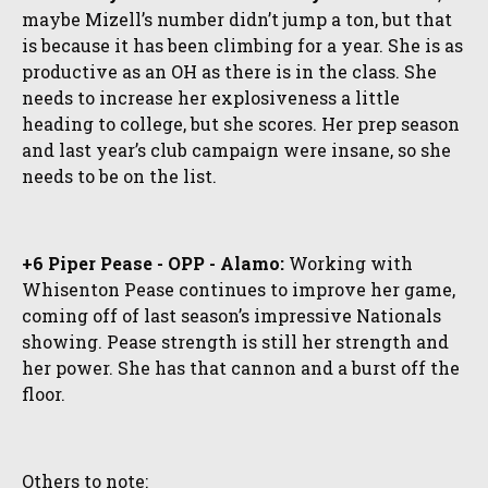
maybe Mizell’s number didn’t jump a ton, but that
is because it has been climbing for a year. She is as
productive as an OH as there is in the class. She
needs to increase her explosiveness a little
heading to college, but she scores. Her prep season
and last year’s club campaign were insane, so she
needs to be on the list.
+6 Piper Pease - OPP - Alamo:
Working with
Whisenton Pease continues to improve her game,
coming off of last season’s impressive Nationals
showing. Pease strength is still her strength and
her power. She has that cannon and a burst off the
floor.
Others to note: