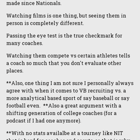
made since Nationals.
Watching films is one thing, but seeing them in
person is completely different.
Passing the eye test is the true checkmark for
many coaches.
Watching them compete vs certain athletes tells
a coach so much that you don't evaluate other
places.
**Also, one thing I am not sure I personally always
agree with when it comes to VB recruiting vs. a
more analytical based sport of say baseball or say
football even. **Also a great argument with a
shifting generation of college coaches (for a
podcast if I had one anymore).
**With no stats availalbe at a tourney like NIT