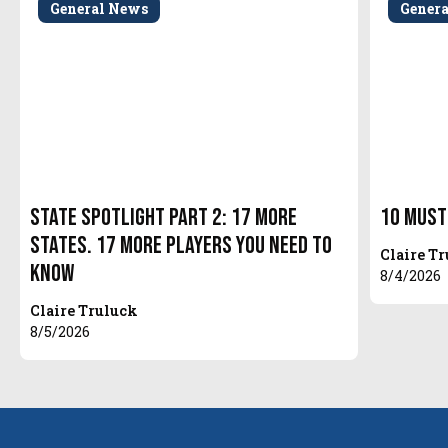
General News
Gener
State Spotlight Part 2: 17 More
10 Must
States. 17 More Players You Need to
Claire T
Know
8/4/2026
Claire Truluck
8/5/2026