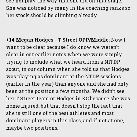
see her play the way that she did on that stage.
She was noticed by many in the coaching ranks so
her stock should be climbing already.
+14 Megan Hodges - T Street OPP/Middle:
Now I
want to be clear because I do know we weren’t
clear in our earlier notes when we were simply
trying to include what we heard from a NITDP
scout, in our column when she told us that Hodges
was playing as dominant at the NTDP sessions
(earlier in the year) than anyone and she had only
been at the position a few months. We didn’t see
her T Street team or Hodges in KC because she was
home injured, but that doesn’t stop the fact that
she is still one of the best athletes and most
dominant players in this class, and if not at one,
maybe two positions.