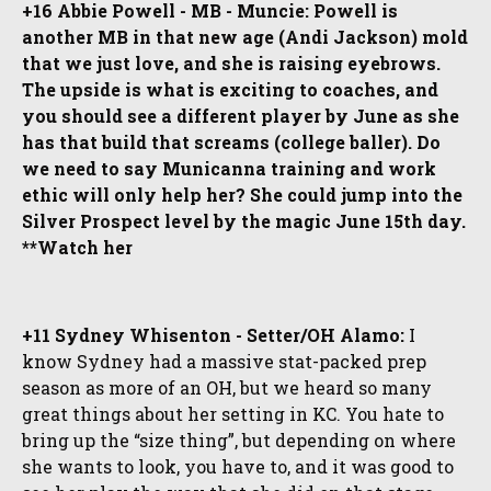
+16 Abbie Powell - MB - Muncie: Powell is
another MB in that new age (Andi Jackson) mold
that we just love, and she is raising eyebrows.
The upside is what is exciting to coaches, and
you should see a different player by June as she
has that build that screams (college baller). Do
we need to say Municanna training and work
ethic will only help her? She could jump into the
Silver Prospect level by the magic June 15th day.
**Watch her
+11 Sydney Whisenton - Setter/OH Alamo:
I
know Sydney had a massive stat-packed prep
season as more of an OH, but we heard so many
great things about her setting in KC. You hate to
bring up the “size thing”, but depending on where
she wants to look, you have to, and it was good to