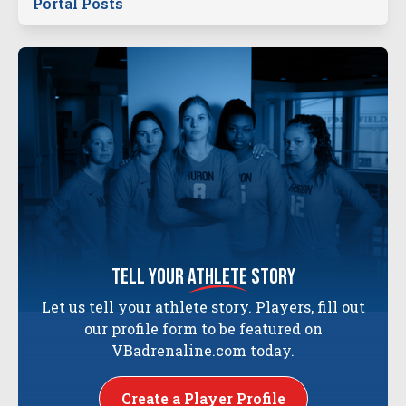
Portal Posts
tell your
athlete
story
Let us tell your athlete story. Players, fill out
our profile form to be featured on
VBadrenaline.com today.
Create a Player Profile