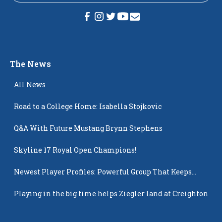
The News
All News
Road to a College Home: Isabella Stojkovic
Q&A With Future Mustang Brynn Stephens
Skyline 17 Royal Open Champions!
Newest Player Profiles: Powerful Group That Keeps
Popping Up
Playing in the big time helps Ziegler land at Creighton