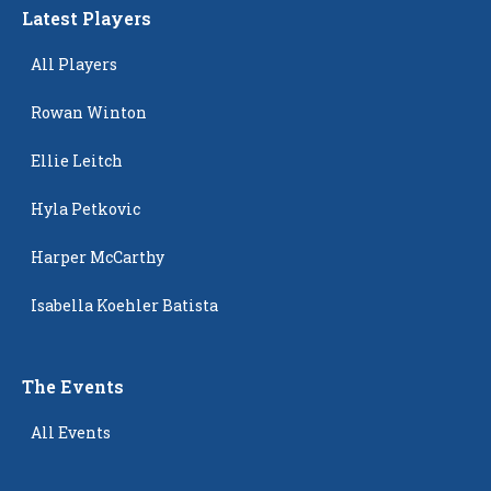
Latest Players
All Players
Rowan Winton
Ellie Leitch
Hyla Petkovic
Harper McCarthy
Isabella Koehler Batista
The Events
All Events