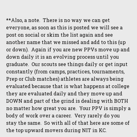
**Also, a note. There is no way we can get
everyone, as soon as this is posted we will see a
post on social or skim the list again and see
another name that we missed and add to this (up
or down). Again if you are new PPVs move up and
down daily it is an evolving process until you
graduate. Our scouts see things daily or get input
constantly (from camps, practices, tournaments,
Prep or Club matches) athletes are always being
evaluated because that is what happens at college
they are evaluated daily and they move up and
DOWN and part of the grind is dealing with BOTH
no matter how great you are. Your PPV is simply a
body of work over a career. Very rarely do you
stay the same. So with all of that here are some of
the top upward movers during NIT in KC.