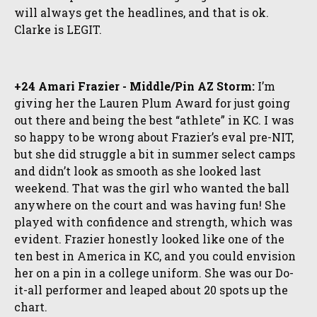
will always get the headlines, and that is ok.
Clarke is LEGIT.
+24 Amari Frazier - Middle/Pin AZ Storm:
I’m
giving her the Lauren Plum Award for just going
out there and being the best “athlete” in KC. I was
so happy to be wrong about Frazier’s eval pre-NIT,
but she did struggle a bit in summer select camps
and didn’t look as smooth as she looked last
weekend. That was the girl who wanted the ball
anywhere on the court and was having fun! She
played with confidence and strength, which was
evident. Frazier honestly looked like one of the
ten best in America in KC, and you could envision
her on a pin in a college uniform. She was our Do-
it-all performer and leaped about 20 spots up the
chart.