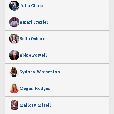
Julia Clarke
Amari Frazier
Bella Osborn
Abbie Powell
Sydney Whisenton
Megan Hodges
Mallory Mizell