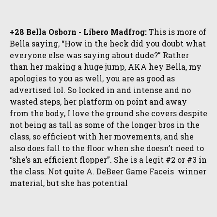
+28 Bella Osborn - Libero Madfrog:
This is more of
Bella saying, “How in the heck did you doubt what
everyone else was saying about dude?” Rather
than her making a huge jump, AKA hey Bella, my
apologies to you as well, you are as good as
advertised lol. So locked in and intense and no
wasted steps, her platform on point and away
from the body, I love the ground she covers despite
not being as tall as some of the longer bros in the
class, so efficient with her movements, and she
also does fall to the floor when she doesn’t need to
“she’s an efficient flopper”. She is a legit #2 or #3 in
the class. Not quite A. DeBeer Game Faceis winner
material, but she has potential