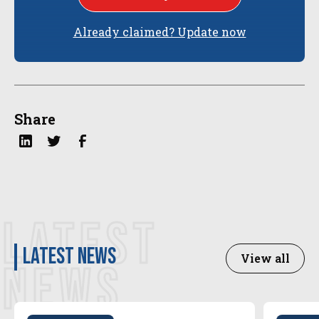
Already claimed? Update now
Share
LATEST
latest news
View all
NEWS