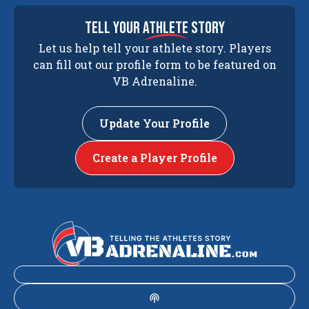
tell your
athlete
story
Let us help tell your athlete story. Players
can fill out our profile form to be featured on
VB Adrenaline.
Update Your Profile
Create a Player Profile