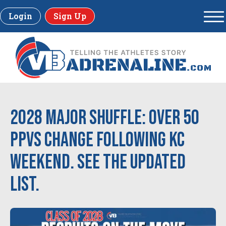
Login
Sign Up
2028 Major Shuffle: Over 50
PPVs change following KC
Weekend. See the updated
list.