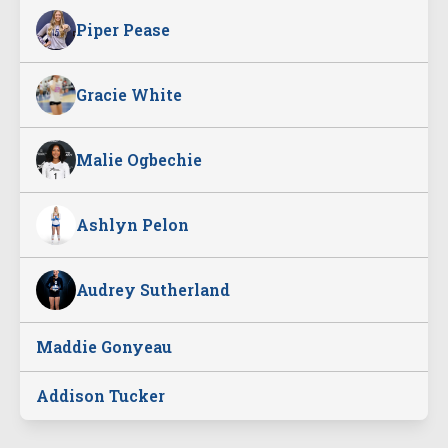
Piper Pease
Gracie White
Malie Ogbechie
Ashlyn Pelon
Audrey Sutherland
Maddie Gonyeau
Addison Tucker