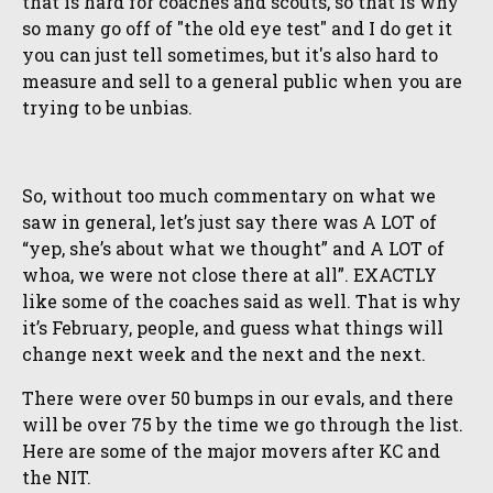
that is hard for coaches and scouts, so that is why
so many go off of "the old eye test" and I do get it
you can just tell sometimes, but it's also hard to
measure and sell to a general public when you are
trying to be unbias.
So, without too much commentary on what we
saw in general, let’s just say there was A LOT of
“yep, she’s about what we thought” and A LOT of
whoa, we were not close there at all”. EXACTLY
like some of the coaches said as well. That is why
it’s February, people, and guess what things will
change next week and the next and the next.
There were over 50 bumps in our evals, and there
will be over 75 by the time we go through the list.
Here are some of the major movers after KC and
the NIT.