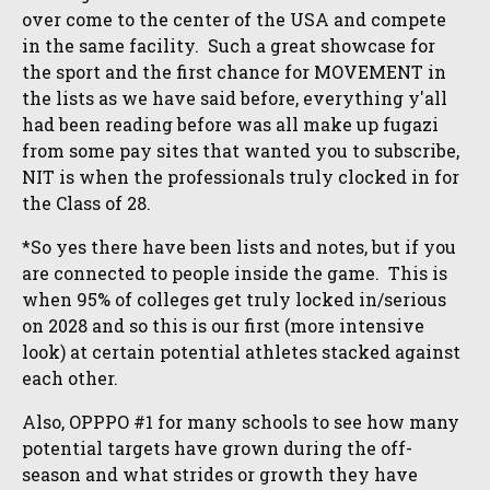
over come to the center of the USA and compete
in the same facility. Such a great showcase for
the sport and the first chance for MOVEMENT in
the lists as we have said before, everything y'all
had been reading before was all make up fugazi
from some pay sites that wanted you to subscribe,
NIT is when the professionals truly clocked in for
the Class of 28.
*So yes there have been lists and notes, but if you
are connected to people inside the game. This is
when 95% of colleges get truly locked in/serious
on 2028 and so this is our first (more intensive
look) at certain potential athletes stacked against
each other.
Also, OPPPO #1 for many schools to see how many
potential targets have grown during the off-
season and what strides or growth they have