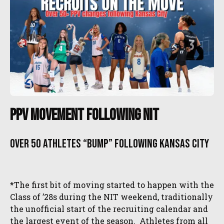
PPV Movement Following NIT
Over 50 athletes “bump” following Kansas City
*The first bit of moving started to happen with the
Class of ’28s during the NIT weekend, traditionally
the unofficial start of the recruiting calendar and
the largest event of the season. Athletes from all