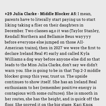
+29 Julia Clarke - Middle Blocker A5:
I mean,
parents have to literally start paying us to start
liking taking a flier on their daughters in
December. Two classes ag,o it was (Taylor Stanley,
Kendall Northern and Bellamie Beus wayyyy
before everyone else jumped on those All-
American trains), then in 2027 we were the first to
declare Ireland Real #1 early and called Kyla
Williams a dog way before anyone else did so that
leads to the Miss Julia Clarke, don’t say we didn’t
warn you. She is going to be in that Top 2-3 middle
blocker group this year, trust us. The upside
continues to show itself. She has an Ireland Real
enthusiasm to her (remember positive energy is
contagious with some cultures). She is smooth in
her routes, she has the height, and is quick off the
floor. She proved it on the big stage. Kari Knox