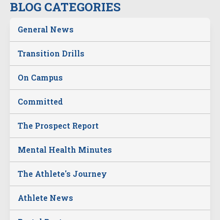
BLOG CATEGORIES
General News
Transition Drills
On Campus
Committed
The Prospect Report
Mental Health Minutes
The Athlete's Journey
Athlete News