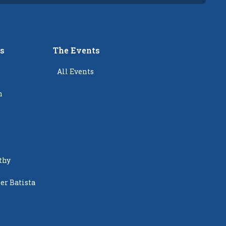
rs
The Events
All Events
n
thy
er Batista