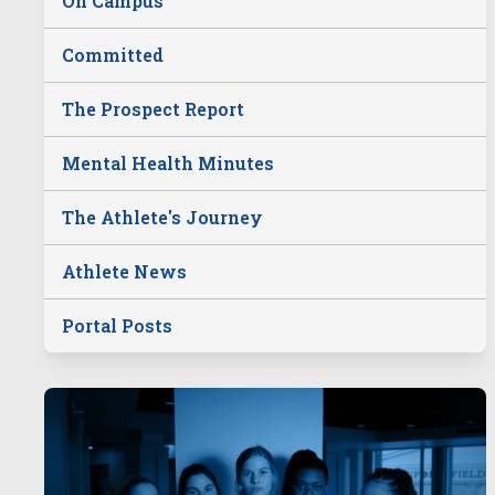
On Campus
Committed
The Prospect Report
Mental Health Minutes
The Athlete's Journey
Athlete News
Portal Posts