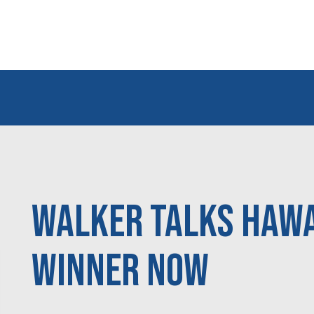
Walker talks Hawai
WINNER NOW