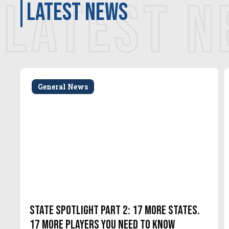
LATEST 
latest news
General News
State Spotlight Part 2: 17 More States.
17 More Players You Need to Know