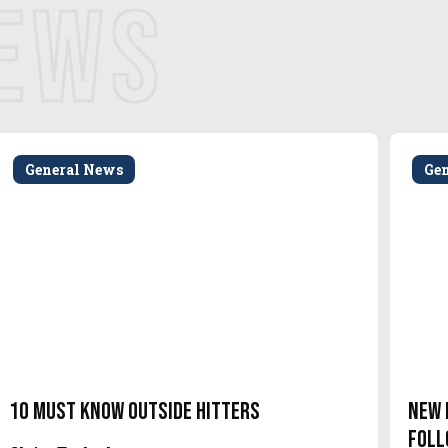
NEWS
General News
Ge
10 Must Know Outside Hitters
New 
Foll