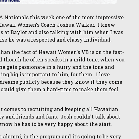
SA Nationals this week one of the more impressive
 Hawaii Women's Coach Joshua Walker. I knew
ns at Baylor and also talking with him when I was
nse he was a respected and classy individual.
than the fact of Hawaii Women's VB is on the fast-
d though he often speaks in a mild tone, when you
e gets passionate in a hurry and the tone and
g big is important to him, for them. I love
ig dreams publicly because they know if they come
e could give them a hard-time to make them feel
it comes to recruiting and keeping all Hawaiian
ly and friends and fans. Josh couldn't talk about
 know he has to be very happy about the start.
h alumni, in the program and it's going to be very