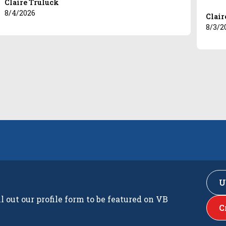
Claire Truluck
8/4/2026
Clair
8/3/2
U
ll out our profile form to be featured on VB
C