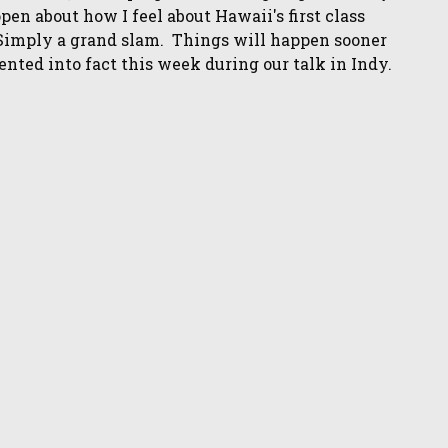
open about how I feel about Hawaii's first class
Simply a grand slam. Things will happen sooner
nted into fact this week during our talk in Indy.