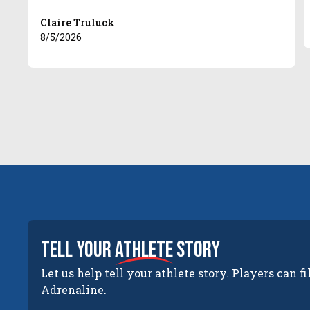
Claire Truluck
8/5/2026
tell your
athlete
story
Let us help tell your athlete story. Players can fi
Adrenaline.