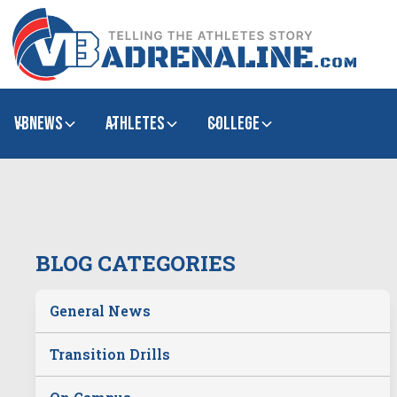
VBNews
Athletes
college
BLOG CATEGORIES
General News
Transition Drills