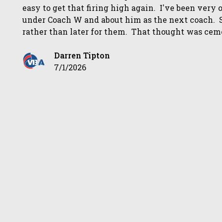
easy to get that firing high again. I've been very 
under Coach W and about him as the next coach. 
rather than later for them. That thought was ceme
Darren Tipton
7/1/2026