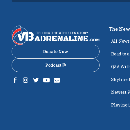
The New
All News
Donate Now
Road to a
Podcast
Q&A With
Skyline 
Newest P
Popping
Playing i
Creighto