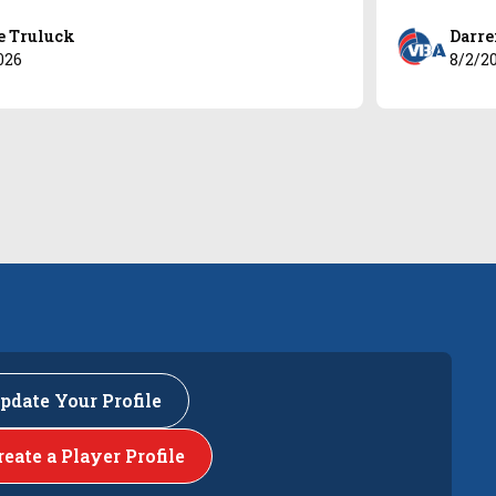
e Truluck
Darre
026
8/2/2
pdate Your Profile
reate a Player Profile