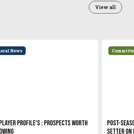
View all
neral News
Committe
Player Profile's : Prospects Worth
Post-Seas
owing
setter on