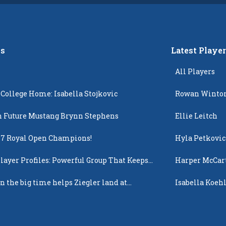
s
Latest Playe
All Players
 College Home: Isabella Stojkovic
Rowan Winto
 Future Mustang Brynn Stephens
Ellie Leitch
17 Royal Open Champions!
Hyla Petkovic
layer Profiles: Powerful Group That Keeps
Harper McCar
 Up
n the big time helps Ziegler land at
Isabella Koehl
n