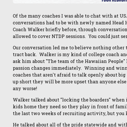
Of the many coaches I was able to chat with at U
conversations had to be with newly named Head
Coach Walker briefly before, through conversatio
allowed to cover NTDP sessions. You could just se
Our conversation led me to believe nothing other 
tract back. Walker is my kind of college coach an
ask him about "The team of the Hawaiian People" h
passion changes immediately. Winning and winnin
coaches that aren't afraid to talk openly about b
up short they will be more upset than anyone els
any worse!
Walker talked about "locking the boarders" when 
kids home they need so they play in front of fami
the last two weeks of recruiting activity, but you
He talked about all of the pride statewide and wit