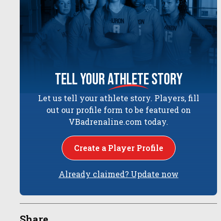
tell your
athlete
story
Let us tell your athlete story. Players, fill
out our profile form to be featured on
VBadrenaline.com today.
Create a Player Profile
Already claimed? Update now
Share