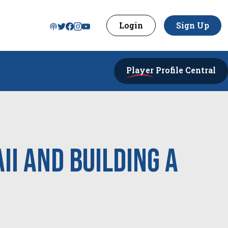
Login
Sign Up
Player
Profile Central
i and building a