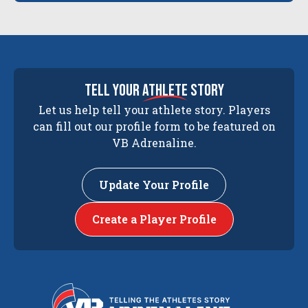
tell your
athlete
story
Let us help tell your athlete story. Players
can fill out our profile form to be featured on
VB Adrenaline.
Update Your Profile
Create a Player Profile