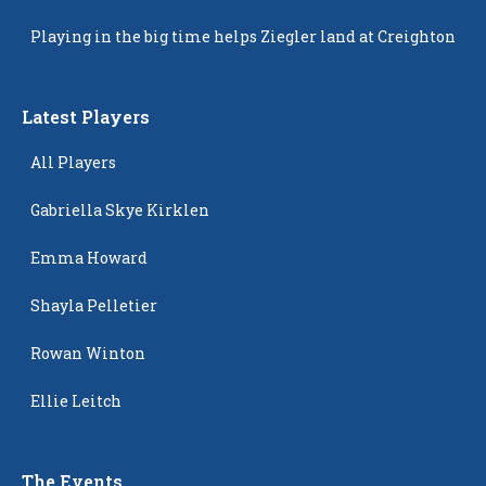
Popping Up
Playing in the big time helps Ziegler land at Creighton
Latest Players
All Players
Gabriella Skye Kirklen
Emma Howard
Shayla Pelletier
Rowan Winton
Ellie Leitch
The Events