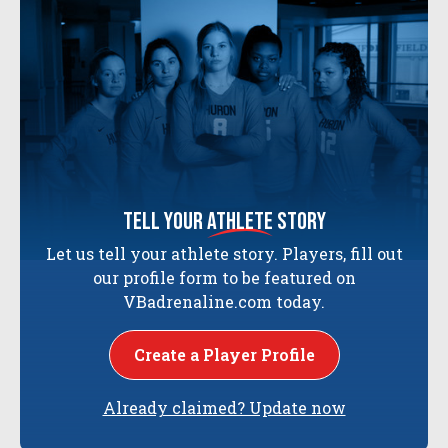
tell your
athlete
story
Let us tell your athlete story. Players, fill out
our profile form to be featured on
VBadrenaline.com today.
Create a Player Profile
Already claimed? Update now