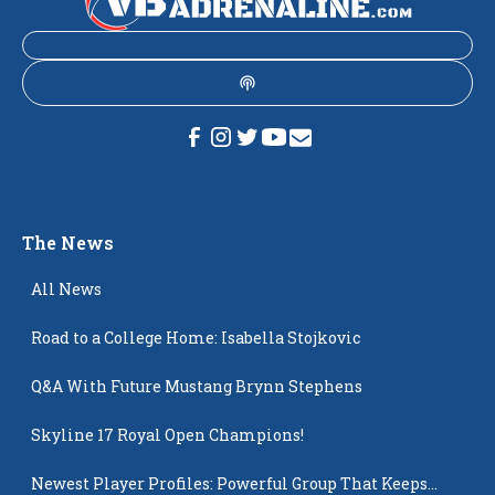
The News
All News
Road to a College Home: Isabella Stojkovic
Q&A With Future Mustang Brynn Stephens
Skyline 17 Royal Open Champions!
Newest Player Profiles: Powerful Group That Keeps