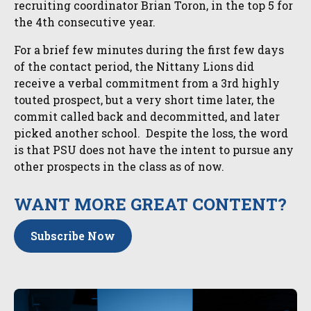
recruiting coordinator Brian Toron, in the top 5 for
the 4th consecutive year.
For a brief few minutes during the first few days
of the contact period, the Nittany Lions did
receive a verbal commitment from a 3rd highly
touted prospect, but a very short time later, the
commit called back and decommitted, and later
picked another school. Despite the loss, the word
is that PSU does not have the intent to pursue any
other prospects in the class as of now.
WANT MORE GREAT CONTENT?
Subscribe Now