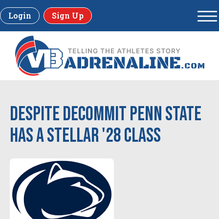
Login
Sign Up
Despite decommit Penn State
has a stellar '28 Class