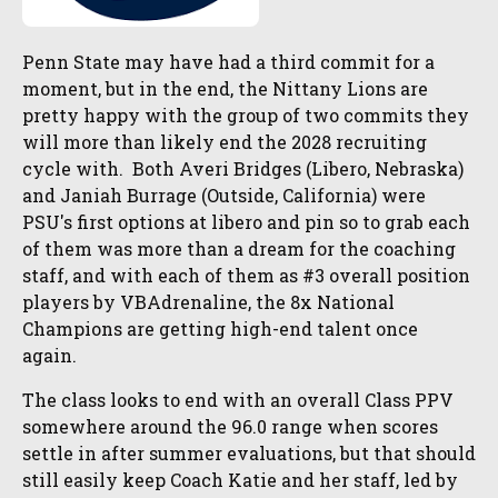
Penn State may have had a third commit for a
moment, but in the end, the Nittany Lions are
pretty happy with the group of two commits they
will more than likely end the 2028 recruiting
cycle with. Both Averi Bridges (Libero, Nebraska)
and Janiah Burrage (Outside, California) were
PSU's first options at libero and pin so to grab each
of them was more than a dream for the coaching
staff, and with each of them as #3 overall position
players by VBAdrenaline, the 8x National
Champions are getting high-end talent once
again.
The class looks to end with an overall Class PPV
somewhere around the 96.0 range when scores
settle in after summer evaluations, but that should
still easily keep Coach Katie and her staff, led by