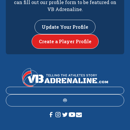
can fill out our profile form to be featured on
VB Adrenaline.
Update Your Profile
Create a Player Profile