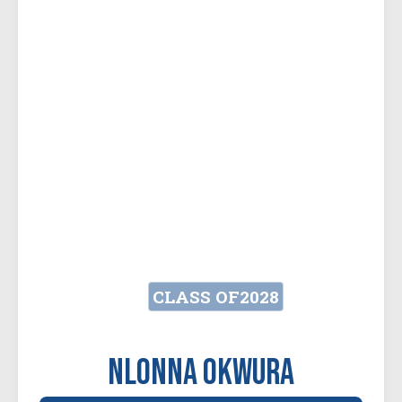
CLASS OF
2028
Nlonna Okwura