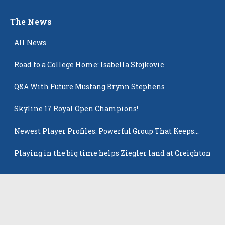
The News
All News
Road to a College Home: Isabella Stojkovic
Q&A With Future Mustang Brynn Stephens
Skyline 17 Royal Open Champions!
Newest Player Profiles: Powerful Group That Keeps
Popping Up
Playing in the big time helps Ziegler land at Creighton
Latest Players
All Players