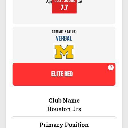
T.O.P. SCORE
Approach Touch (in)
7.7
Commit Status:
Verbal
elite red
Club Name
Houston Jrs
Primary Position