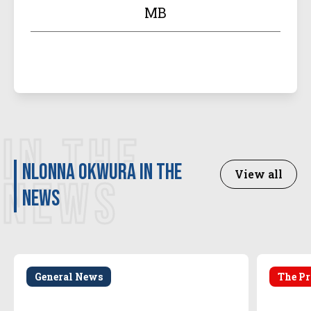
MB
IN THE
Nlonna Okwura in the
View all
NEWS
news
General News
The Pr