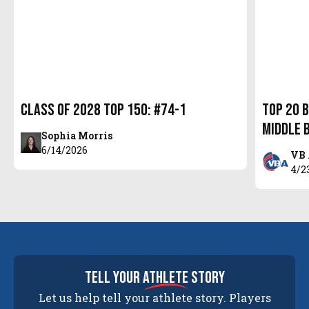
Class of 2028 Top 150: #74-1
Top 20 
Middle 
Sophia Morris
6/14/2026
VB 
4/2
tell your
athlete
story
Let us help tell your athlete story. Players