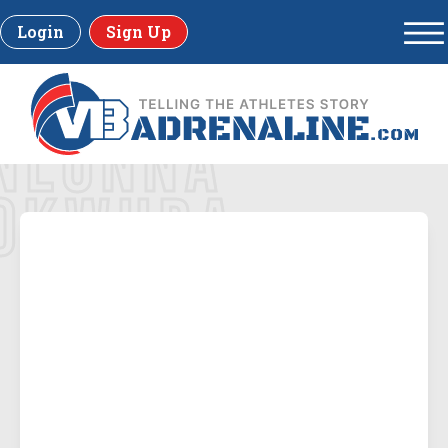
Login
Sign Up
NLONNA
OKWURA