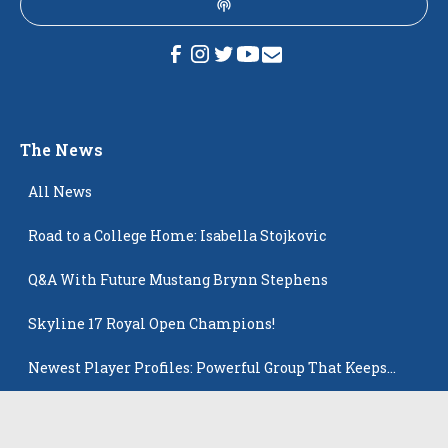
The News
All News
Road to a College Home: Isabella Stojkovic
Q&A With Future Mustang Brynn Stephens
Skyline 17 Royal Open Champions!
Newest Player Profiles: Powerful Group That Keeps
Popping Up
Playing in the big time helps Ziegler land at Creighton