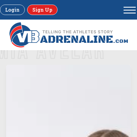
Login
Sign Up
MIA AVELAR