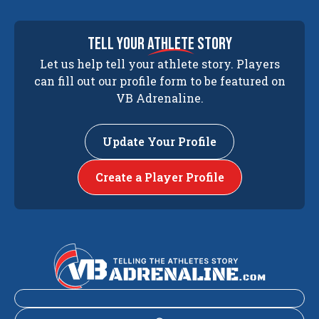
tell your
athlete
story
Let us help tell your athlete story. Players
can fill out our profile form to be featured on
VB Adrenaline.
Update Your Profile
Create a Player Profile