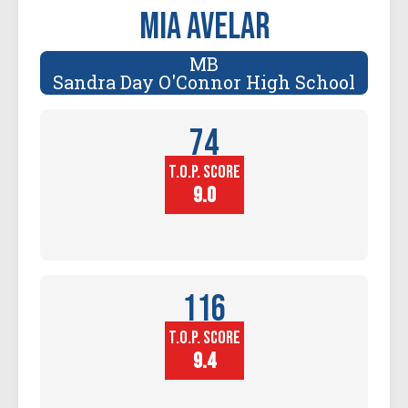
Mia Avelar
MB
Sandra Day O'Connor High School
74
T.O.P. SCORE
Player
Height (in)
9.0
116
T.O.P. SCORE
Block
Touch (in)
9.4