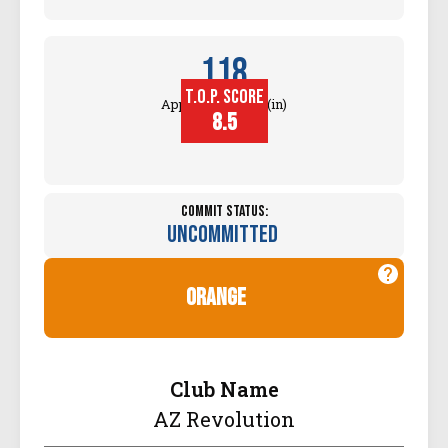
118
T.O.P. SCORE
Approach Touch (in)
8.5
Commit Status:
Uncommitted
orange
Club Name
AZ Revolution