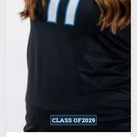
CLASS OF
2029