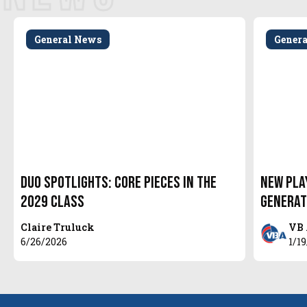
General News
Gener
Duo Spotlights: Core Pieces in the
New Pla
2029 Class
Generat
Claire Truluck
VB 
6/26/2026
1/1