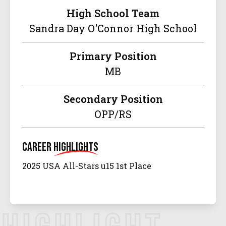
High School Team
Sandra Day O'Connor High School
Primary Position
MB
Secondary Position
OPP/RS
Career
Highlights
2025 USA All-Stars u15 1st Place