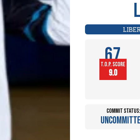
LIBE
67
T.O.P. SCORE
Player
9.0
Height (in)
Commit Status
Uncommitt