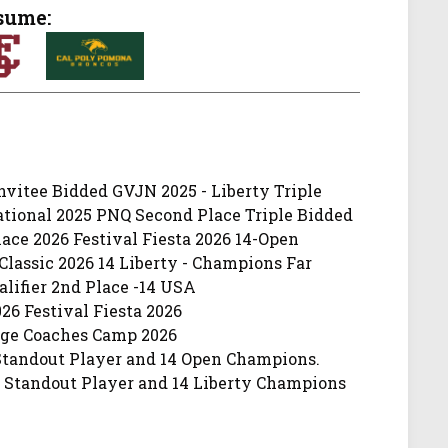
sume:
vitee Bidded GVJN 2025 - Liberty Triple
ational 2025 PNQ Second Place Triple Bidded
ce 2026 Festival Fiesta 2026 14-Open
lassic 2026 14 Liberty - Champions Far
lifier 2nd Place -14 USA
26 Festival Fiesta 2026
lege Coaches Camp 2026
-Standout Player and 14 Open Champions.
6 Standout Player and 14 Liberty Champions