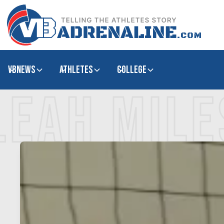
VBNews
Athletes
college
LEAH MILE