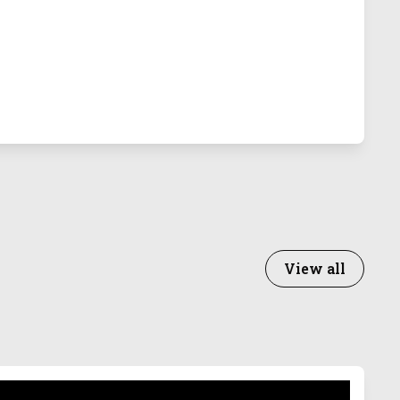
View all