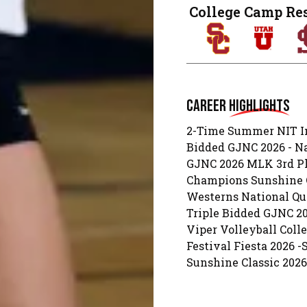
College Camp Re
Career
Highlights
2-Time Summer NIT In
Bidded GJNC 2026 - N
GJNC 2026 MLK 3rd Pla
Champions Sunshine C
Westerns National Qua
Triple Bidded GJNC 20
Viper Volleyball Col
Festival Fiesta 2026 
Sunshine Classic 202