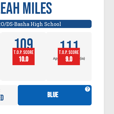
Leah Miles
RO/DS
Basha High School
-
109
111
T.O.P. SCORE
T.O.P. SCORE
Block
10.0
9.0
Approach Touch (in)
Touch (in)
:
blue
ed