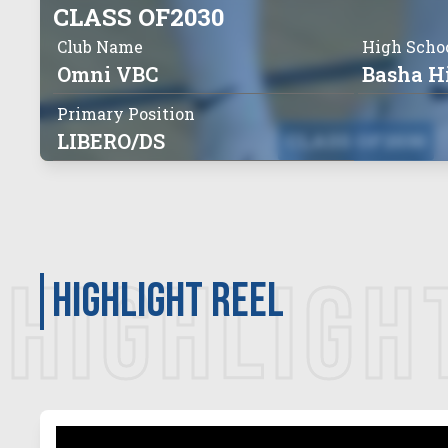
CLASS OF
2030
Club Name
High Scho
Omni VBC
Basha H
Primary Position
LIBERO/DS
CLASS OF
2030
HIGHLIGH
Highlight Reel