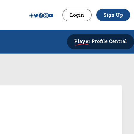
Login
Sign Up
Player
Profile Central