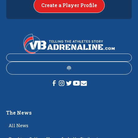
Create a Player Profile
The News
All News