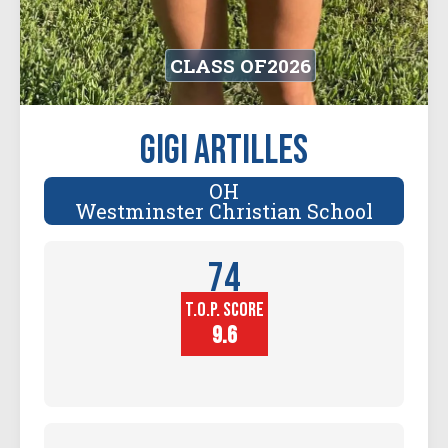
CLASS OF
2026
Gigi Artilles
OH
Westminster Christian School
74
T.O.P. SCORE
Player
Height (in)
9.6