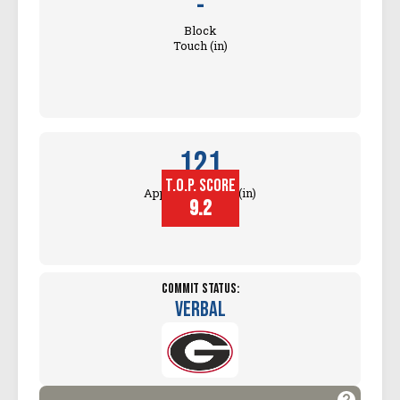
-
Block
Touch (in)
121
T.O.P. SCORE
Approach Touch (in)
9.2
Commit Status:
Verbal