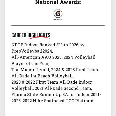
National Awards:
Career
Highlights
NDTP Indoor, Ranked #11 in 2026 by
PrepVolleyball2024,
All-American AAU 2023, 2024 Volleyball
Player of the Year,
The Miami Herald, 2024 & 2023 First Team
All-Dade for Beach Volleyball,
2023 & 2022 First Team All-Dade Indoor
Volleyball, 2021 All-Dade Second Team,
Florida State Runner Up 3A for Indoor 2021-
2023, 2022 Nike Southeast TOC Platinum
Champions,
2022 All-Dade First Team (Freshman), 2021-