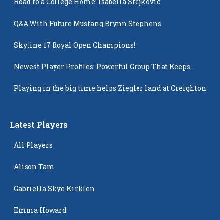
Road to a College Home: Isabella Stojkovic
Q&A With Future Mustang Brynn Stephens
Skyline 17 Royal Open Champions!
Newest Player Profiles: Powerful Group That Keeps
Popping Up
Playing in the big time helps Ziegler land at Creighton
Latest Players
All Players
Alison Tam
Gabriella Skye Kirklen
Emma Howard