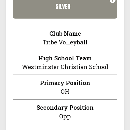
silver
Club Name
Tribe Volleyball
High School Team
Westminster Christian School
Primary Position
OH
Secondary Position
Opp