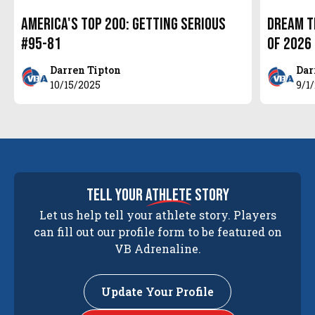
America's Top 200: Getting Serious
Dream T
#95-81
of 2026
Darren Tipton
Dar
10/15/2025
9/1
tell your
athlete
story
Let us help tell your athlete story. Players
can fill out our profile form to be featured on
VB Adrenaline.
Update Your Profile