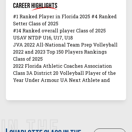
Career
Highlights
#1 Ranked Player in Florida 2025 #4 Ranked
Setter Class of 2025
#14 Ranked overall player Class of 2025
USAV NTDP U16, U17, U18
JVA 2022 All-National Team Prep Volleyball
2022 and 2023 Top 150 Players Rankings
Class of 2025
2022 Florida Athletic Coaches Association
Class 3A District 20 Volleyball Player of the
Year Under Armour UA Next Athlete and
Athlete of the Week
JVA 2022, 2023 Class of 2025 Watch List Prep.
Volleyball 2022 Class of 2025 Club Watch List
Prep Volleyball Supernova 2023 Sunshine
Qualifier PrepVolleyball Supernova and All-
IN THE
Tournament Team 2023 Windy City Qualifier
Prep Dig Final Four Dream Team 2023