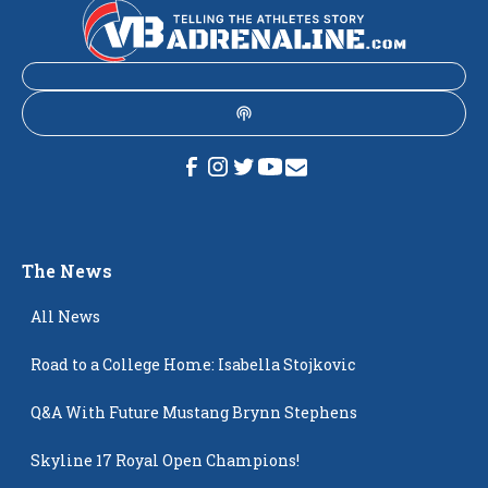
The News
All News
Road to a College Home: Isabella Stojkovic
Q&A With Future Mustang Brynn Stephens
Skyline 17 Royal Open Champions!