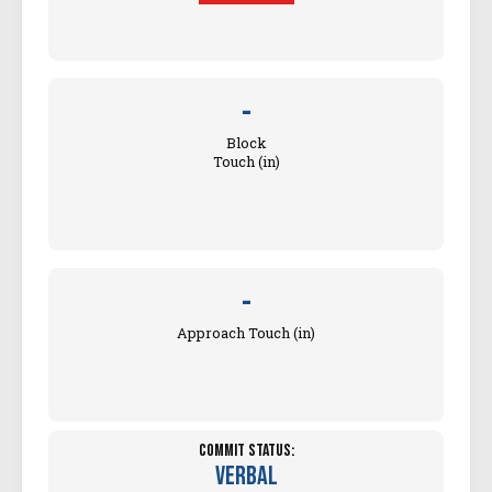
-
Block
Touch (in)
-
Approach Touch (in)
Commit Status:
Verbal