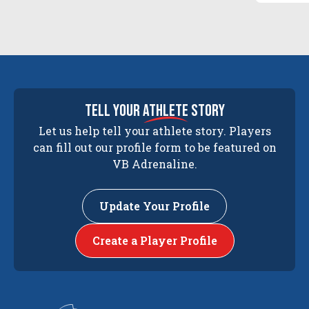
tell your
athlete
story
Let us help tell your athlete story. Players
can fill out our profile form to be featured on
VB Adrenaline.
Update Your Profile
Create a Player Profile