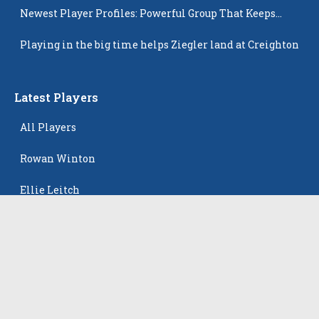
Newest Player Profiles: Powerful Group That Keeps
Popping Up
Playing in the big time helps Ziegler land at Creighton
Latest Players
All Players
Rowan Winton
Ellie Leitch
Hyla Petkovic
Harper McCarthy
Isabella Koehler Batista