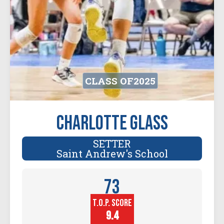
CLASS OF
2025
Charlotte Glass
SETTER
Saint Andrew's School
73
T.O.P. SCORE
Player
Height (in)
9.4