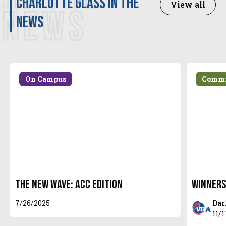
Charlotte Glass in the
View all
Indianapolis MEQ / Prep Volleyball All-
NEWS
news
Tournament and Supernova selection 2022
NEQ
Prep Volleyball Super 7 2022 AAU 15U Open
Division
On Campus
Commi
The New Wave: ACC Edition
Winners
7/26/2025
Dar
11/