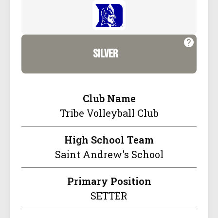
silver
Club Name
Tribe Volleyball Club
High School Team
Saint Andrew's School
Primary Position
SETTER