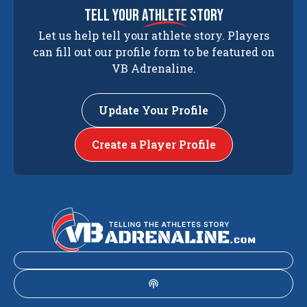
tell your
athlete
story
Let us help tell your athlete story. Players
can fill out our profile form to be featured on
VB Adrenaline.
Update Your Profile
Create a Player Profile