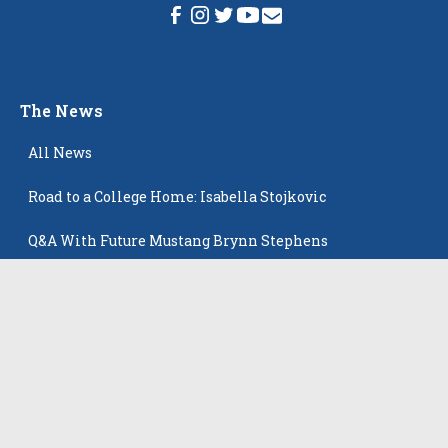
The News
All News
Road to a College Home: Isabella Stojkovic
Q&A With Future Mustang Brynn Stephens
Skyline 17 Royal Open Champions!
Newest Player Profiles: Powerful Group That Keeps
Popping Up
Playing in the big time helps Ziegler land at Creighton
Latest Players