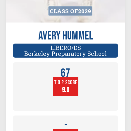
CLASS OF
2029
Avery Hummel
LIBERO/DS
Berkeley Preparatory School
67
T.O.P. SCORE
Player
Height (in)
9.0
-