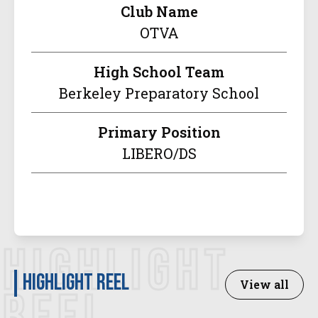
Club Name
OTVA
High School Team
Berkeley Preparatory School
Primary Position
LIBERO/DS
HIGHLIGHT
Highlight Reel
View all
REEL