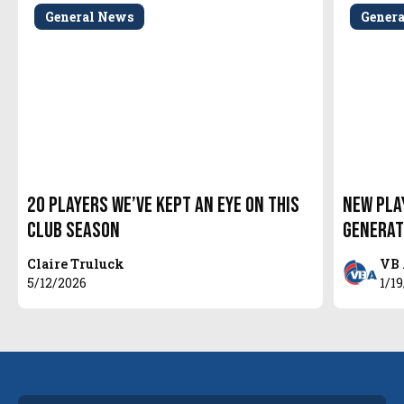
General News
Gener
20 Players We’ve Kept An Eye On This
New Pla
Club Season
Generat
Claire Truluck
VB 
5/12/2026
1/1