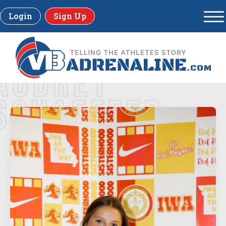
Login
Sign Up
AUDREY
SCHAEFFER