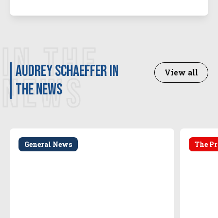
IN THE
Audrey Schaeffer in
View all
NEWS
the news
General News
The Pr