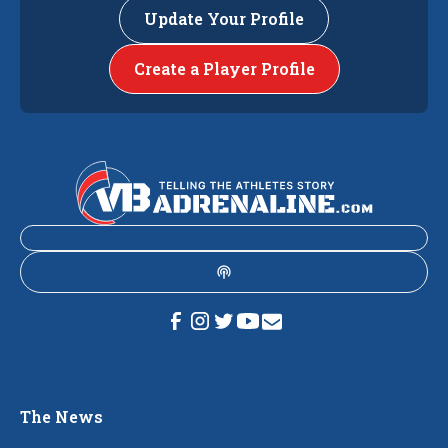
Update Your Profile
Create a Player Profile
The News