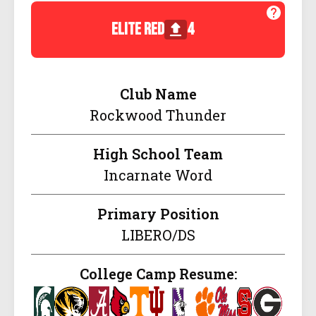
elite red
4
Club Name
Rockwood Thunder
High School Team
Incarnate Word
Primary Position
LIBERO/DS
College Camp Resume: