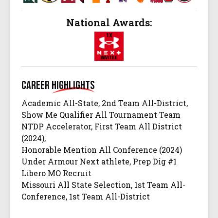
National Awards:
Career
Highlights
Academic All-State, 2nd Team All-District,
Show Me Qualifier All Tournament Team
NTDP Accelerator, First Team All District
(2024),
Honorable Mention All Conference (2024)
Under Armour Next athlete, Prep Dig #1
Libero MO Recruit
Missouri All State Selection, 1st Team All-
Conference, 1st Team All-District