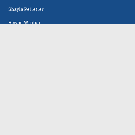
Shayla Pelletier
Rowan Winton
Ellie Leitch
The Events
All Events
©
2026
VB Adrenaline. All rights reserved.