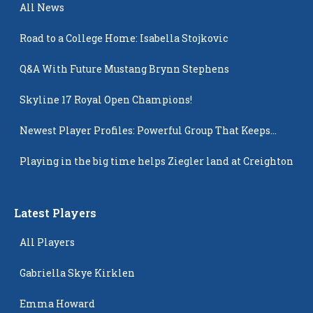
All News
Road to a College Home: Isabella Stojkovic
Q&A With Future Mustang Brynn Stephens
Skyline 17 Royal Open Champions!
Newest Player Profiles: Powerful Group That Keeps
Popping Up
Playing in the big time helps Ziegler land at Creighton
Latest Players
All Players
Gabriella Skye Kirklen
Emma Howard