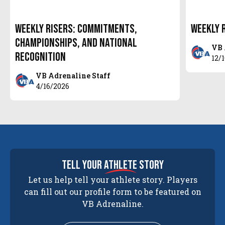
Weekly Risers: Commitments,
Weekly 
Championships, and National
VB 
Recognition
12/
VB Adrenaline Staff
4/16/2026
tell your
athlete
story
Let us help tell your athlete story. Players
can fill out our profile form to be featured on
VB Adrenaline.