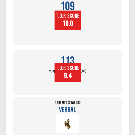
109
T.O.P. SCORE
Block
Touch (in)
10.0
113
T.O.P. SCORE
Approach Touch (in)
9.4
Commit Status:
Verbal