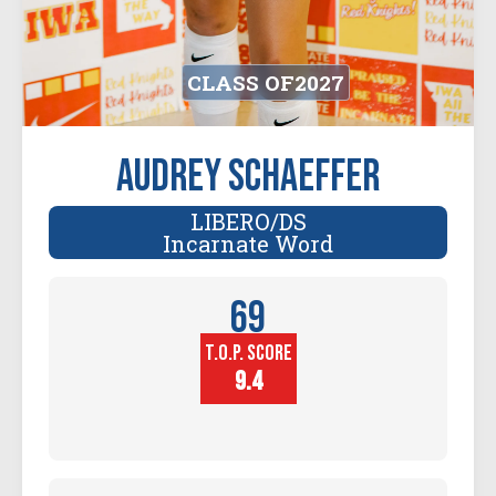
CLASS OF
2027
Audrey Schaeffer
LIBERO/DS
Incarnate Word
69
T.O.P. SCORE
Player
Height (in)
9.4