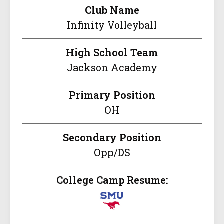
Club Name
Infinity Volleyball
High School Team
Jackson Academy
Primary Position
OH
Secondary Position
Opp/DS
College Camp Resume: