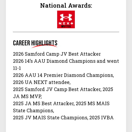
National Awards:
Career
Highlights
2026 Samford Camp JV Best Attacker
2026 14’s AAU Diamond Champions and went
11-1
2026 AAU 14 Premier Diamond Champions,
2026 UA NEXT attendee,
2025 Samford JV Camp Best Attacker, 2025
JA MS MVP,
2025 JA MS Best Attacker, 2025 MS MAIS
State Champions,
2025 JV MAIS State Champions, 2025 IVBA
13 REN SOHO Champions,
2026 IVBA 14 REN Ragin’ Cajun Champions,