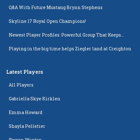
Q&A With Future Mustang Brynn Stephens
Skyline 17 Royal Open Champions!
Newest Player Profiles: Powerful Group That Keeps
Popping Up
Playing in the big time helps Ziegler land at Creighton
Latest Players
All Players
Gabriella Skye Kirklen
Emma Howard
Shayla Pelletier
Rowan Winton