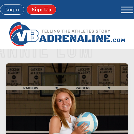
Login
Sign Up
ANNIE LUM