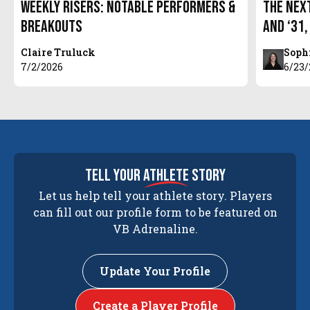
Weekly Risers: Notable Performers &
The Next
Breakouts
and ‘31,
Claire Truluck
Soph
7/2/2026
6/23
tell your
athlete
story
Let us help tell your athlete story. Players
can fill out our profile form to be featured on
VB Adrenaline.
Update Your Profile
Create a Player Profile