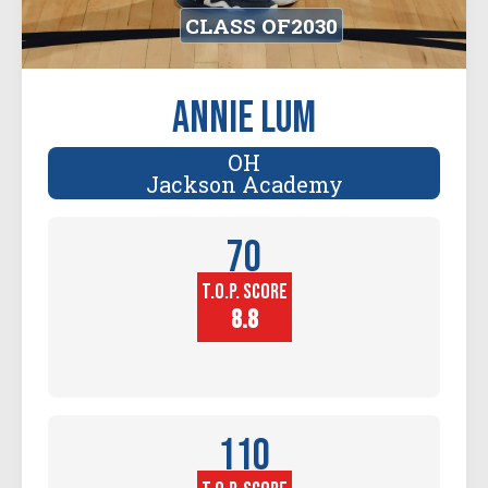
CLASS OF
2030
Annie Lum
OH
Jackson Academy
70
T.O.P. SCORE
Player
Height (in)
8.8
110