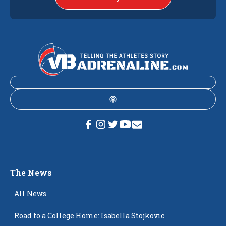
The News
All News
Road to a College Home: Isabella Stojkovic